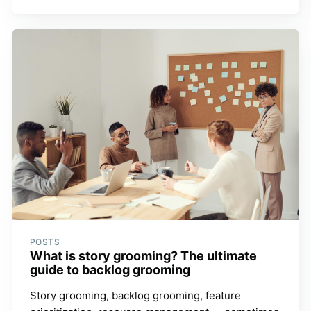
POSTS
What is story grooming? The ultimate
guide to backlog grooming
Story grooming, backlog grooming, feature