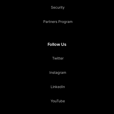
Security
Partners Program
Follow Us
Twitter
Instagram
LinkedIn
YouTube