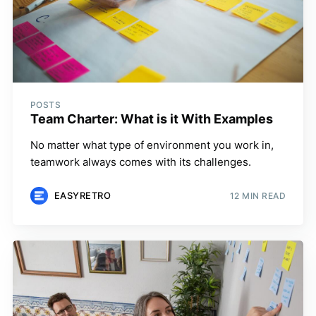
POSTS
Team Charter: What is it With Examples
No matter what type of environment you work in,
teamwork always comes with its challenges.
EASYRETRO
12 MIN READ