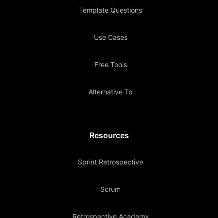
Template Questions
Use Cases
Free Tools
Alternative To
Resources
Sprint Retrospective
Scrum
Retrospective Academy