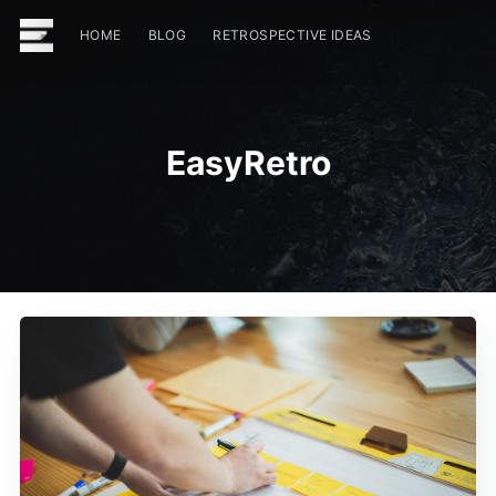
HOME
BLOG
RETROSPECTIVE IDEAS
EasyRetro