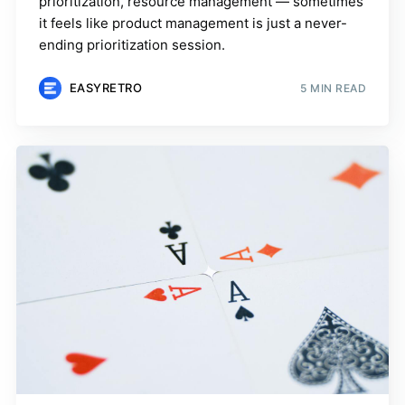
prioritization, resource management — sometimes
it feels like product management is just a never-
ending prioritization session.
EASYRETRO
5 MIN READ