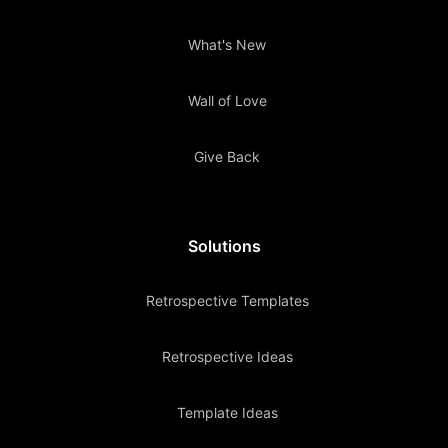
What's New
Wall of Love
Give Back
Solutions
Retrospective Templates
Retrospective Ideas
Template Ideas