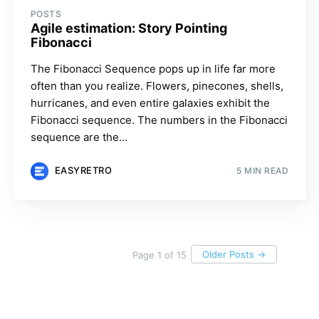
POSTS
Agile estimation: Story Pointing
Fibonacci
The Fibonacci Sequence pops up in life far more
often than you realize. Flowers, pinecones, shells,
hurricanes, and even entire galaxies exhibit the
Fibonacci sequence. The numbers in the Fibonacci
sequence are the...
EASYRETRO
5 MIN READ
Older Posts →
Page 1 of 15