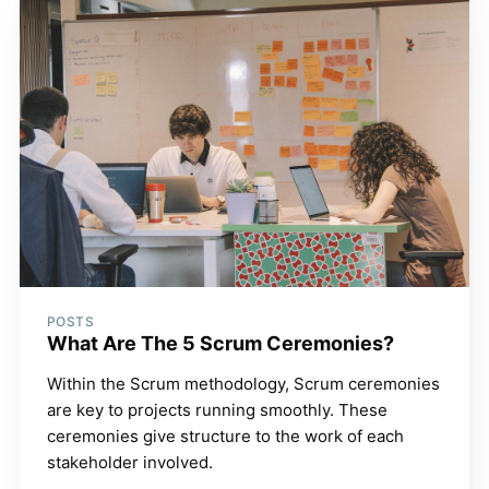
POSTS
What Are The 5 Scrum Ceremonies?
Within the Scrum methodology, Scrum ceremonies
are key to projects running smoothly. These
ceremonies give structure to the work of each
stakeholder involved.