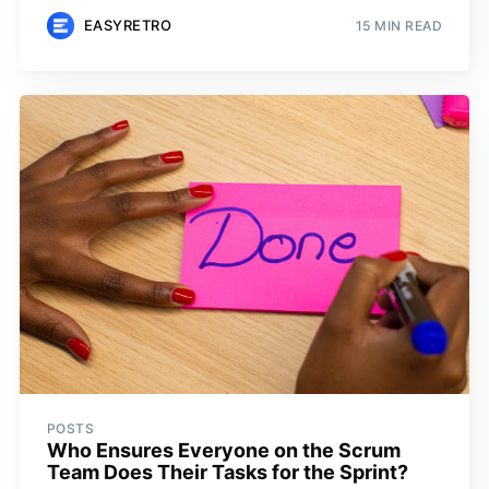
EASYRETRO
15 MIN READ
POSTS
Who Ensures Everyone on the Scrum
Team Does Their Tasks for the Sprint?