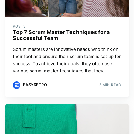
POSTS
Top 7 Scrum Master Techniques for a
Successful Team
Scrum masters are innovative heads who think on
their feet and ensure their scrum team is set up for
success. To achieve their goals, they often use
various scrum master techniques that they...
EASYRETRO
5 MIN READ