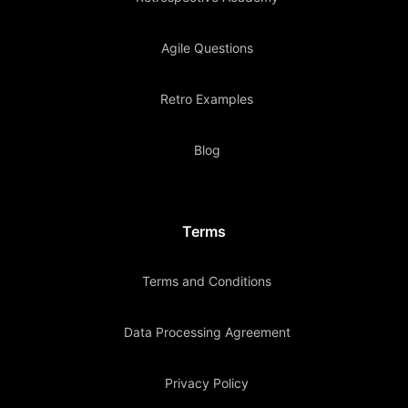
Agile Questions
Retro Examples
Blog
Terms
Terms and Conditions
Data Processing Agreement
Privacy Policy