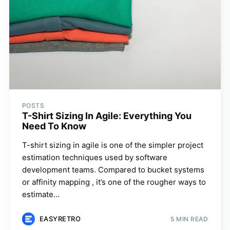
POSTS
T-Shirt Sizing In Agile: Everything You
Need To Know
T-shirt sizing in agile is one of the simpler project
estimation techniques used by software
development teams. Compared to bucket systems
or affinity mapping , it’s one of the rougher ways to
estimate...
EASYRETRO
5 MIN READ