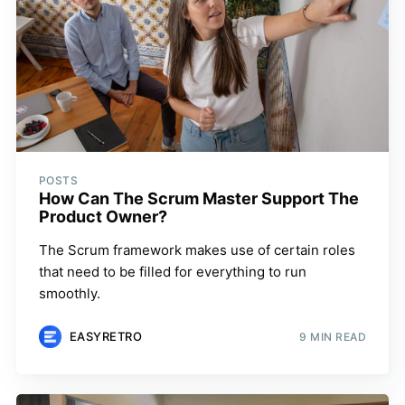
POSTS
How Can The Scrum Master Support The
Product Owner?
The Scrum framework makes use of certain roles
that need to be filled for everything to run
smoothly.
EASYRETRO
9 MIN READ