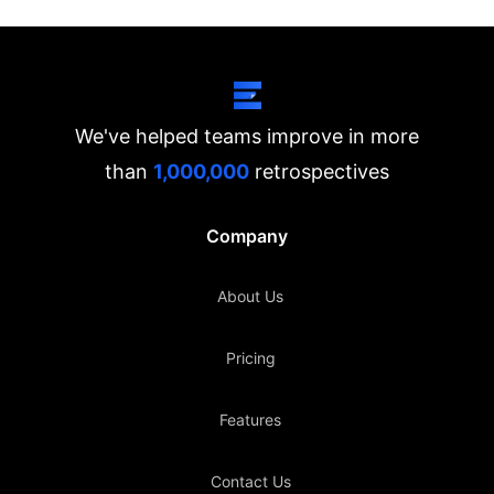
We've helped teams improve in more
than
1,000,000
retrospectives
Company
About Us
Pricing
Features
Contact Us