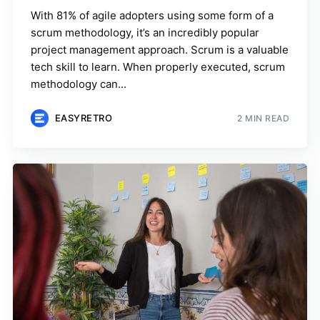
With 81% of agile adopters using some form of a
scrum methodology, it’s an incredibly popular
project management approach. Scrum is a valuable
tech skill to learn. When properly executed, scrum
methodology can...
EASYRETRO
2 MIN READ