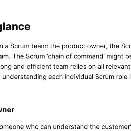
glance
hin a Scrum team: the product owner, the Sc
am. The Scrum ‘chain of command’ might b
rong and efficient team relies on all relevant
o understanding each individual Scrum role 
wner
 someone who can understand the customer