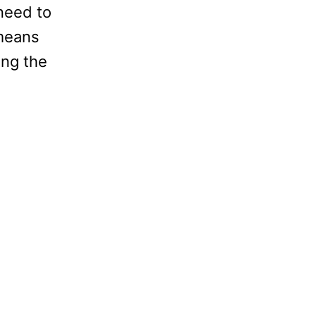
need to
 means
ing the