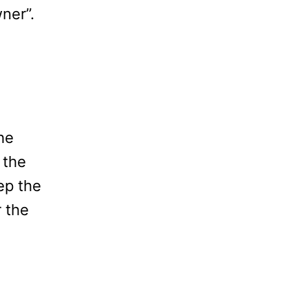
ner”.
he
 the
ep the
 the