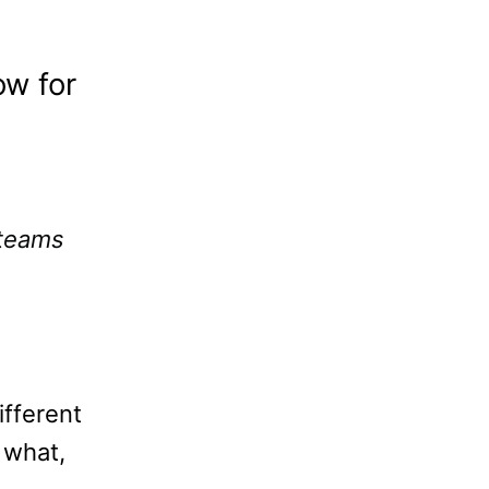
ow for
teams
ifferent
 what,