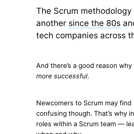
The Scrum methodology h
another
since the 80s
and
tech companies across th
And there’s a good reason why i
more successful
.
Newcomers to Scrum may find th
confusing though. That’s why in 
roles within a Scrum team — le