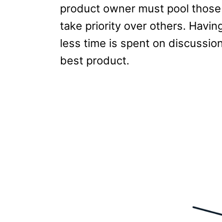
product owner must pool those
take priority over others. Havin
less time is spent on discussio
best product.