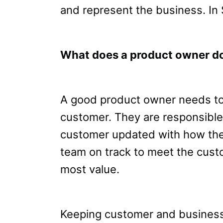
and represent the business. In 
What does a product owner d
A good product owner needs to 
customer. They are responsible
customer updated with how the 
team on track to meet the cust
most value.
Keeping customer and business 