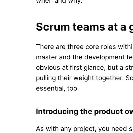
when and why.
Scrum teams at a 
There are three core roles wit
master and the development te
obvious at first glance, but a st
pulling their weight together. S
essential, too.
Introducing the product o
As with any project, you need