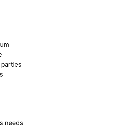
rum
e
 parties
is
’s needs