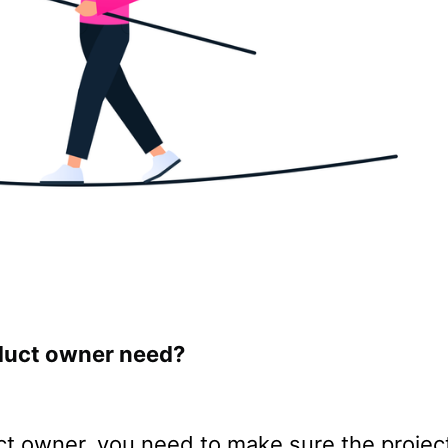
oduct owner need?
ct owner, you need to make sure the project