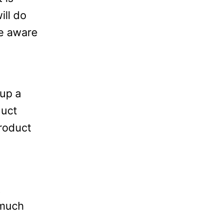
ill do
be aware
up a
duct
product
t
 much