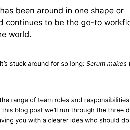
as been around in one shape or
 continues to be the go-to workfl
e world.
t’s stuck around for so long:
Scrum makes 
e range of team roles and responsibilities
this blog post we’ll run through the three d
aving you with a clearer idea who should do