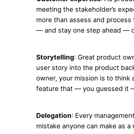
meeting the stakeholder’s expec
more than assess and process 
— and stay one step ahead — o
Storytelling
: Great product ow
user story into the product bac
owner, your mission is to think 
feature that — you guessed it —
Delegation
: Every management 
mistake anyone can make as a 