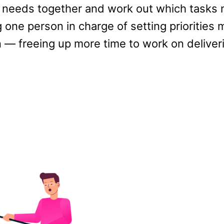
 needs together and work out which tasks 
g one person in charge of setting priorities
n — freeing up more time to work on deliver