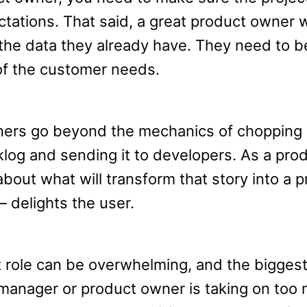
tations. That said, a great product owner w
the data they already have. They need to 
f the customer needs.
ners go beyond the mechanics of chopping 
klog and sending it to developers. As a pro
about what will transform that story into a 
 delights the user.
role can be overwhelming, and the bigges
manager or product owner is taking on too