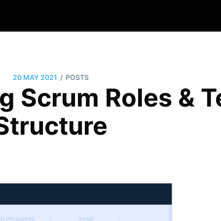
/
20 MAY 2021
POSTS
g Scrum Roles & 
Structure