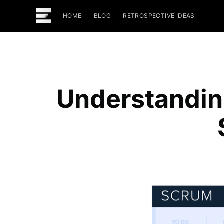
HOME
BLOG
RETROSPECTIVE IDEAS
Understandin