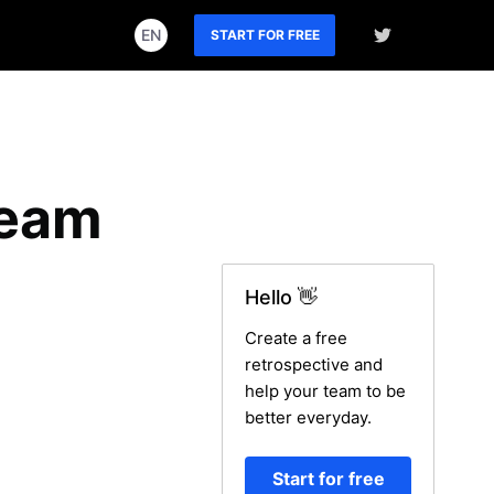
EN
START FOR FREE
Team
Hello 👋
Create a free
retrospective and
help your team to be
better everyday.
Start for free