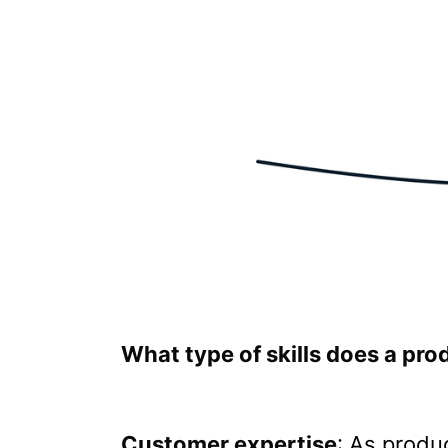
What type of skills does a pr
Customer expertise
: As produ