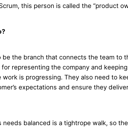
Scrum, this person is called the “product ow
o?
be the branch that connects the team to t
 for representing the company and keeping
work is progressing. They also need to ke
omer’s expectations and ensure they deliver
needs balanced is a tightrope walk, so the