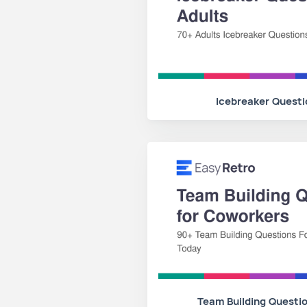
Icebreaker Questi
Team Building Questi