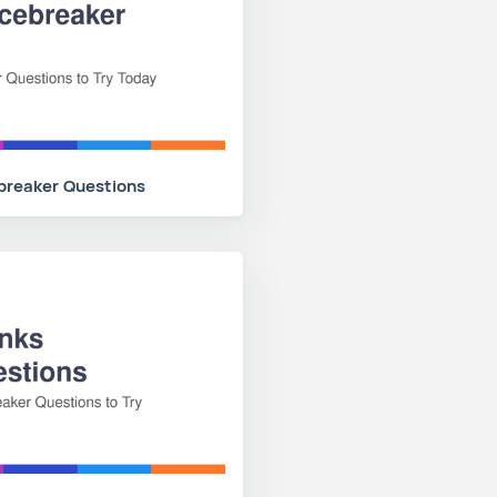
ebreaker Questions