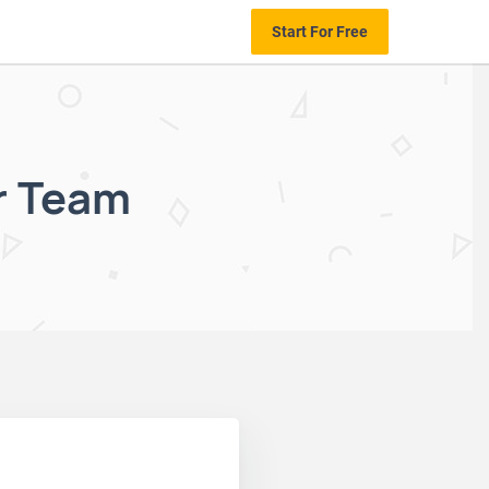
Start For Free
r Team