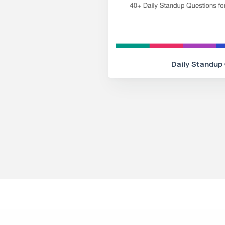
Daily Standup