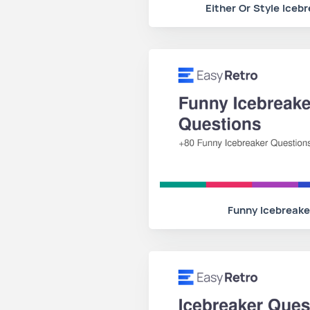
Either Or Style Iceb
Funny Icebreake