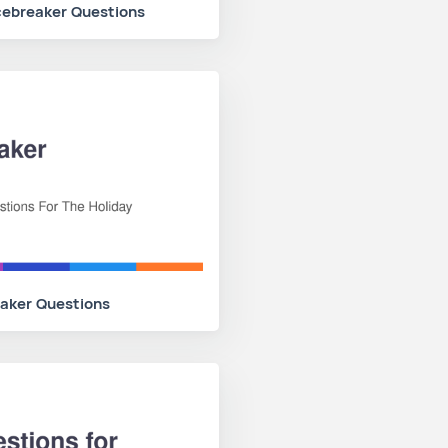
cebreaker Questions
eaker Questions