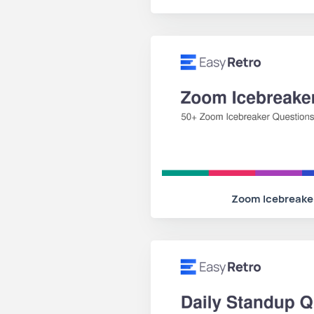
Zoom Icebreake