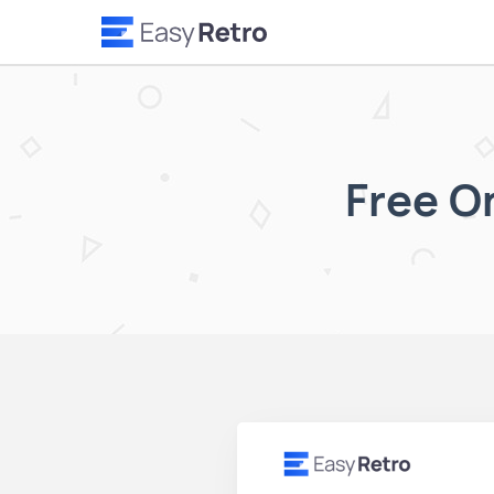
Free O