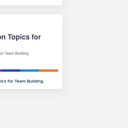
ics for Team Building