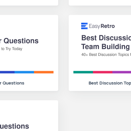
r Questions
Best Discussion Top