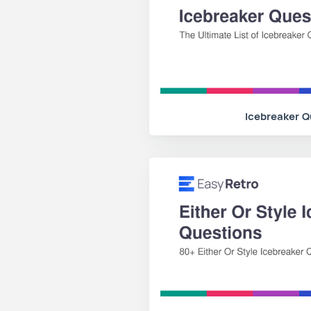
Icebreaker Q