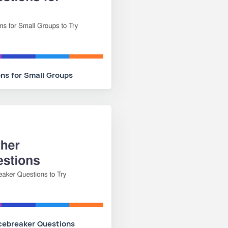
ns for Small Groups
cebreaker Questions