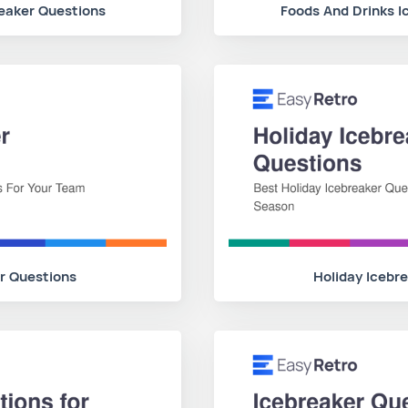
reaker Questions
Foods And Drinks I
r Questions
Holiday Icebr