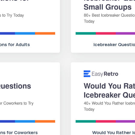
ons for Adults
Icebreaker Questio
ons for Coworkers
Would You Rather I