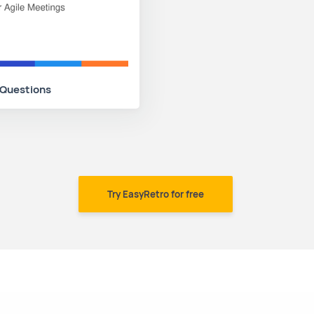
 Questions
Try EasyRetro for free