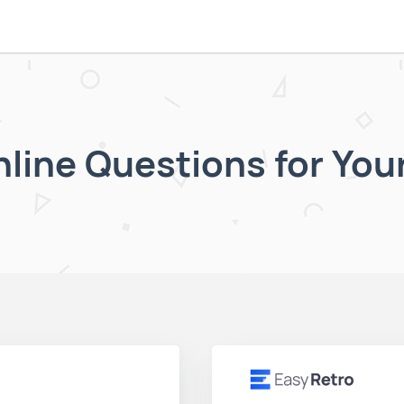
nline Questions for You