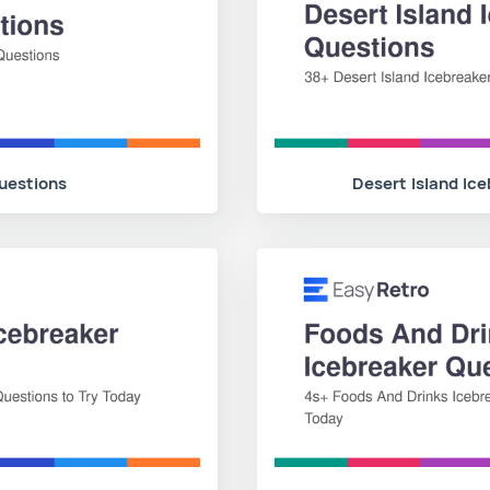
uestions
Desert Island Ic