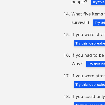
people?
Try thi
What five items 
survival.)
Try th
If you were stra
Try this icebreak
If you had to be
Why?
Try this i
If you were stra
Try this icebreak
If you could onl