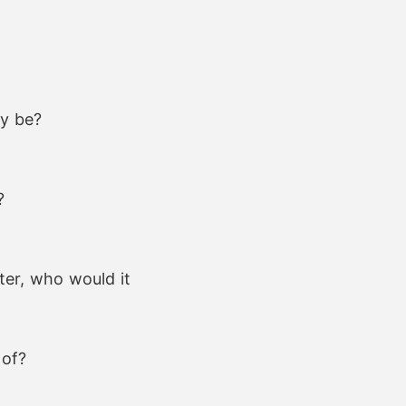
ey be?
?
ter, who would it
 of?