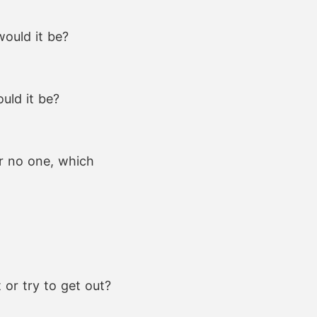
would it be?
uld it be?
or no one, which
 or try to get out?