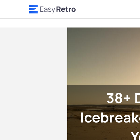
38+ 
Icebreak
Y