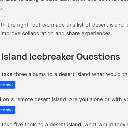
s.
th the right foot we made this list of desert island 
 improve collaboration and share experiences.
 Island Icebreaker Questions
y take three albums to a desert island what would t
er now!
 on a remote desert island. Are you alone or with 
er now!
y take five tools to a desert island, what would they