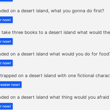
nded on a desert island, what you gonna do first?
er now!
y take three books to a desert island what would th
er now!
nded on a desert island what would you do for food
er now!
 trapped on a desert island with one fictional charac
breaker now!
nded on a desert island what thing would you afraid
er now!