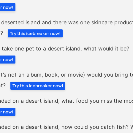
er now!
 deserted island and there was one skincare produc
e?
Try this icebreaker now!
y take one pet to a desert island, what would it be?
er now!
t’s not an album, book, or movie) would you bring to
nt?
Try this icebreaker now!
nded on a desert island, what food you miss the mo
er now!
nded on a desert island, how could you catch fish? 