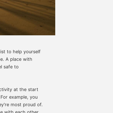
st to help yourself
e. A place with
l safe to
ivity at the start
. For example, you
y're most proud of.
e with each other