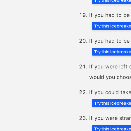
Try this icebreak
If you had to be
Try this icebreak
If you had to be
Try this icebreak
If you were left
would you choo
If you could tak
Try this icebreak
If you were stran
Try this icebreak