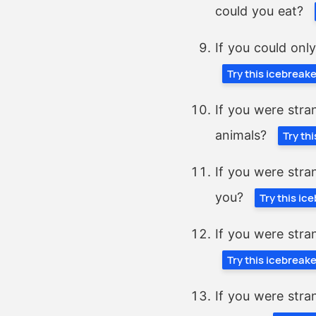
could you eat?
If you could onl
Try this icebreak
If you were stra
animals?
Try th
If you were stra
you?
Try this ic
If you were stra
Try this icebreak
If you were stra