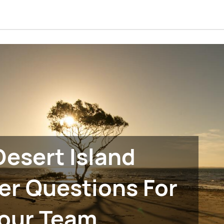
Desert Island
er Questions For
our Team