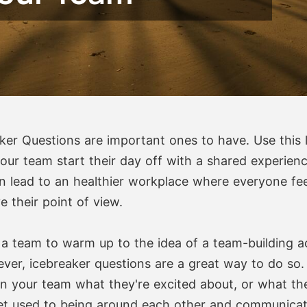
ker Questions are important ones to have. Use this li
your team start their day off with a shared experienc
n lead to an healthier workplace where everyone fee
 their point of view.
 a team to warm up to the idea of a team-building act
ever, icebreaker questions are a great way to do so
n your team what they're excited about, or what the
get used to being around each other and communicat