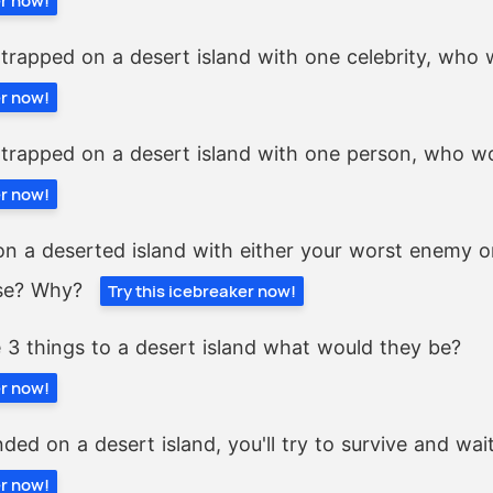
er now!
 trapped on a desert island with one celebrity, who 
er now!
 trapped on a desert island with one person, who wo
er now!
 on a deserted island with either your worst enemy 
se? Why?
Try this icebreaker now!
e 3 things to a desert island what would they be?
er now!
ded on a desert island, you'll try to survive and wait
er now!