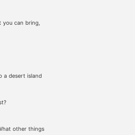
t you can bring,
 a desert island
st?
What other things