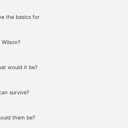
e the basics for
e Wilson?
at would it be?
can survive?
 would them be?