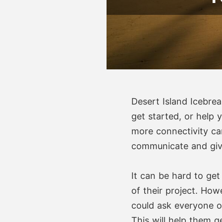
Desert Island Icebrea
get started, or help 
more connectivity ca
communicate and give
It can be hard to get
of their project. How
could ask everyone o
This will help them 