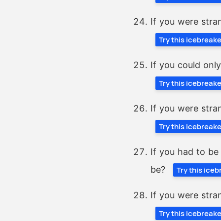
If you were stra
Try this icebreak
If you could onl
Try this icebreak
If you were stra
Try this icebreak
If you had to be
be?
Try this ice
If you were stra
Try this icebreak