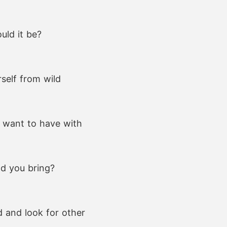
uld it be?
self from wild
u want to have with
ld you bring?
d and look for other