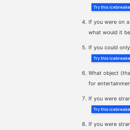
Try this icebreak
If you were on a
what would it b
If you could onl
Try this icebreak
What object (tha
for entertainme
If you were stra
Try this icebreak
If you were stra