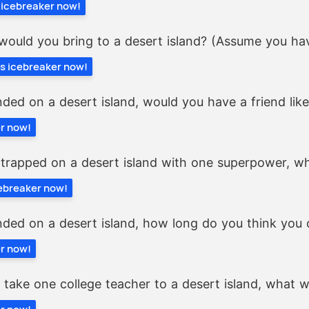
s icebreaker now!
would you bring to a desert island? (Assume you hav
is icebreaker now!
nded on a desert island, would you have a friend lik
er now!
 trapped on a desert island with one superpower, wh
cebreaker now!
nded on a desert island, how long do you think you 
er now!
y take one college teacher to a desert island, what