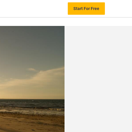
Start For Free