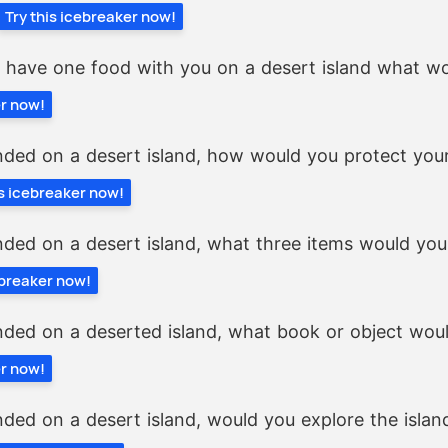
Try this icebreaker now!
y have one food with you on a desert island what wo
er now!
nded on a desert island, how would you protect your
is icebreaker now!
nded on a desert island, what three items would yo
ebreaker now!
nded on a deserted island, what book or object wou
er now!
nded on a desert island, would you explore the islan