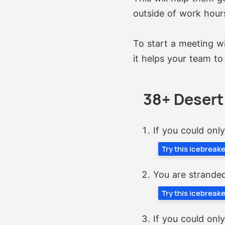
outside of work hour
To start a meeting wi
it helps your team to
38+ Desert
If you could onl
Try this icebreak
You are stranded
Try this icebreak
If you could onl