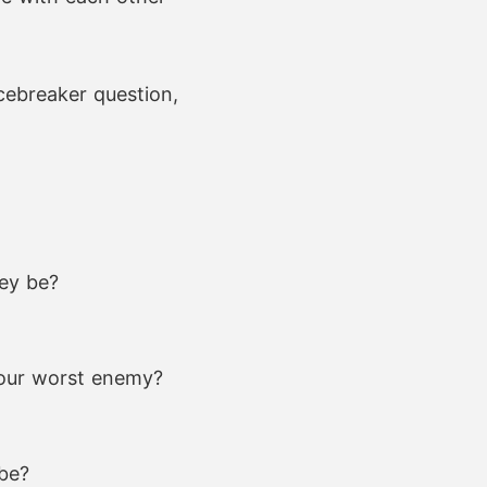
icebreaker question,
hey be?
your worst enemy?
 be?