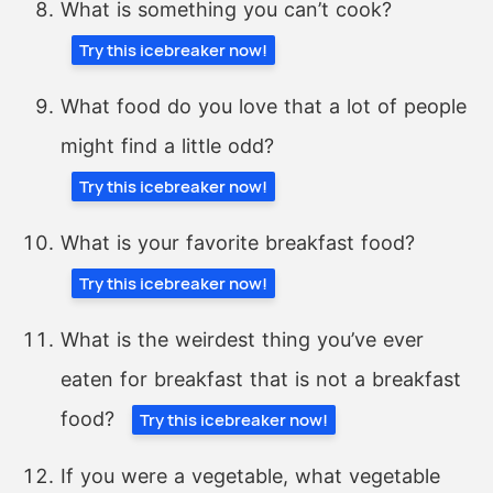
What is something you can’t cook?
Try this icebreaker now!
What food do you love that a lot of people
might find a little odd?
Try this icebreaker now!
What is your favorite breakfast food?
Try this icebreaker now!
What is the weirdest thing you’ve ever
eaten for breakfast that is not a breakfast
food?
Try this icebreaker now!
If you were a vegetable, what vegetable