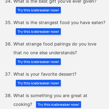
What is the best gift you've ever given?
Try this icebreaker now!
What is the strangest food you have eaten?
Try this icebreaker now!
What strange food pairings do you love
that no one else understands?
Try this icebreaker now!
What is your favorite dessert?
Try this icebreaker now!
What is something you are great at
cooking?
Try this icebreaker now!