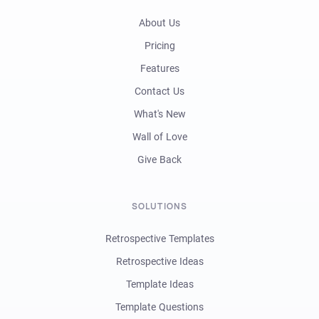
About Us
Pricing
Features
Contact Us
What's New
Wall of Love
Give Back
SOLUTIONS
Retrospective Templates
Retrospective Ideas
Template Ideas
Template Questions