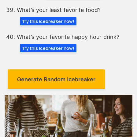
What’s your least favorite food?
Try this icebreaker now!
What’s your favorite happy hour drink?
Try this icebreaker now!
Generate Random Icebreaker