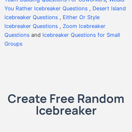
You Rather Icebreaker Questions
,
Desert Island
Icebreaker Questions
,
Either Or Style
Icebreaker Questions
,
Zoom Icebreaker
Questions
and
Icebreaker Questions for Small
Groups
Create Free Random
Icebreaker