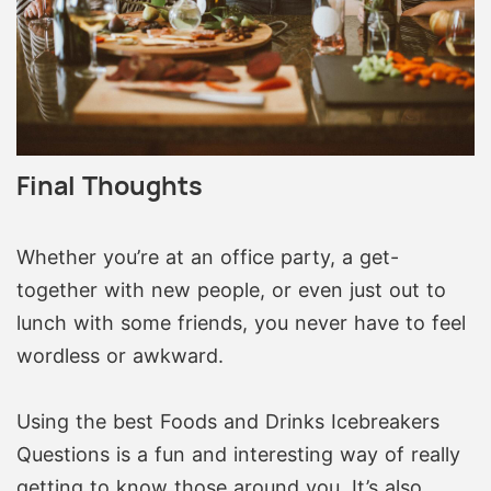
Final Thoughts
Whether you’re at an office party, a get-
together with new people, or even just out to
lunch with some friends, you never have to feel
wordless or awkward.
Using the best Foods and Drinks Icebreakers
Questions is a fun and interesting way of really
getting to know those around you. It’s also