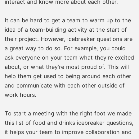
interact and know more about each other.
It can be hard to get a team to warm up to the
idea of a team-building activity at the start of
their project. However, icebreaker questions are
a great way to do so. For example, you could
ask everyone on your team what they're excited
about, or what they're most proud of. This will
help them get used to being around each other
and communicate with each other outside of
work hours.
To start a meeting with the right foot we made
this list of food and drinks icebreaker questions,
it helps your team to improve collaboration and