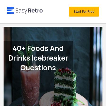
Start For Free
40+ Foods And
Drinks Icebreaker
Questions