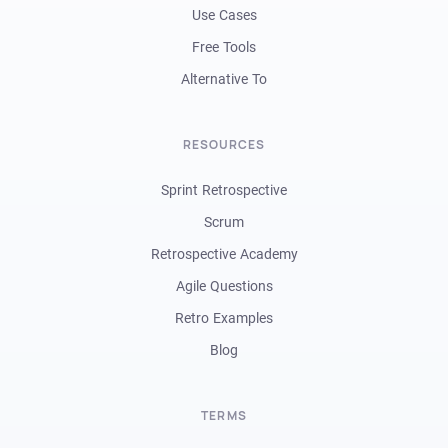
Use Cases
Free Tools
Alternative To
RESOURCES
Sprint Retrospective
Scrum
Retrospective Academy
Agile Questions
Retro Examples
Blog
TERMS