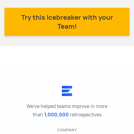
Try this Icebreaker with your
Team!
We've helped teams improve in more
than
1,000,000
retrospectives
COMPANY