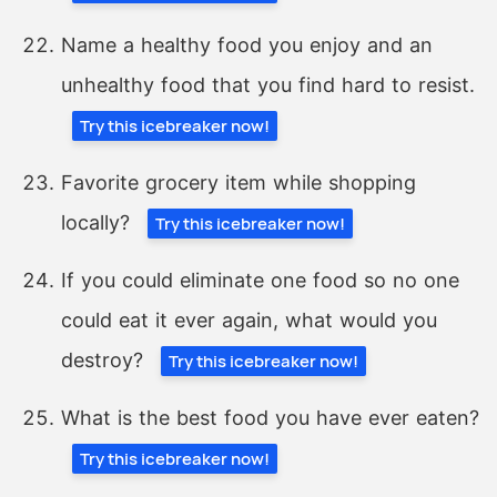
Name a healthy food you enjoy and an
unhealthy food that you find hard to resist.
Try this icebreaker now!
Favorite grocery item while shopping
locally?
Try this icebreaker now!
If you could eliminate one food so no one
could eat it ever again, what would you
destroy?
Try this icebreaker now!
What is the best food you have ever eaten?
Try this icebreaker now!