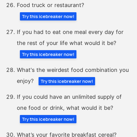
Food truck or restaurant?
Try this icebreaker now!
If you had to eat one meal every day for
the rest of your life what would it be?
Try this icebreaker now!
What's the weirdest food combination you
enjoy?
Try this icebreaker now!
If you could have an unlimited supply of
one food or drink, what would it be?
Try this icebreaker now!
What’s your favorite breakfast cereal?