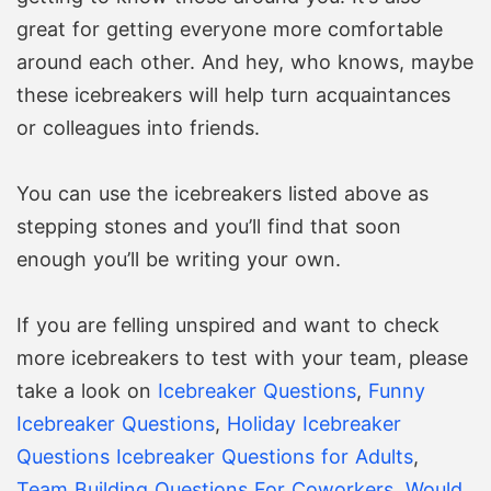
great for getting everyone more comfortable
around each other. And hey, who knows, maybe
these icebreakers will help turn acquaintances
or colleagues into friends.
You can use the icebreakers listed above as
stepping stones and you’ll find that soon
enough you’ll be writing your own.
If you are felling unspired and want to check
more icebreakers to test with your team, please
take a look on
Icebreaker Questions
,
Funny
Icebreaker Questions
,
Holiday Icebreaker
Questions
Icebreaker Questions for Adults
,
Team Building Questions For Coworkers
,
Would