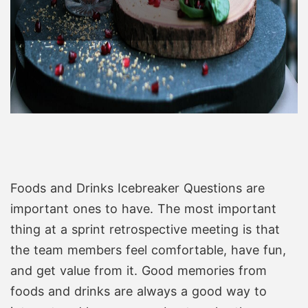
Foods and Drinks Icebreaker Questions are
important ones to have. The most important
thing at a sprint retrospective meeting is that
the team members feel comfortable, have fun,
and get value from it. Good memories from
foods and drinks are always a good way to