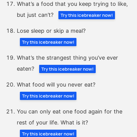
What’s a food that you keep trying to like,
but just can’t?
Try this icebreaker now!
Lose sleep or skip a meal?
Try this icebreaker now!
What’s the strangest thing you’ve ever
eaten?
Try this icebreaker now!
What food will you never eat?
Try this icebreaker now!
You can only eat one food again for the
rest of your life. What is it?
Try this icebreaker now!