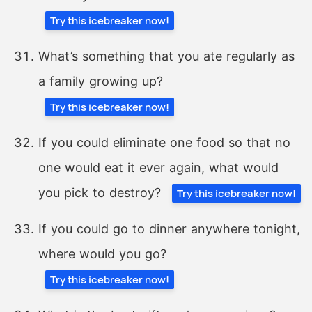
Try this icebreaker now!
What’s something that you ate regularly as
a family growing up?
Try this icebreaker now!
If you could eliminate one food so that no
one would eat it ever again, what would
you pick to destroy?
Try this icebreaker now!
If you could go to dinner anywhere tonight,
where would you go?
Try this icebreaker now!