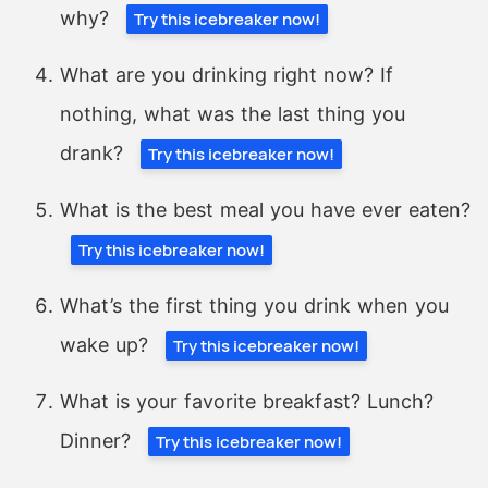
why?
Try this icebreaker now!
What are you drinking right now? If
nothing, what was the last thing you
drank?
Try this icebreaker now!
What is the best meal you have ever eaten?
Try this icebreaker now!
What’s the first thing you drink when you
wake up?
Try this icebreaker now!
What is your favorite breakfast? Lunch?
Dinner?
Try this icebreaker now!