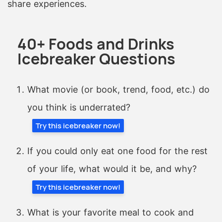
share experiences.
40+ Foods and Drinks
Icebreaker Questions
What movie (or book, trend, food, etc.) do
you think is underrated?
Try this icebreaker now!
If you could only eat one food for the rest
of your life, what would it be, and why?
Try this icebreaker now!
What is your favorite meal to cook and