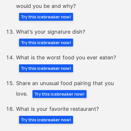
would you be and why?
Try this icebreaker now!
What’s your signature dish?
Try this icebreaker now!
What is the worst food you ever eaten?
Try this icebreaker now!
Share an unusual food pairing that you
love.
Try this icebreaker now!
What is your favorite restaurant?
Try this icebreaker now!