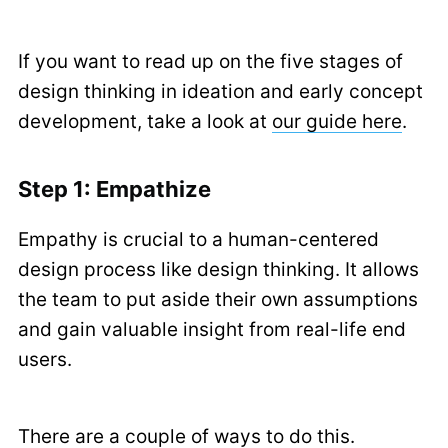
If you want to read up on the five stages of
design thinking in ideation and early concept
development, take a look at
our guide here
.
Step 1: Empathize
Empathy is crucial to a human-centered
design process like design thinking. It allows
the team to put aside their own assumptions
and gain valuable insight from real-life end
users.
There are a couple of ways to do this.