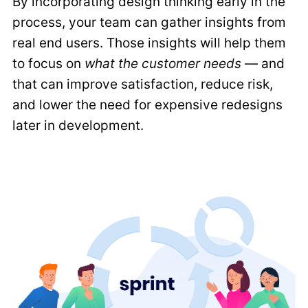
By incorporating design thinking early in the
process, your team can gather insights from
real end users. Those insights will help them
to focus on
what the customer needs
— and
that can improve satisfaction, reduce risk,
and lower the need for expensive redesigns
later in development.