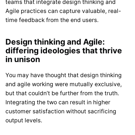
teams that integrate design thinking and
Agile practices can capture valuable, real-
time feedback from the end users.
Design thinking and Agile:
differing ideologies that thrive
in unison
You may have thought that design thinking
and agile working were mutually exclusive,
but that couldn’t be further from the truth.
Integrating the two can result in higher
customer satisfaction without sacrificing
output levels.