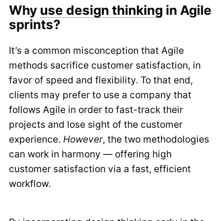
Why
use design thinking
in Agile
sprints?
It’s a common misconception that Agile
methods sacrifice customer satisfaction, in
favor of speed and flexibility. To that end,
clients may prefer to use a company that
follows Agile in order to fast-track their
projects and lose sight of the customer
experience.
However
, the two methodologies
can work in harmony — offering high
customer satisfaction via a fast, efficient
workflow.