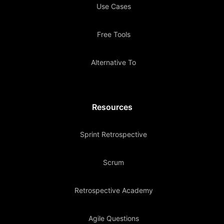
Use Cases
Free Tools
Alternative To
Resources
Sprint Retrospective
Scrum
Retrospective Academy
Agile Questions