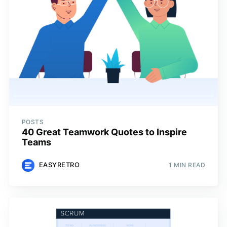
POSTS
40 Great Teamwork Quotes to Inspire
Teams
EASYRETRO
1 MIN READ