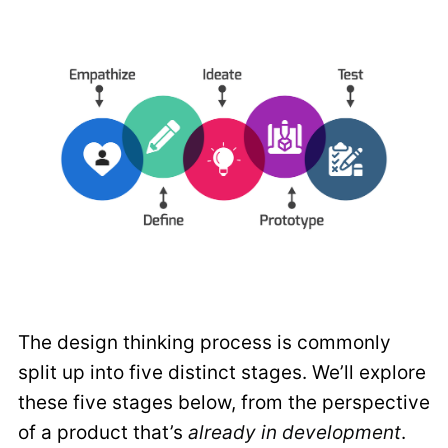
The design thinking process is commonly
split up into five distinct stages. We’ll explore
these five stages below, from the perspective
of a product that’s
already in development
.