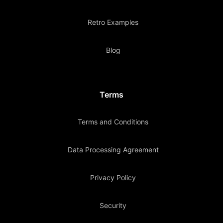
Retro Examples
Blog
Terms
Terms and Conditions
Data Processing Agreement
Privacy Policy
Security