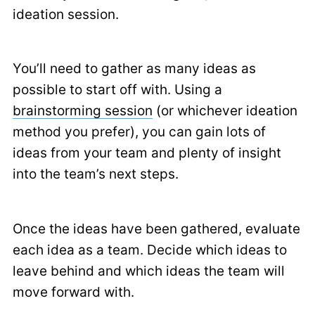
ideation session.
You’ll need to gather as many ideas as
possible to start off with. Using a
brainstorming session
(or whichever ideation
method you prefer), you can gain lots of
ideas from your team and plenty of insight
into the team’s next steps.
Once the ideas have been gathered, evaluate
each idea as a team. Decide which ideas to
leave behind and which ideas the team will
move forward with.