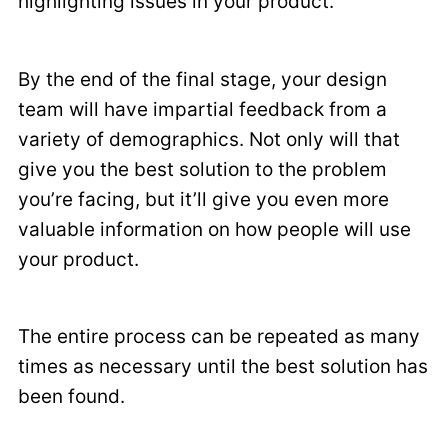
highlighting issues in your product.
By the end of the final stage, your design
team will have impartial feedback from a
variety of demographics. Not only will that
give you the best solution to the problem
you’re facing, but it’ll give you even more
valuable information on how people will use
your product.
The entire process can be repeated as many
times as necessary until the best solution has
been found.