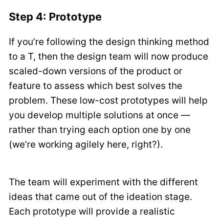
Step 4: Prototype
If you’re following the design thinking method
to a T, then the design team will now produce
scaled-down versions of the product or
feature to assess which best solves the
problem. These low-cost prototypes will help
you develop multiple solutions at once —
rather than trying each option one by one
(we’re working agilely here, right?).
The team will experiment with the different
ideas that came out of the ideation stage.
Each prototype will provide a realistic