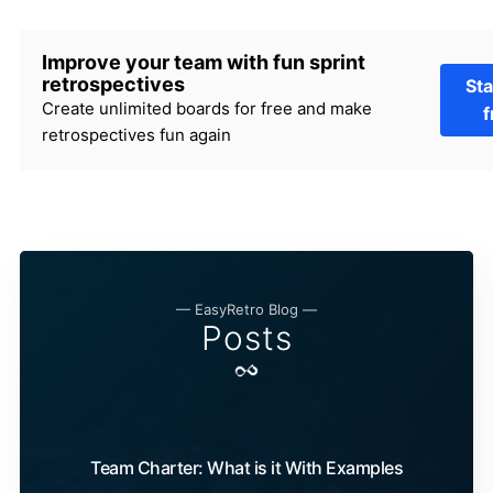
Improve your team with fun sprint
retrospectives
Sta
Create unlimited boards for free and make
f
retrospectives fun again
— EasyRetro Blog —
Posts
Team Charter: What is it With Examples