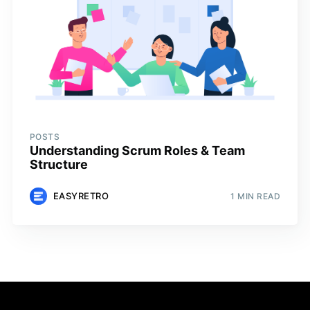
POSTS
Understanding Scrum Roles & Team
Structure
EASYRETRO
1 MIN READ