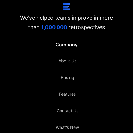
We've helped teams improve in more
than
1,000,000
retrospectives
Company
About Us
Pricing
Features
Contact Us
What's New