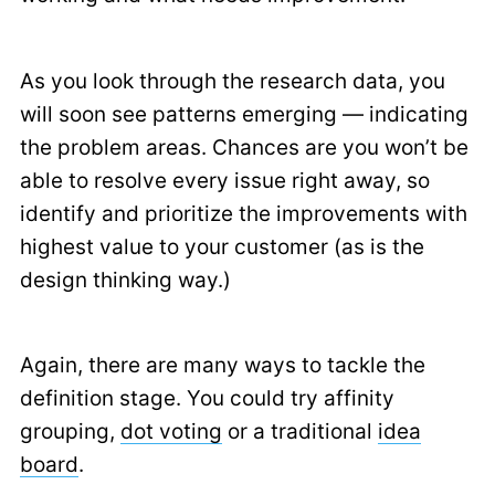
As you look through the research data, you
will soon see patterns emerging — indicating
the problem areas. Chances are you won’t be
able to resolve every issue right away, so
identify and prioritize the improvements with
highest value to your customer (as is the
design thinking way.)
Again, there are many ways to tackle the
definition stage. You could try affinity
grouping,
dot voting
or a traditional
idea
board
.