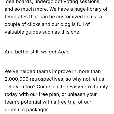
idea boards, undergo
dot voting
sessions,
and so much more. We have a huge library of
templates that can be customized in just a
couple of clicks and
our blog
is full of
valuable guides such as this one.
And better still,
we get Agile
.
We’ve helped teams improve in more than
2,000,000 retrospectives, so why not let us
help you too? Come join the EasyRetro family
today with our
free plan
, or unleash your
team’s potential with a
free trial
of our
premium packages.