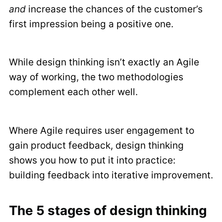
and
increase the chances of the customer’s
first impression being a positive one.
While design thinking isn’t exactly an Agile
way of working, the two methodologies
complement each other well.
Where Agile requires user engagement to
gain product feedback, design thinking
shows you how to put it into practice:
building feedback into iterative improvement.
The 5 stages of design thinking