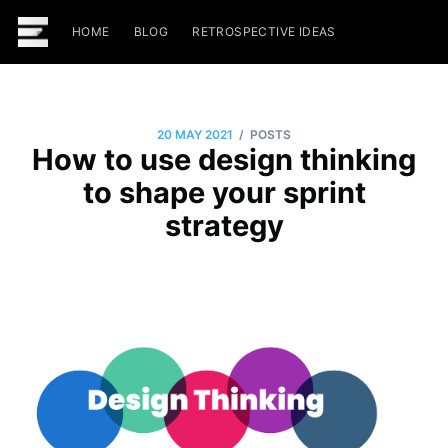
HOME
BLOG
RETROSPECTIVE IDEAS
/
20 MAY 2021
POSTS
How to use design thinking
to shape your sprint
strategy