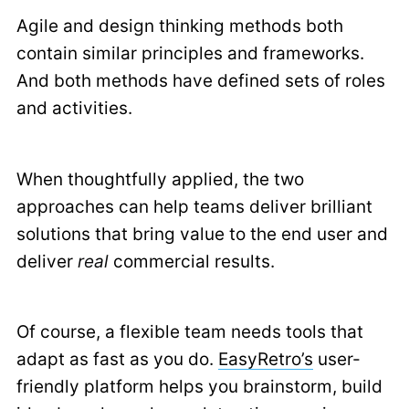
Agile and design thinking methods both
contain similar principles and frameworks.
And both methods have defined sets of roles
and activities.
When thoughtfully applied, the two
approaches can help teams deliver brilliant
solutions that bring value to the end user and
deliver
real
commercial results.
Of course, a flexible team needs tools that
adapt as fast as you do.
EasyRetro’s
user-
friendly platform helps you brainstorm, build