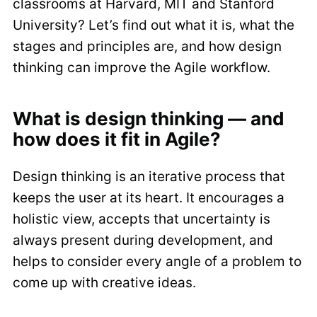
classrooms at Harvard, MIT and Stanford
University? Let’s find out what it is, what the
stages and principles are, and how design
thinking can improve the Agile workflow.
What is design thinking — and
how does it fit in Agile?
Design thinking is an iterative process that
keeps the user at its heart. It encourages a
holistic view, accepts that uncertainty is
always present during development, and
helps to consider every angle of a problem to
come up with creative ideas.