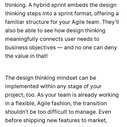
thinking. A hybrid sprint embeds the design
thinking steps into a sprint format, offering a
familiar structure for your Agile team. They’ll
also be able to see how design thinking
meaningfully connects user needs to
business objectives — and no one can deny
the value in that!
The design thinking mindset can be
implemented within any stage of your
project, too. As your team is already working
in a flexible, Agile fashion, the transition
shouldn’t be too difficult to manage. Even
before shipping new features to market,