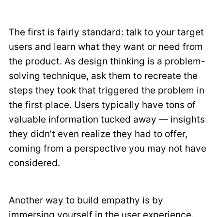
The first is fairly standard: talk to your target
users and learn what they want or need from
the product. As design thinking is a problem-
solving technique, ask them to recreate the
steps they took that triggered the problem in
the first place. Users typically have tons of
valuable information tucked away — insights
they didn’t even realize they had to offer,
coming from a perspective you may not have
considered.
Another way to build empathy is by
immersing yourself in the user experience.