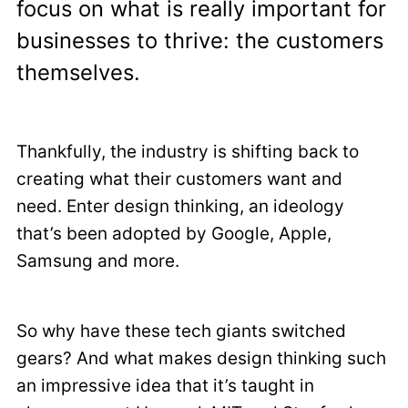
focus on what is really important for
businesses to thrive: the customers
themselves.
Thankfully, the industry is shifting back to
creating what their customers want and
need. Enter design thinking, an ideology
that’s been adopted by Google, Apple,
Samsung and more.
So why have these tech giants switched
gears? And what makes design thinking such
an impressive idea that it’s taught in