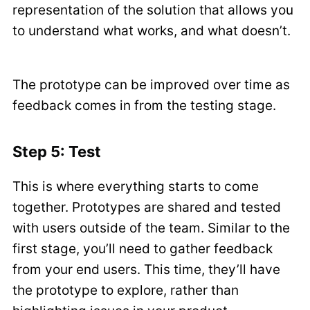
representation of the solution that allows you
to understand what works, and what doesn’t.
The prototype can be improved over time as
feedback comes in from the testing stage.
Step 5: Test
This is where everything starts to come
together. Prototypes are shared and tested
with users outside of the team. Similar to the
first stage, you’ll need to gather feedback
from your end users. This time, they’ll have
the prototype to explore, rather than