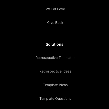
Wall of Love
Give Back
Solutions
Retrospective Templates
Retrospective Ideas
Template Ideas
Template Questions