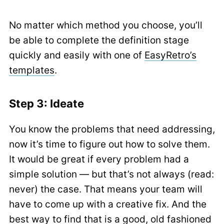
No matter which method you choose, you’ll
be able to complete the definition stage
quickly and easily with one of
EasyRetro’s
templates
.
Step 3: Ideate
You know the problems that need addressing,
now it’s time to figure out how to solve them.
It would be great if every problem had a
simple solution — but that’s not always (read:
never) the case. That means your team will
have to come up with a creative fix. And the
best way to find that is a good, old fashioned