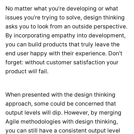
No matter what you’re developing or what
issues you’re trying to solve, design thinking
asks you to look from an outside perspective.
By incorporating empathy into development,
you can build products that truly leave the
end user happy with their experience. Don’t
forget: without customer satisfaction your
product
will
fail.
When presented with the design thinking
approach, some could be concerned that
output levels will dip. However, by merging
Agile methodologies with design thinking,
you can still have a consistent output level