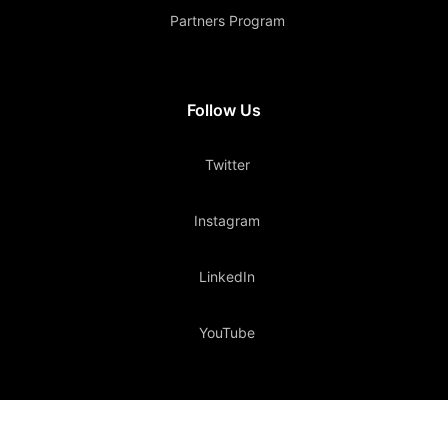
Partners Program
Follow Us
Twitter
Instagram
LinkedIn
YouTube