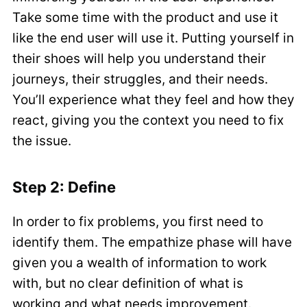
Take some time with the product and use it
like the end user will use it. Putting yourself in
their shoes will help you understand their
journeys, their struggles, and their needs.
You’ll experience what they feel and how they
react, giving you the context you need to fix
the issue.
Step 2: Define
In order to fix problems, you first need to
identify them. The empathize phase will have
given you a wealth of information to work
with, but no clear definition of what is
working and what needs improvement.