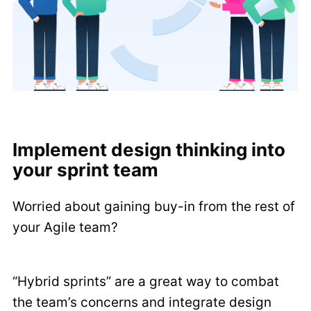
Implement design thinking into
your sprint team
Worried about gaining buy-in from the rest of
your Agile team?
“Hybrid sprints” are a great way to combat
the team’s concerns and integrate design