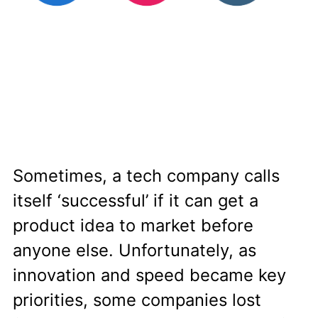
Sometimes, a tech company calls
itself ‘successful’ if it can get a
product idea to market before
anyone else. Unfortunately, as
innovation and speed became key
priorities, some companies lost