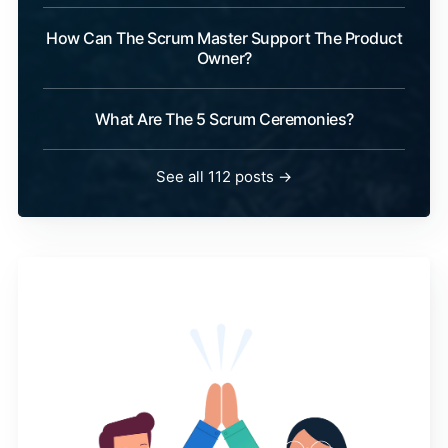
How Can The Scrum Master Support The Product
Owner?
What Are The 5 Scrum Ceremonies?
See all 112 posts →