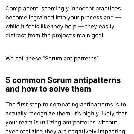
Complacent, seemingly innocent practices
become ingrained into your process and —
while it feels like they help — they easily
distract from the project’s main goal.
We call these “Scrum antipatterns”.
5 common Scrum antipatterns
and how to solve them
The first step to combating antipatterns is to
actually recognize them. It’s highly likely that
your team is utilizing antipatterns without
even realizing they are negatively impacting