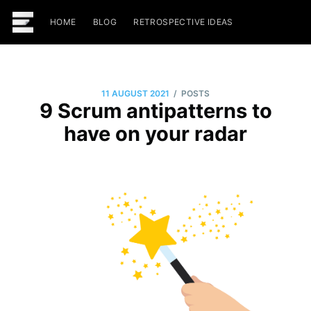
HOME
BLOG
RETROSPECTIVE IDEAS
/
11 AUGUST 2021
POSTS
9 Scrum antipatterns to
have on your radar