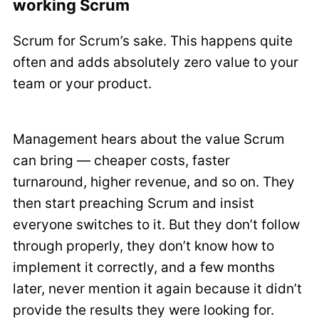
working Scrum
Scrum for Scrum’s sake. This happens quite
often and adds absolutely zero value to your
team or your product.
Management hears about the value Scrum
can bring — cheaper costs, faster
turnaround, higher revenue, and so on. They
then start preaching Scrum and insist
everyone switches to it. But they don’t follow
through properly, they don’t know how to
implement it correctly, and a few months
later, never mention it again because it didn’t
provide the results they were looking for.