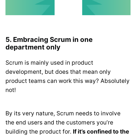
5. Embracing Scrum in one
department only
Scrum is mainly used in product
development, but does that mean only
product teams can work this way? Absolutely
not!
By its very nature, Scrum needs to involve
the end users and the customers you’re
building the product for.
If it’s confined to the