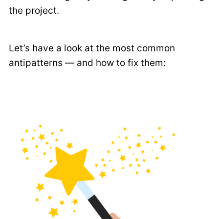
the project.
Let’s have a look at the most common
antipatterns — and how to fix them: