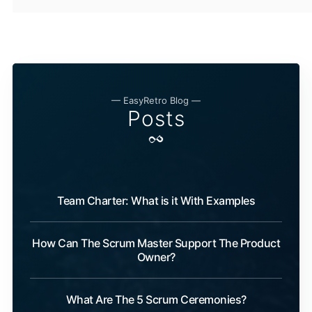
— EasyRetro Blog —
Posts
Team Charter: What is it With Examples
How Can The Scrum Master Support The Product
Owner?
What Are The 5 Scrum Ceremonies?