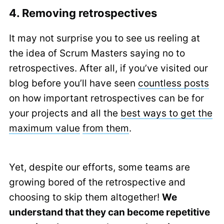
4. Removing retrospectives
It may not surprise you to see us reeling at
the idea of Scrum Masters saying no to
retrospectives. After all, if you’ve visited our
blog before you’ll have seen
countless posts
on how important retrospectives can be for
your projects and all the
best ways to get the
maximum value
from them
.
Yet, despite our efforts, some teams are
growing bored of the retrospective and
choosing to skip them altogether!
We
understand that they can become repetitive