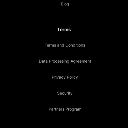
Blog
Terms
Terms and Conditions
Data Processing Agreement
Privacy Policy
Security
Partners Program