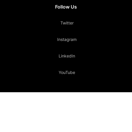
Follow Us
Twitter
Instagram
LinkedIn
YouTube