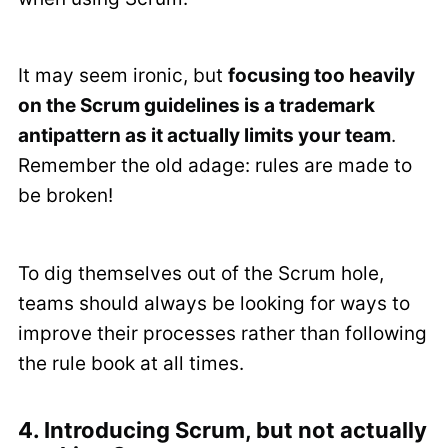
It may seem ironic, but
focusing too heavily
on the Scrum guidelines is a trademark
antipattern as it actually limits your team
.
Remember the old adage: rules are made to
be broken!
To dig themselves out of the Scrum hole,
teams should always be looking for ways to
improve their processes rather than following
the rule book at all times.
4. Introducing Scrum, but not actually