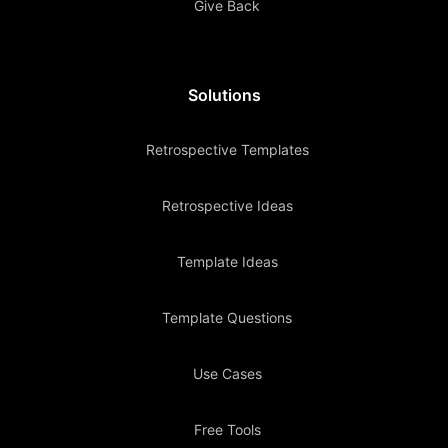
Give Back
Solutions
Retrospective Templates
Retrospective Ideas
Template Ideas
Template Questions
Use Cases
Free Tools