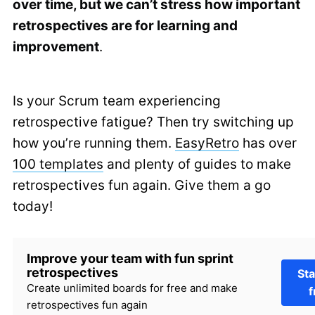
over time, but we can’t stress how important
retrospectives are for learning and
improvement
.
Is your Scrum team experiencing
retrospective fatigue? Then try switching up
how you’re running them.
EasyRetro
has over
100 templates
and plenty of guides to make
retrospectives fun again. Give them a go
today!
Improve your team with fun sprint
retrospectives
Sta
Create unlimited boards for free and make
f
retrospectives fun again