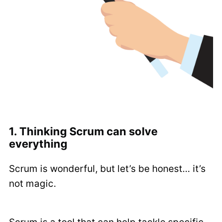
1. Thinking Scrum can solve
everything
Scrum is wonderful, but let’s be honest… it’s
not magic.