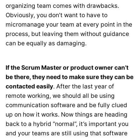
organizing team comes with drawbacks.
Obviously, you don’t want to have to
micromanage your team at every point in the
process, but leaving them without guidance
can be equally as damaging.
If the Scrum Master or product owner can’t
be there, they need to make sure they can be
contacted easily
. After the last year of
remote working, we should all be using
communication software and be fully clued
up on how it works. Now things are heading
back to a hybrid “normal”, it’s important you
and your teams are still using that software