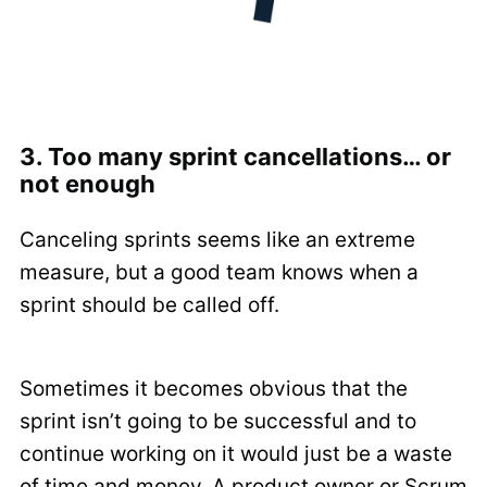
3. Too many sprint cancellations… or
not enough
Canceling sprints seems like an extreme
measure, but a good team knows when a
sprint should be called off.
Sometimes it becomes obvious that the
sprint isn’t going to be successful and to
continue working on it would just be a waste
of time and money. A product owner or Scrum