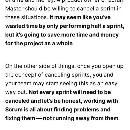
Master should be willing to cancel a sprint in
these situations.
It may seem like you’ve
wasted time by only performing half a sprint,
but it’s going to save more time and money
for the project as a whole
.
On the other side of things, once you open up
the concept of canceling sprints, you and
your team may start seeing this as an easy
way out.
Not every sprint will need to be
canceled and let’s be honest, working with
Scrum is all about finding problems and
fixing them — not running away from them
.