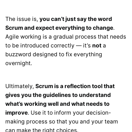
The issue is,
you can’t just say the word
Scrum and expect everything to change
.
Agile working is a gradual process that needs
to be introduced correctly — it’s
not
a
buzzword designed to fix everything
overnight.
Ultimately,
Scrum is a reflection tool that
gives you the guidelines to understand
what’s working well and what needs to
improve
. Use it to inform your decision-
making process so that you and your team
can make the right choices.