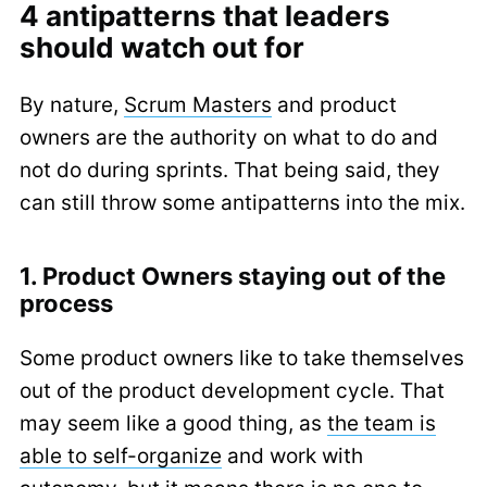
4 antipatterns that leaders
should watch out for
By nature,
Scrum Masters
and product
owners are the authority on what to do and
not do during sprints. That being said, they
can still throw some antipatterns into the mix.
1. Product Owners staying out of the
process
Some product owners like to take themselves
out of the product development cycle. That
may seem like a good thing, as
the team is
able to self-organize
and work with