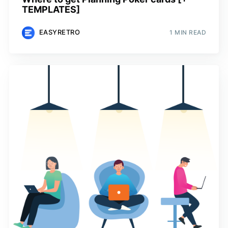
TEMPLATES]
EASYRETRO
1 MIN READ