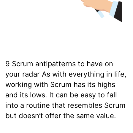
9 Scrum antipatterns to have on
your radar As with everything in life,
working with Scrum has its highs
and its lows. It can be easy to fall
into a routine that resembles Scrum
but doesn’t offer the same value.