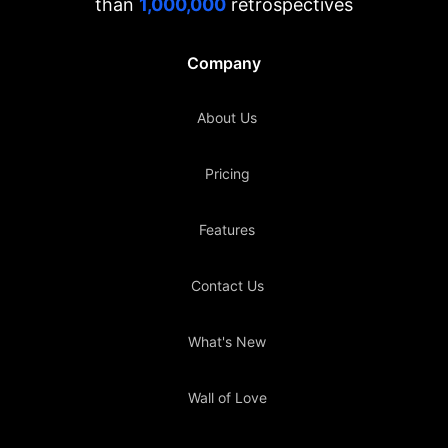
than
1,000,000
retrospectives
Company
About Us
Pricing
Features
Contact Us
What's New
Wall of Love