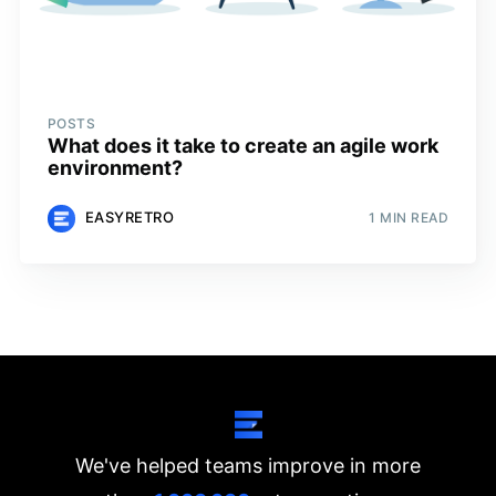
POSTS
What does it take to create an agile work
environment?
EASYRETRO
1 MIN READ
We've helped teams improve in more