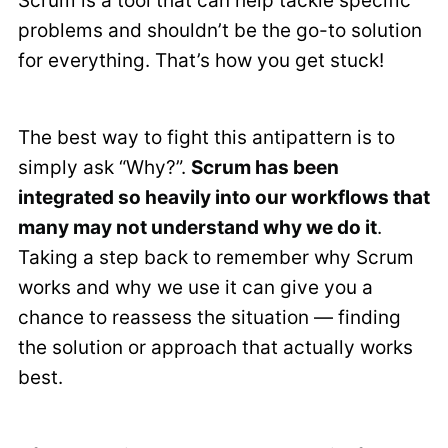
Scrum is a tool that can help tackle specific
problems and shouldn’t be the go-to solution
for everything. That’s how you get stuck!
The best way to fight this antipattern is to
simply ask “Why?”.
Scrum has been
integrated so heavily into our workflows that
many may not understand why we do it
.
Taking a step back to remember why Scrum
works and why we use it can give you a
chance to reassess the situation — finding
the solution or approach that actually works
best.