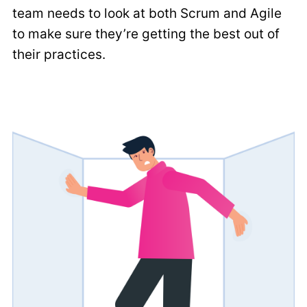
team needs to look at both Scrum and Agile
to make sure they’re getting the best out of
their practices.