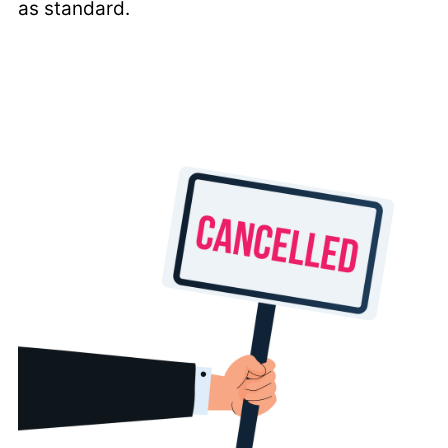
as standard.