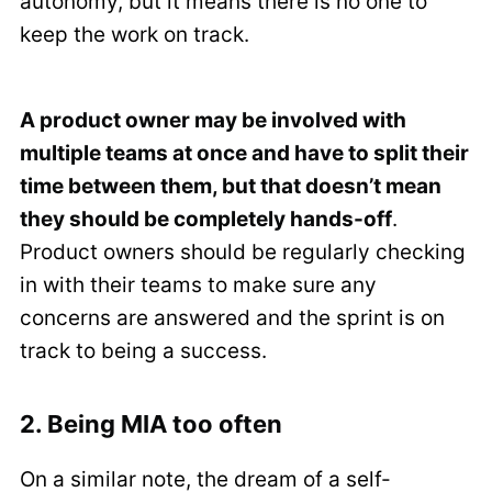
autonomy, but it means there is no one to
keep the work on track.
A product owner may be involved with
multiple teams at once and have to split their
time between them, but that doesn’t mean
they should be completely hands-off
.
Product owners should be regularly checking
in with their teams to make sure any
concerns are answered and the sprint is on
track to being a success.
2. Being MIA too often
On a similar note, the dream of a self-