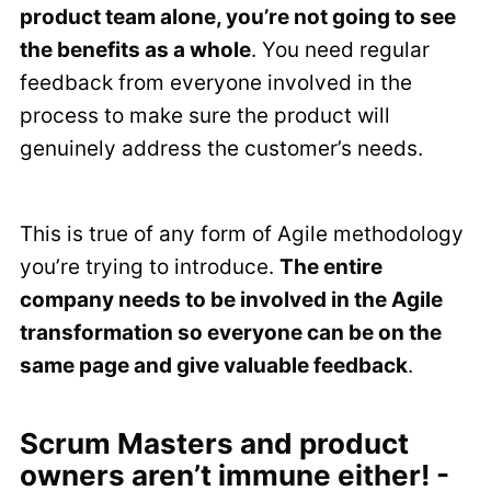
product team alone, you’re not going to see
the benefits as a whole
. You need regular
feedback from everyone involved in the
process to make sure the product will
genuinely address the customer’s needs.
This is true of any form of Agile methodology
you’re trying to introduce.
The entire
company needs to be involved in the Agile
transformation so everyone can be on the
same page and give valuable feedback
.
Scrum Masters and product
owners aren’t immune either! -