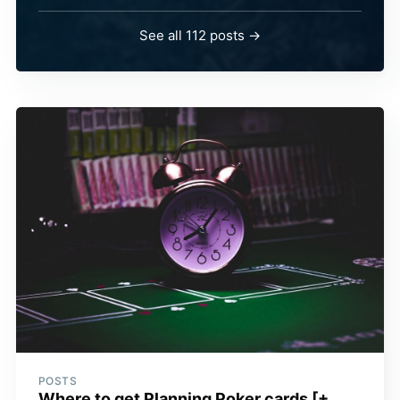
See all 112 posts →
POSTS
Where to get Planning Poker cards [+