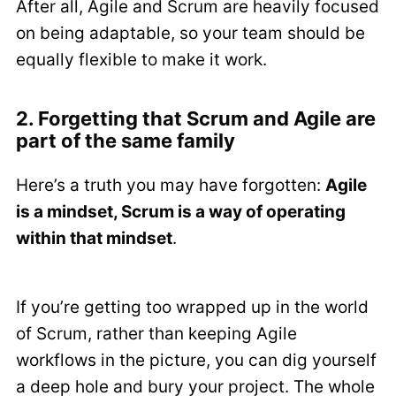
After all, Agile and Scrum are heavily focused
on being adaptable, so your team should be
equally flexible to make it work.
2. Forgetting that Scrum and Agile are
part of the same family
Here’s a truth you may have forgotten:
Agile
is a mindset, Scrum is a way of operating
within that mindset
.
If you’re getting too wrapped up in the world
of Scrum, rather than keeping Agile
workflows in the picture, you can dig yourself
a deep hole and bury your project. The whole