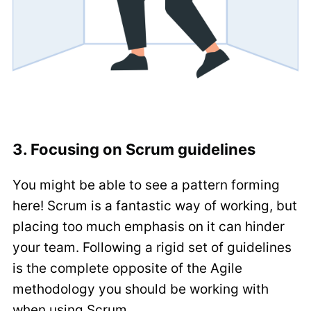
3. Focusing on Scrum guidelines
You might be able to see a pattern forming
here! Scrum is a fantastic way of working, but
placing too much emphasis on it can hinder
your team. Following a rigid set of guidelines
is the complete opposite of the Agile
methodology you should be working with
when using Scrum.