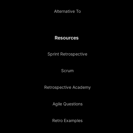
Alternative To
Resources
Sprint Retrospective
Scrum
Retrospective Academy
Agile Questions
Retro Examples