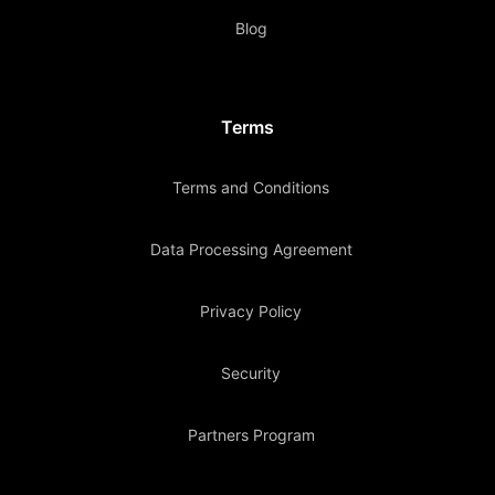
Blog
Terms
Terms and Conditions
Data Processing Agreement
Privacy Policy
Security
Partners Program