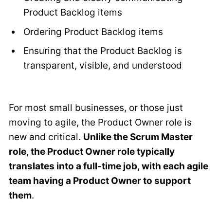
Product Backlog items
Ordering Product Backlog items
Ensuring that the Product Backlog is
transparent, visible, and understood
For most small businesses, or those just
moving to agile, the Product Owner role is
new and critical.
Unlike the Scrum Master
role, the Product Owner role typically
translates into a full-time job, with each agile
team having a Product Owner to support
them
.