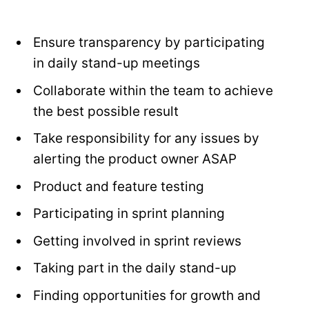
Ensure transparency by participating
in daily stand-up meetings
Collaborate within the team to achieve
the best possible result
Take responsibility for any issues by
alerting the product owner ASAP
Product and feature testing
Participating in sprint planning
Getting involved in sprint reviews
Taking part in the daily stand-up
Finding opportunities for growth and