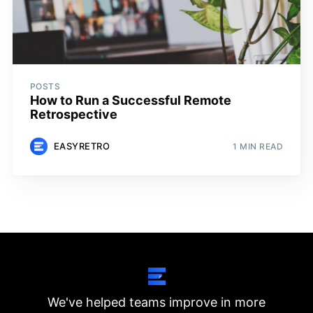
POSTS
How to Run a Successful Remote
Retrospective
EASYRETRO
1 MIN READ
We've helped teams improve in more