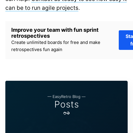
can be to run agile projects
.
Improve your team with fun sprint
retrospectives
Sta
Create unlimited boards for free and make
f
retrospectives fun again
— EasyRetro Blog —
Posts