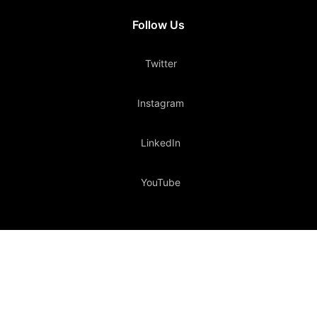
Follow Us
Twitter
Instagram
LinkedIn
YouTube