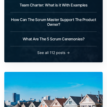
Team Charter: What is it With Examples
How Can The Scrum Master Support The Product
Owner?
What Are The 5 Scrum Ceremonies?
See all 112 posts →