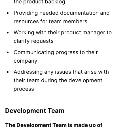
the product backlog
Providing needed documentation and
resources for team members
Working with their product manager to
clarify requests
Communicating progress to their
company
Addressing any issues that arise with
their team during the development
process
Development Team
The Development Team is made up of