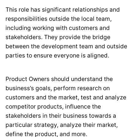
This role has significant relationships and
responsibilities outside the local team,
including working with customers and
stakeholders. They provide the bridge
between the development team and outside
parties to ensure everyone is aligned.
Product Owners should understand the
business’s goals, perform research on
customers and the market, test and analyze
competitor products, influence the
stakeholders in their business towards a
particular strategy, analyze their market,
define the product, and more.