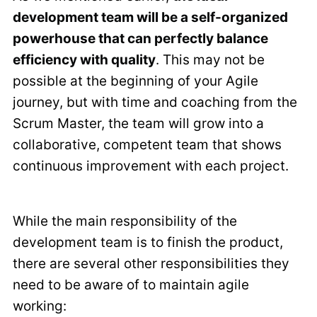
development team will be a self-organized
powerhouse that can perfectly balance
efficiency with quality
. This may not be
possible at the beginning of your Agile
journey, but with time and coaching from the
Scrum Master, the team will grow into a
collaborative, competent team that shows
continuous improvement with each project.
While the main responsibility of the
development team is to finish the product,
there are several other responsibilities they
need to be aware of to maintain agile
working: