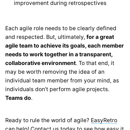
improvement during retrospectives
Each agile role needs to be clearly defined
and respected. But, ultimately,
for a great
agile team to achieve its goals, each member
needs to work together in a transparent,
collaborative environment
. To that end, it
may be worth removing the idea of an
individual team member from your mind, as
individuals don’t perform agile projects.
Teams do
.
Ready to rule the world of agile?
EasyRetro
can help!
Contact us today to see how easy it