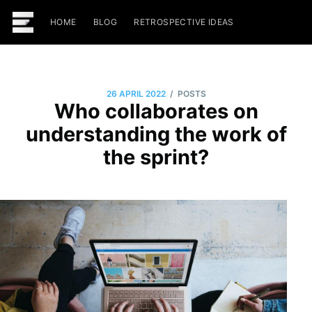
HOME
BLOG
RETROSPECTIVE IDEAS
/
26 APRIL 2022
POSTS
Who collaborates on
understanding the work of
the sprint?