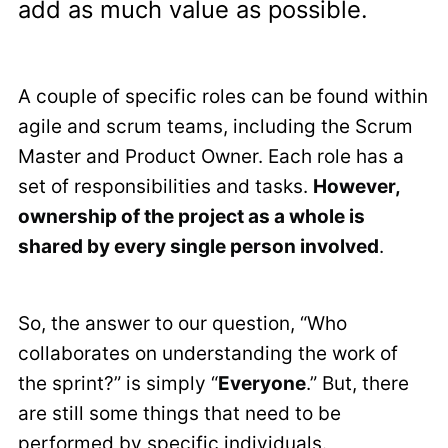
add as much value as possible.
A couple of specific roles can be found within
agile and scrum teams, including the Scrum
Master and Product Owner. Each role has a
set of responsibilities and tasks.
However,
ownership of the project as a whole is
shared by every single person involved
.
So, the answer to our question, “Who
collaborates on understanding the work of
the sprint?” is simply “
Everyone
.” But, there
are still some things that need to be
performed by specific individuals.