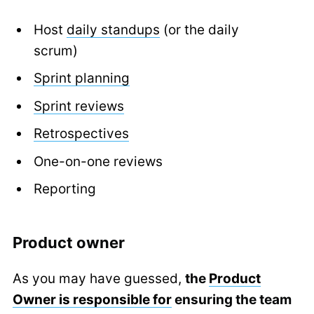
Host
daily standups
(or the daily
scrum)
Sprint planning
Sprint reviews
Retrospectives
One-on-one reviews
Reporting
Product owner
As you may have guessed,
the
Product
Owner is responsible for
ensuring the team