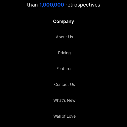
than
1,000,000
retrospectives
Company
About Us
Pricing
Features
Contact Us
What's New
Wall of Love