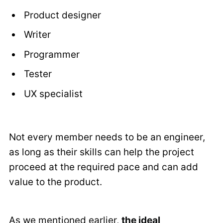
Product designer
Writer
Programmer
Tester
UX specialist
Not every member needs to be an engineer,
as long as their skills can help the project
proceed at the required pace and can add
value to the product.
As we mentioned earlier,
the ideal