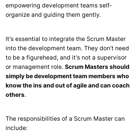
empowering development teams self-
organize and guiding them gently.
It’s essential to integrate the Scrum Master
into the development team. They don’t need
to be a figurehead, and it’s not a supervisor
or management role.
Scrum Masters should
simply be development team members who
know the ins and out of agile and can coach
others
.
The responsibilities of a Scrum Master can
include: