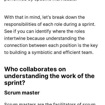
With that in mind, let’s break down the
responsibilities of each role during a sprint.
See if you can identify where the roles
intertwine because understanding the
connection between each position is the key
to building a symbiotic and efficient team.
Who collaborates on
understanding the work of the
sprint?
Scrum master
Scrum masters are the facilitators of scrum.