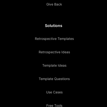
Give Back
Solutions
Retrospective Templates
Retrospective Ideas
Template Ideas
Template Questions
Use Cases
Free Tools