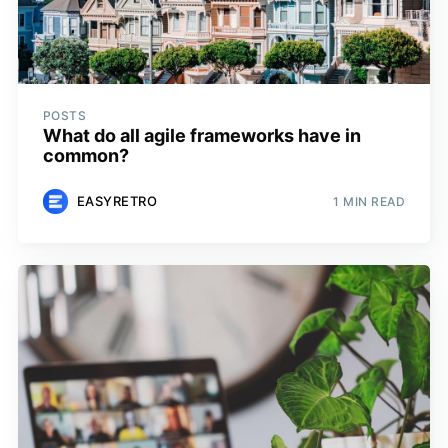
POSTS
What do all agile frameworks have in
common?
EASYRETRO
1 MIN READ