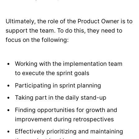
Ultimately, the role of the Product Owner is to
support the team. To do this, they need to
focus on the following:
Working with the implementation team
to execute the sprint goals
Participating in sprint planning
Taking part in the daily stand-up
Finding opportunities for growth and
improvement during retrospectives
Effectively prioritizing and maintaining