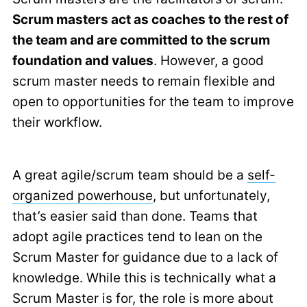
Scrum masters act as coaches to the rest of
the team and are committed to the scrum
foundation and values
. However, a good
scrum master needs to remain flexible and
open to opportunities for the team to improve
their workflow.
A great agile/scrum team should be a
self-
organized powerhouse
, but unfortunately,
that’s easier said than done. Teams that
adopt agile practices tend to lean on the
Scrum Master for guidance due to a lack of
knowledge. While this is technically what a
Scrum Master is for, the role is more about