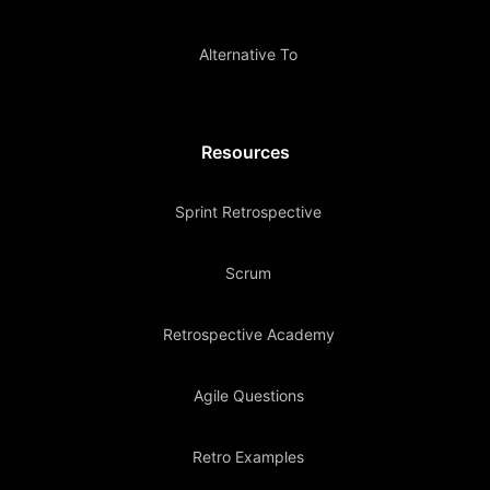
Alternative To
Resources
Sprint Retrospective
Scrum
Retrospective Academy
Agile Questions
Retro Examples