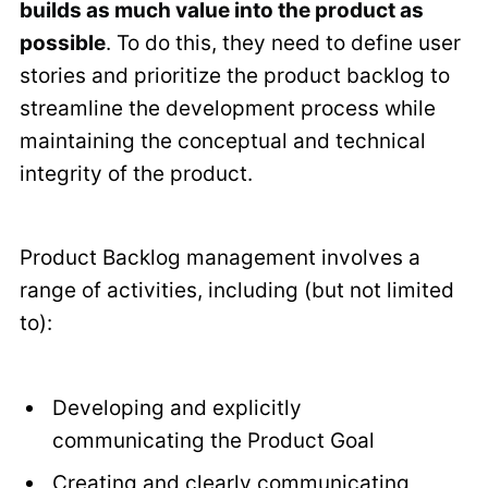
builds as much value into the product as
possible
. To do this, they need to define user
stories and prioritize the product backlog to
streamline the development process while
maintaining the conceptual and technical
integrity of the product.
Product Backlog management involves a
range of activities, including (but not limited
to):
Developing and explicitly
communicating the Product Goal
Creating and clearly communicating