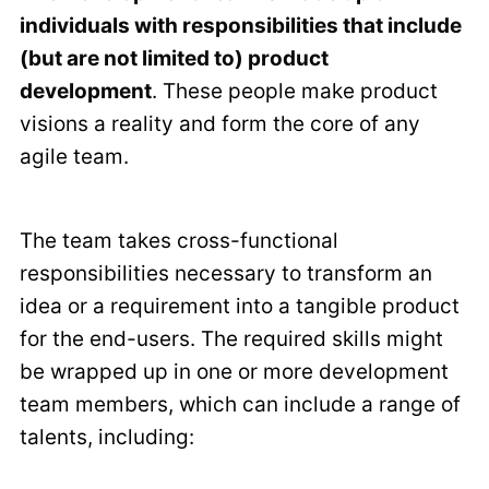
individuals with responsibilities that include
(but are not limited to) product
development
. These people make product
visions a reality and form the core of any
agile team.
The team takes cross-functional
responsibilities necessary to transform an
idea or a requirement into a tangible product
for the end-users. The required skills might
be wrapped up in one or more development
team members, which can include a range of
talents, including: