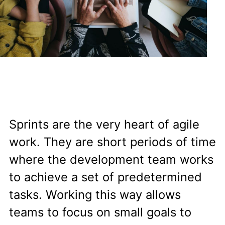
Sprints are the very heart of agile
work. They are short periods of time
where the development team works
to achieve a set of predetermined
tasks. Working this way allows
teams to focus on small goals to