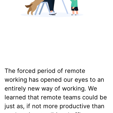
The forced period of remote
working has opened our eyes to an
entirely new way of working. We
learned that remote teams could be
just as, if not more productive than