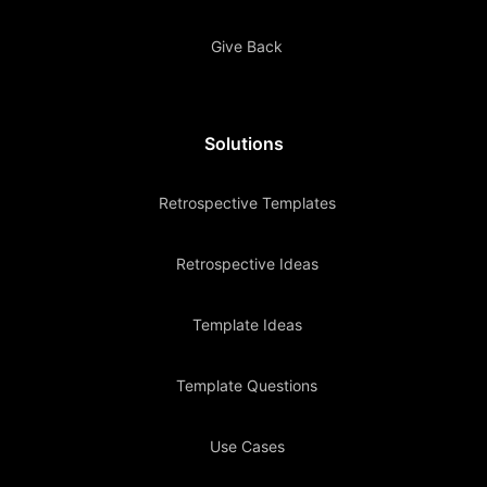
Give Back
Solutions
Retrospective Templates
Retrospective Ideas
Template Ideas
Template Questions
Use Cases