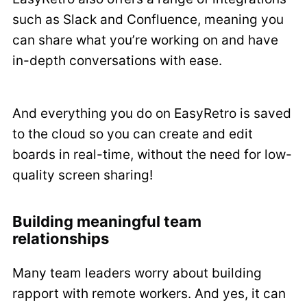
such as Slack and Confluence, meaning you
can share what you’re working on and have
in-depth conversations with ease.
And everything you do on EasyRetro is saved
to the cloud so you can create and edit
boards in real-time, without the need for low-
quality screen sharing!
Building meaningful team
relationships
Many team leaders worry about building
rapport with remote workers. And yes, it can