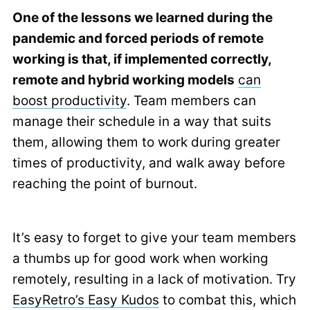
One of the lessons we learned during the
pandemic and forced periods of remote
working is that, if implemented correctly,
remote and hybrid working models
can
boost productivity
. Team members can
manage their schedule in a way that suits
them, allowing them to work during greater
times of productivity, and walk away before
reaching the point of burnout.
It’s easy to forget to give your team members
a thumbs up for good work when working
remotely, resulting in a lack of motivation. Try
EasyRetro’s Easy Kudos
to combat this, which