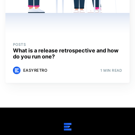
POSTS
What is a release retrospective and how
do you run one?
EASYRETRO
1 MIN READ