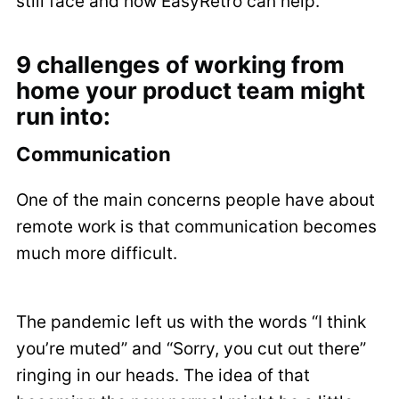
still face and how EasyRetro can help.
9 challenges of working from
home your product team might
run into:
Communication
One of the main concerns people have about
remote work is that communication becomes
much more difficult.
The pandemic left us with the words “I think
you’re muted” and “Sorry, you cut out there”
ringing in our heads. The idea of that