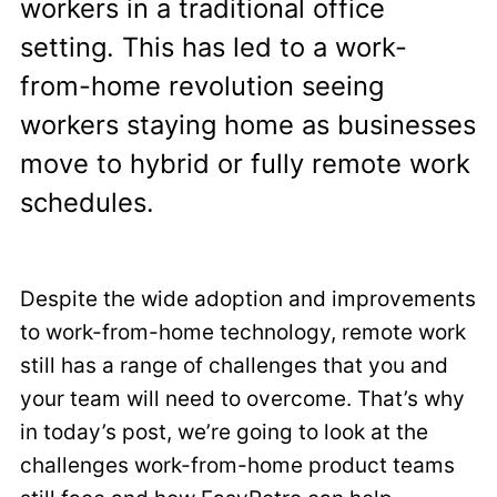
workers in a traditional office
setting. This has led to a work-
from-home revolution seeing
workers staying home as businesses
move to hybrid or fully remote work
schedules.
Despite the wide adoption and improvements
to work-from-home technology, remote work
still has a range of challenges that you and
your team will need to overcome. That’s why
in today’s post, we’re going to look at the
challenges work-from-home product teams