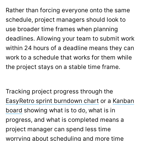
Rather than forcing everyone onto the same
schedule, project managers should look to
use broader time frames when planning
deadlines. Allowing your team to submit work
within 24 hours of a deadline means they can
work to a schedule that works for them while
the project stays on a stable time frame.
Tracking project progress through the
EasyRetro sprint burndown chart
or a
Kanban
board
showing what is to do, what is in
progress, and what is completed means a
project manager can spend less time
worrying about scheduling and more time