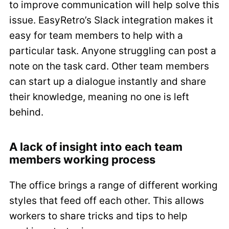
to improve communication will help solve this
issue. EasyRetro’s Slack integration makes it
easy for team members to help with a
particular task. Anyone struggling can post a
note on the task card. Other team members
can start up a dialogue instantly and share
their knowledge, meaning no one is left
behind.
A lack of insight into each team
members working process
The office brings a range of different working
styles that feed off each other. This allows
workers to share tricks and tips to help