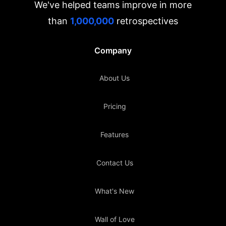
We've helped teams improve in more
than
1,000,000
retrospectives
Company
About Us
Pricing
Features
Contact Us
What's New
Wall of Love