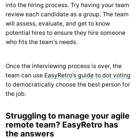
into the hiring process. Try having your team
review each candidate as a group. The team
will assess, evaluate, and get to know
potential hires to ensure they hire someone
who fits the team’s needs.
Once the interviewing process is over, the
team can use
EasyRetro’s guide to dot voting
to democratically choose the best person for
the job.
Struggling to manage your agile
remote team? EasyRetro has
the answers