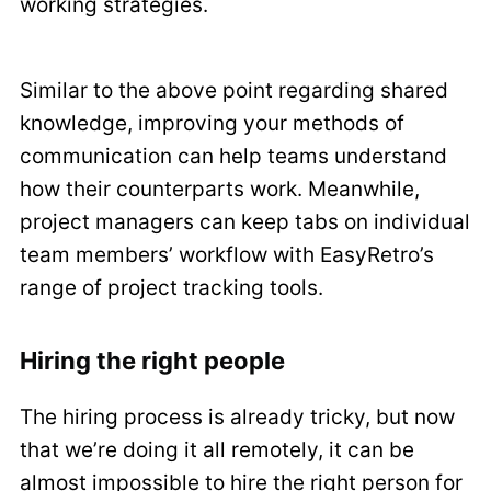
working strategies.
Similar to the above point regarding shared
knowledge, improving your methods of
communication can help teams understand
how their counterparts work. Meanwhile,
project managers can keep tabs on individual
team members’ workflow with EasyRetro’s
range of project tracking tools.
Hiring the right people
The hiring process is already tricky, but now
that we’re doing it all remotely, it can be
almost impossible to hire the right person for