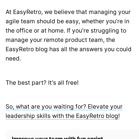
At EasyRetro, we believe that managing your
agile team should be easy, whether you’re in
the office or at home. If you’re struggling to
manage your remote product team, the
EasyRetro blog has all the answers you could
need.
The best part? It’s all free!
So, what are you waiting for? Elevate your
leadership skills with the EasyRetro blog!
Improve your team with fun sprint