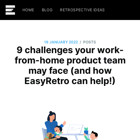
HOME
BLOG
RETROSPECTIVE IDEAS
/
19 JANUARY 2022
POSTS
9 challenges your work-
from-home product team
may face (and how
EasyRetro can help!)