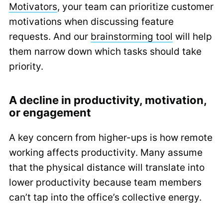
Motivators
, your team can prioritize customer
motivations when discussing feature
requests. And our
brainstorming tool
will help
them narrow down which tasks should take
priority.
A decline in productivity, motivation,
or engagement
A key concern from higher-ups is how remote
working affects productivity. Many assume
that the physical distance will translate into
lower productivity because team members
can’t tap into the office’s collective energy.