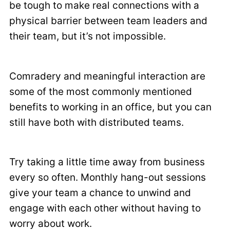
be tough to make real connections with a
physical barrier between team leaders and
their team, but it’s not impossible.
Comradery and meaningful interaction are
some of the most commonly mentioned
benefits to working in an office, but you can
still have both with distributed teams.
Try taking a little time away from business
every so often. Monthly hang-out sessions
give your team a chance to unwind and
engage with each other without having to
worry about work.