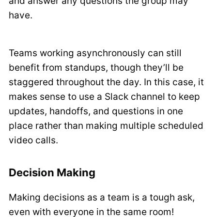
and answer any questions the group may
have.
Teams working asynchronously can still
benefit from standups, though they’ll be
staggered throughout the day. In this case, it
makes sense to use a Slack channel to keep
updates, handoffs, and questions in one
place rather than making multiple scheduled
video calls.
Decision Making
Making decisions as a team is a tough ask,
even with everyone in the same room!