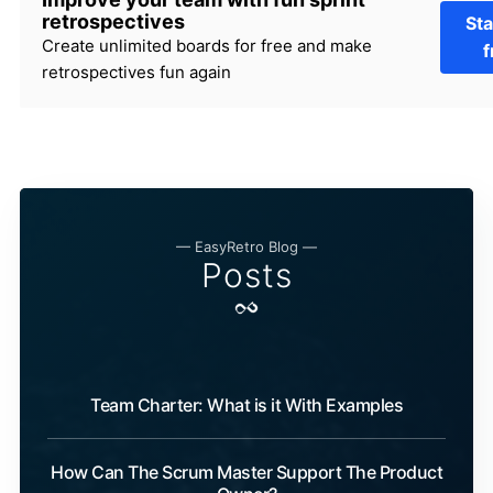
retrospectives
Sta
Create unlimited boards for free and make
f
retrospectives fun again
— EasyRetro Blog —
Posts
Team Charter: What is it With Examples
How Can The Scrum Master Support The Product