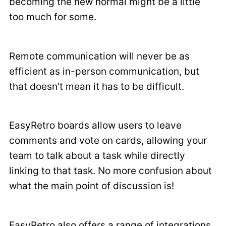
becoming the new normal might be a little
too much for some.
Remote communication will never be as
efficient as in-person communication, but
that doesn’t mean it has to be difficult.
EasyRetro boards allow users to leave
comments and vote on cards, allowing your
team to talk about a task while directly
linking to that task. No more confusion about
what the main point of discussion is!
EasyRetro also offers a range of integrations