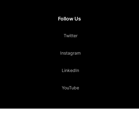
Follow Us
Twitter
Instagram
LinkedIn
YouTube