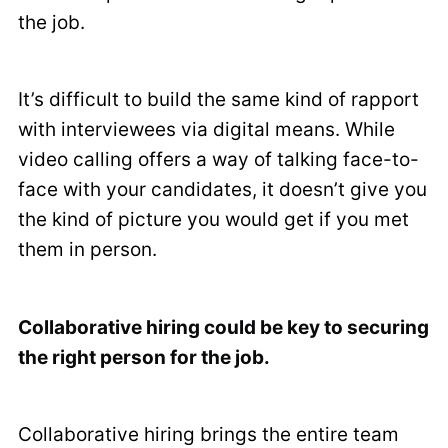
the job.
It’s difficult to build the same kind of rapport
with interviewees via digital means. While
video calling offers a way of talking face-to-
face with your candidates, it doesn’t give you
the kind of picture you would get if you met
them in person.
Collaborative hiring could be key to securing
the right person for the job.
Collaborative hiring brings the entire team