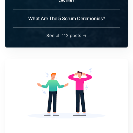
Owner?
What Are The 5 Scrum Ceremonies?
See all 112 posts →