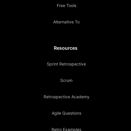
Free Tools
Alternative To
Resources
Sprint Retrospective
Scrum
Retrospective Academy
Agile Questions
Retro Examples