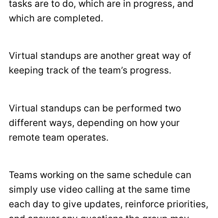
tasks are to do, which are in progress, and
which are completed.
Virtual standups are another great way of
keeping track of the team’s progress.
Virtual standups can be performed two
different ways, depending on how your
remote team operates.
Teams working on the same schedule can
simply use video calling at the same time
each day to give updates, reinforce priorities,