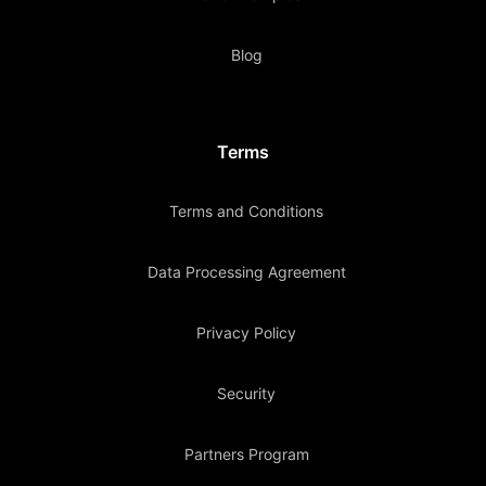
Blog
Terms
Terms and Conditions
Data Processing Agreement
Privacy Policy
Security
Partners Program