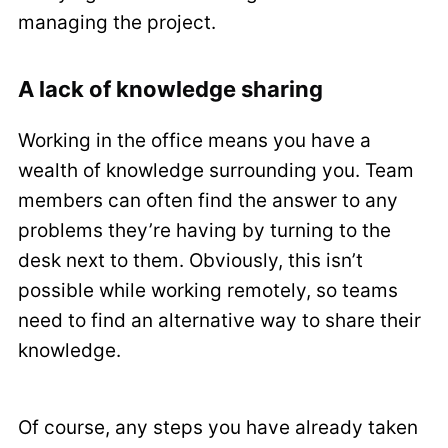
managing the project.
A lack of knowledge sharing
Working in the office means you have a
wealth of knowledge surrounding you. Team
members can often find the answer to any
problems they’re having by turning to the
desk next to them. Obviously, this isn’t
possible while working remotely, so teams
need to find an alternative way to share their
knowledge.
Of course, any steps you have already taken