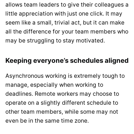
allows team leaders to give their colleagues a
little appreciation with just one click. It may
seem like a small, trivial act, but it can make
all the difference for your team members who
may be struggling to stay motivated.
Keeping everyone’s schedules aligned
Asynchronous working is extremely tough to
manage, especially when working to
deadlines. Remote workers may choose to
operate on a slightly different schedule to
other team members, while some may not
even be in the same time zone.