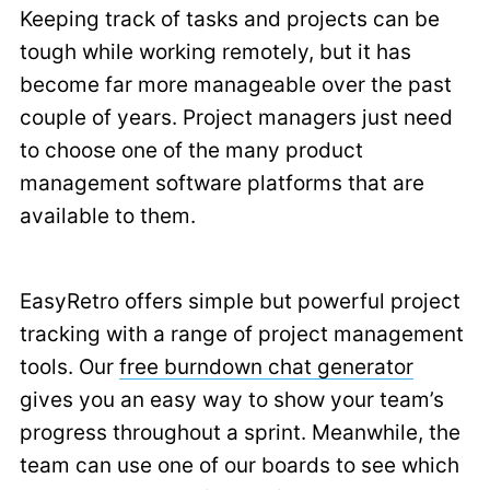
Keeping track of tasks and projects can be
tough while working remotely, but it has
become far more manageable over the past
couple of years. Project managers just need
to choose one of the many product
management software platforms that are
available to them.
EasyRetro offers simple but powerful project
tracking with a range of project management
tools. Our
free burndown chat generator
gives you an easy way to show your team’s
progress throughout a sprint. Meanwhile, the
team can use one of our boards to see which