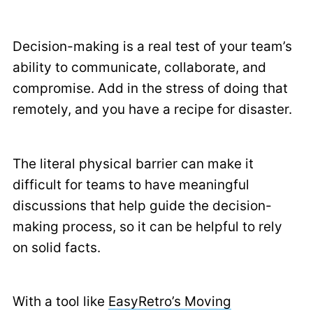
Decision-making is a real test of your team’s
ability to communicate, collaborate, and
compromise. Add in the stress of doing that
remotely, and you have a recipe for disaster.
The literal physical barrier can make it
difficult for teams to have meaningful
discussions that help guide the decision-
making process, so it can be helpful to rely
on solid facts.
With a tool like
EasyRetro’s Moving