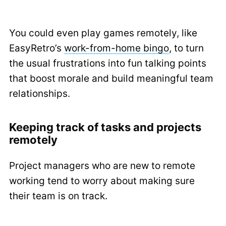
You could even play games remotely, like
EasyRetro’s
work-from-home bingo
, to turn
the usual frustrations into fun talking points
that boost morale and build meaningful team
relationships.
Keeping track of tasks and projects
remotely
Project managers who are new to remote
working tend to worry about making sure
their team is on track.