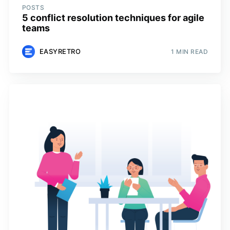
POSTS
5 conflict resolution techniques for agile
teams
EASYRETRO
1 MIN READ