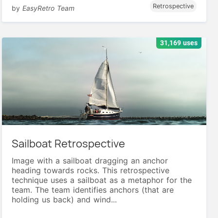
Retrospective
by
EasyRetro Team
31,169 uses
Sailboat Retrospective
Image with a sailboat dragging an anchor
heading towards rocks. This retrospective
technique uses a sailboat as a metaphor for the
team. The team identifies anchors (that are
holding us back) and wind...