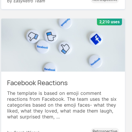
by
EasyRetro Team
2,210 uses
Facebook Reactions
The template is based on emoji comment
reactions from Facebook. The team uses the six
categories based on the emoji faces- what they
liked, what they loved, what made them laugh,
what surprised them, ...
Retrospective