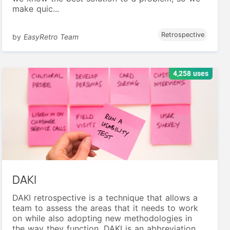
make quic...
Retrospective
by
EasyRetro Team
4,258 uses
DAKI
DAKI retrospective is a technique that allows a
team to assess the areas that it needs to work
on while also adopting new methodologies in
the way they function. DAKI is an abbreviation