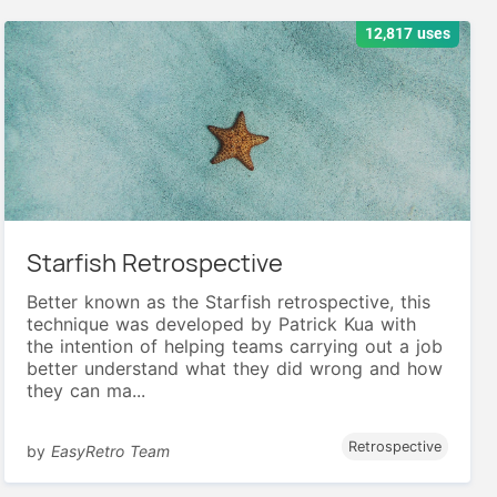
12,817 uses
Starfish Retrospective
Better known as the Starfish retrospective, this
technique was developed by Patrick Kua with
the intention of helping teams carrying out a job
better understand what they did wrong and how
they can ma...
Retrospective
by
EasyRetro Team