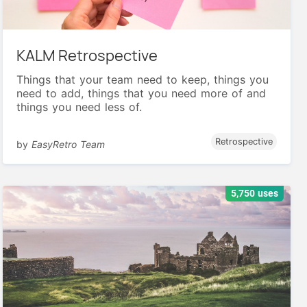
KALM Retrospective
Things that your team need to keep, things you
need to add, things that you need more of and
things you need less of.
Retrospective
by
EasyRetro Team
5,750 uses