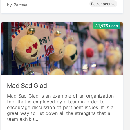
Retrospective
by
Pamela
31,975 uses
Mad Sad Glad
Mad Sad Glad is an example of an organization
tool that is employed by a team in order to
encourage discussion of pertinent issues. It is a
great way to list down all the strengths that a
team exhibit...