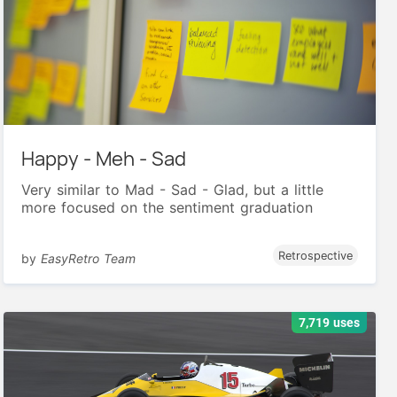
Happy - Meh - Sad
Very similar to Mad - Sad - Glad, but a little
more focused on the sentiment graduation
Retrospective
by
EasyRetro Team
7,719 uses