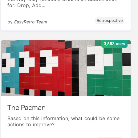
for: Drop, Add...
Retrospective
by
EasyRetro Team
3,853 uses
The Pacman
Based on this information, what could be some
actions to improve?