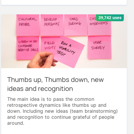
39,742 uses
Thumbs up, Thumbs down, new
ideas and recognition
The main idea is to pass the common
retrospective dynamics like thumbs up and
down. Including new ideas (team brainstorming)
and recognition to continue grateful of people
around.