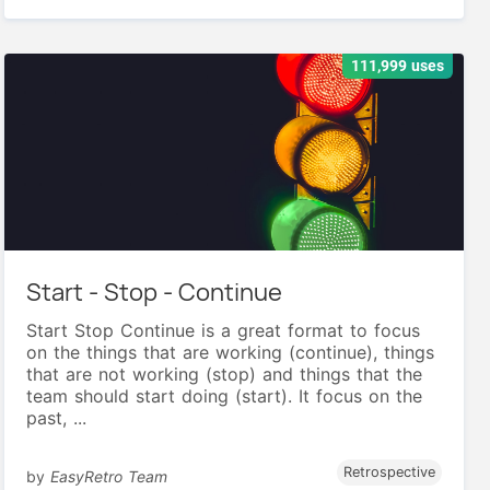
111,999 uses
Start - Stop - Continue
Start Stop Continue is a great format to focus
on the things that are working (continue), things
that are not working (stop) and things that the
team should start doing (start). It focus on the
past, ...
Retrospective
by
EasyRetro Team