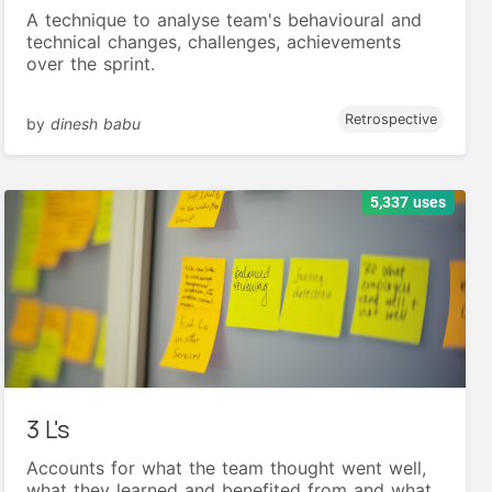
A technique to analyse team's behavioural and
technical changes, challenges, achievements
over the sprint.
Retrospective
by
dinesh babu
5,337 uses
3 L's
Accounts for what the team thought went well,
what they learned and benefited from and what