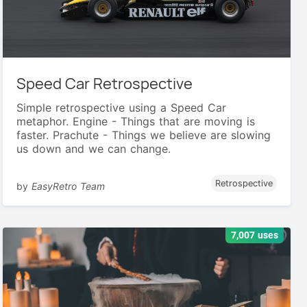
Speed Car Retrospective
Simple retrospective using a Speed Car
metaphor. Engine - Things that are moving is
faster. Prachute - Things we believe are slowing
us down and we can change.
Retrospective
by
EasyRetro Team
7,007 uses