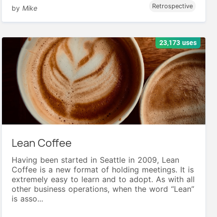
Retrospective
by
Mike
23,173 uses
Lean Coffee
Having been started in Seattle in 2009, Lean
Coffee is a new format of holding meetings. It is
extremely easy to learn and to adopt. As with all
other business operations, when the word “Lean”
is asso...