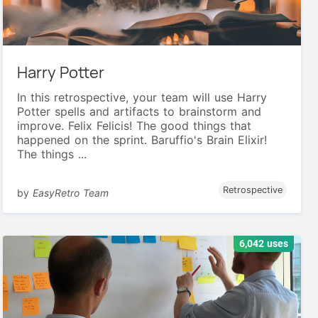
Harry Potter
In this retrospective, your team will use Harry
Potter spells and artifacts to brainstorm and
improve. Felix Felicis! The good things that
happened on the sprint. Baruffio's Brain Elixir!
The things ...
Retrospective
by
EasyRetro Team
6,042 uses