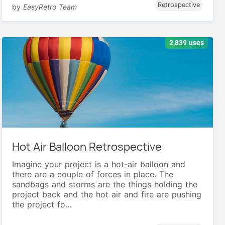
Retrospective
by
EasyRetro Team
2,839 uses
Hot Air Balloon Retrospective
Imagine your project is a hot-air balloon and
there are a couple of forces in place. The
sandbags and storms are the things holding the
project back and the hot air and fire are pushing
the project fo...