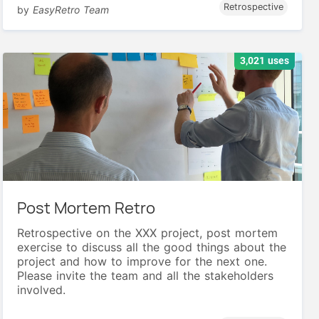
Retrospective
by
EasyRetro Team
3,021 uses
Post Mortem Retro
Retrospective on the XXX project, post mortem
exercise to discuss all the good things about the
project and how to improve for the next one.
Please invite the team and all the stakeholders
involved.