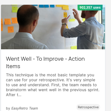
902,357 uses
Went Well - To Improve - Action
Items
This technique is the most basic template you
can use for your retrospective. It's very simple
to use and understand. First, the team needs to
brainstorm what went well in the previous sprint.
After t...
Retrospective
by
EasyRetro Team