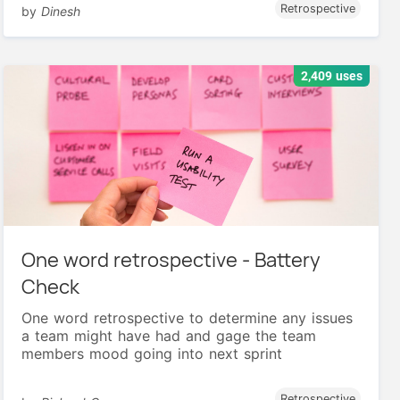
Retrospective
by
Dinesh
2,409 uses
One word retrospective - Battery
Check
One word retrospective to determine any issues
a team might have had and gage the team
members mood going into next sprint
Retrospective