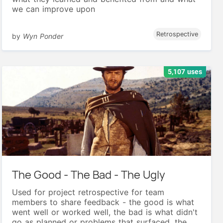
we can improve upon
Retrospective
by
Wyn Ponder
5,107 uses
The Good - The Bad - The Ugly
Used for project retrospective for team
members to share feedback - the good is what
went well or worked well, the bad is what didn't
go as planned or problems that surfaced, the