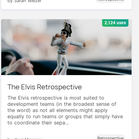
by
Sarah Wiezel
2,124 uses
The Elvis Retrospective
The Elvis retrospective is most suited to
development teams (in the broadest sense of
the word) as not all elements might apply
equally to run teams or groups that simply have
to coordinate their sepa...
Retrospective