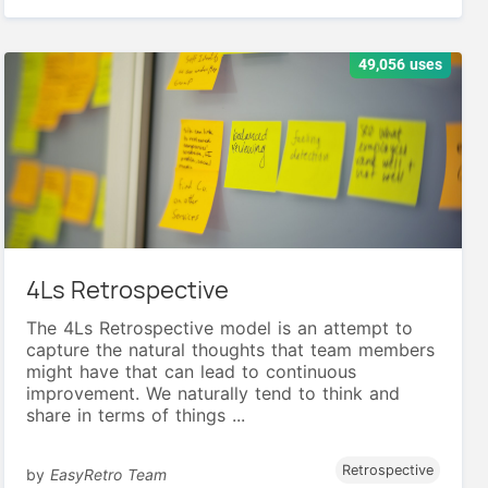
49,056 uses
4Ls Retrospective
The 4Ls Retrospective model is an attempt to
capture the natural thoughts that team members
might have that can lead to continuous
improvement. We naturally tend to think and
share in terms of things ...
Retrospective
by
EasyRetro Team