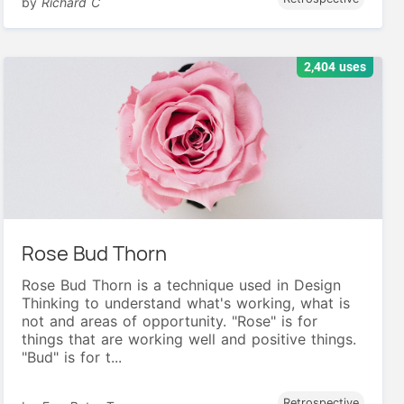
by
Richard C
2,404 uses
Rose Bud Thorn
Rose Bud Thorn is a technique used in Design
Thinking to understand what's working, what is
not and areas of opportunity. "Rose" is for
things that are working well and positive things.
"Bud" is for t...
Retrospective