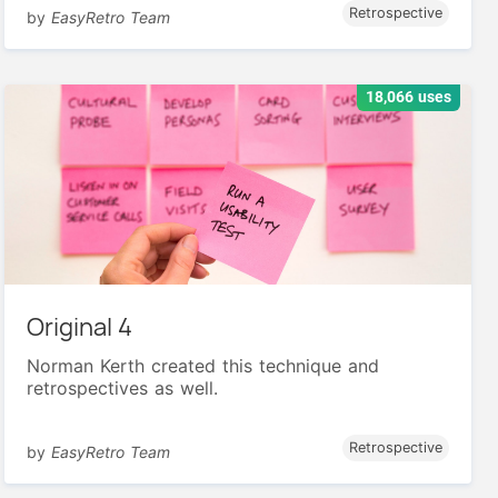
Retrospective
by
EasyRetro Team
18,066 uses
Original 4
Norman Kerth created this technique and
retrospectives as well.
Retrospective
by
EasyRetro Team