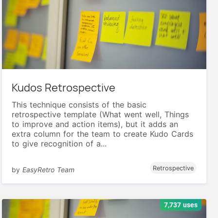
Kudos Retrospective
This technique consists of the basic
retrospective template (What went well, Things
to improve and action items), but it adds an
extra column for the team to create Kudo Cards
to give recognition of a...
Retrospective
by
EasyRetro Team
7,737 uses