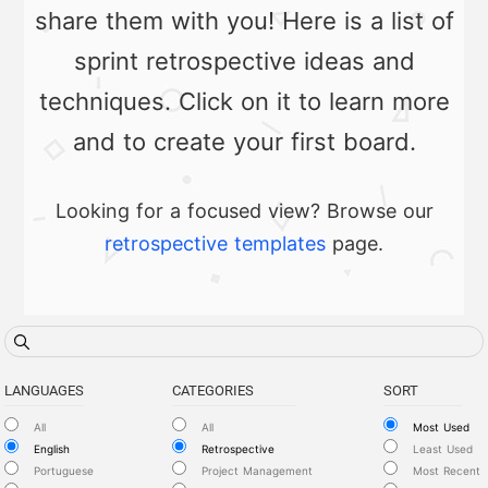
share them with you! Here is a list of
sprint retrospective ideas and
techniques. Click on it to learn more
and to create your first board.
Looking for a focused view? Browse our
retrospective templates
page.
LANGUAGES
CATEGORIES
SORT
All
All
Most Used
English
Retrospective
Least Used
Portuguese
Project Management
Most Recent