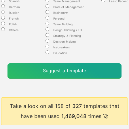
Spanish
Team Management
Least Recent
German
Product Management
Russian
Brainstorm
French
Personal
Polish
Team Building
Others
Design Thinking / UX
Strategy & Planning
Decision Making
Icebreakers
Education
Suggest a template
Take a look on all 158 of
327
templates that
have been used
1,469,048
times 🚀