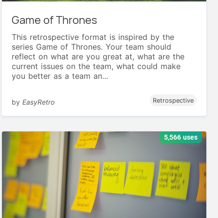
Game of Thrones
This retrospective format is inspired by the
series Game of Thrones. Your team should
reflect on what are you great at, what are the
current issues on the team, what could make
you better as a team an...
Retrospective
by
EasyRetro
5,566 uses