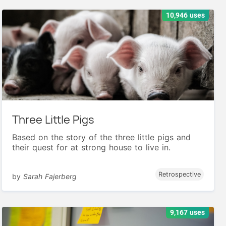
10,946 uses
Three Little Pigs
Based on the story of the three little pigs and
their quest for at strong house to live in.
Retrospective
by
Sarah Fajerberg
9,167 uses