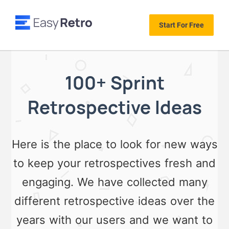
Start For Free
100+ Sprint
Retrospective Ideas
Here is the place to look for new ways
to keep your retrospectives fresh and
engaging. We have collected many
different retrospective ideas over the
years with our users and we want to