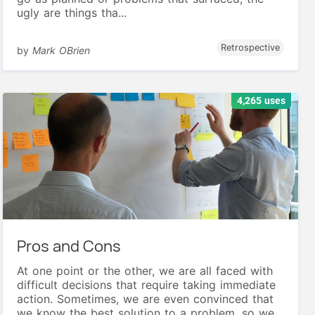
ugly are things tha...
Retrospective
by
Mark OBrien
4,265 uses
Pros and Cons
At one point or the other, we are all faced with
difficult decisions that require taking immediate
action. Sometimes, we are even convinced that
we know the best solution to a problem, so we