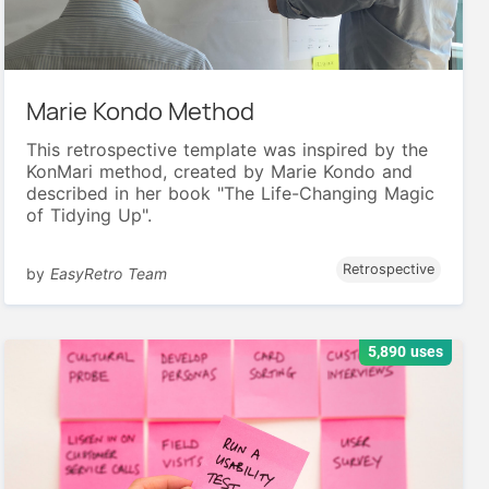
Marie Kondo Method
This retrospective template was inspired by the
KonMari method, created by Marie Kondo and
described in her book "The Life-Changing Magic
of Tidying Up".
Retrospective
by
EasyRetro Team
5,890 uses