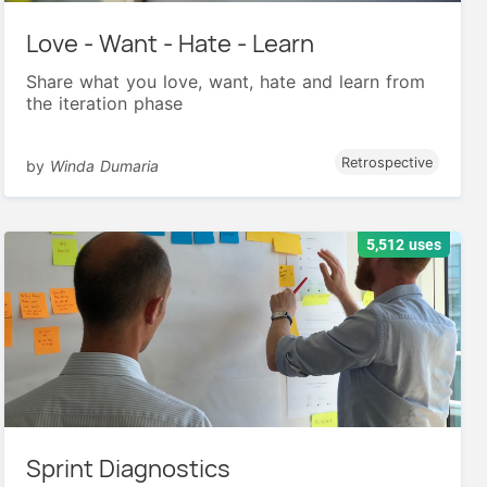
Love - Want - Hate - Learn
Share what you love, want, hate and learn from
the iteration phase
Retrospective
by
Winda Dumaria
5,512 uses
Sprint Diagnostics