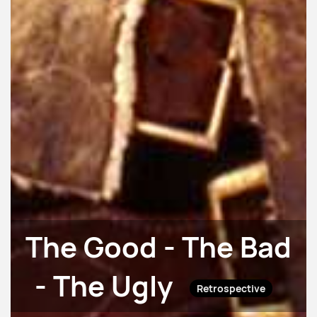
The Good - The Bad
- The Ugly
Retrospective