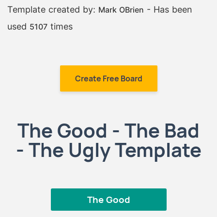
Template created by:
- Has been
Mark OBrien
used
times
5107
Create Free Board
The Good - The Bad
- The Ugly Template
The Good