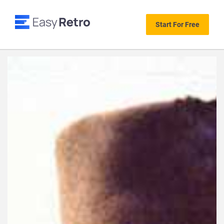
Start For Free