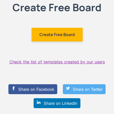
Create Free Board
Create Free Board
Check the list of templates created by our users
Share on Facebook
Share on Twitter
Share on LinkedIn