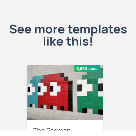
See more templates
like this!
3,853 uses
The Pacman