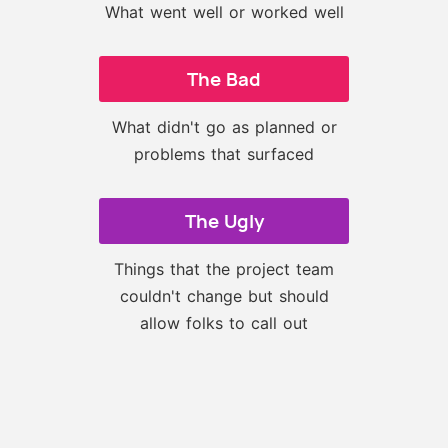
What went well or worked well
The Bad
What didn't go as planned or
problems that surfaced
The Ugly
Things that the project team
couldn't change but should
allow folks to call out