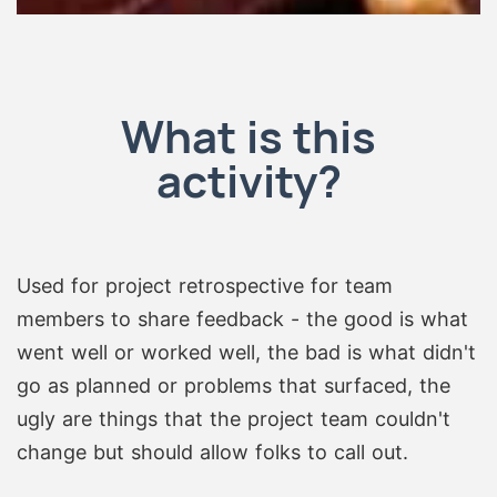
What is this
activity?
Used for project retrospective for team
members to share feedback - the good is what
went well or worked well, the bad is what didn't
go as planned or problems that surfaced, the
ugly are things that the project team couldn't
change but should allow folks to call out.