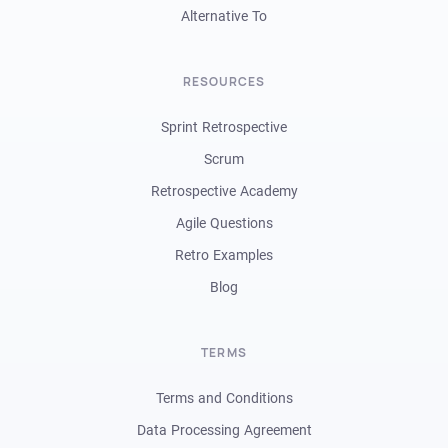
Alternative To
RESOURCES
Sprint Retrospective
Scrum
Retrospective Academy
Agile Questions
Retro Examples
Blog
TERMS
Terms and Conditions
Data Processing Agreement