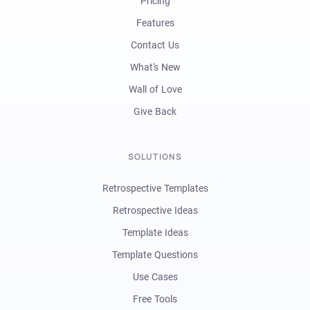
Pricing
Features
Contact Us
What's New
Wall of Love
Give Back
SOLUTIONS
Retrospective Templates
Retrospective Ideas
Template Ideas
Template Questions
Use Cases
Free Tools