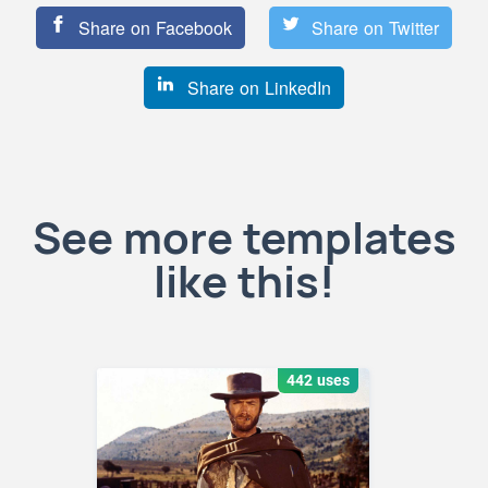
Share on Facebook
Share on Twitter
Share on LinkedIn
See more templates
like this!
442 uses