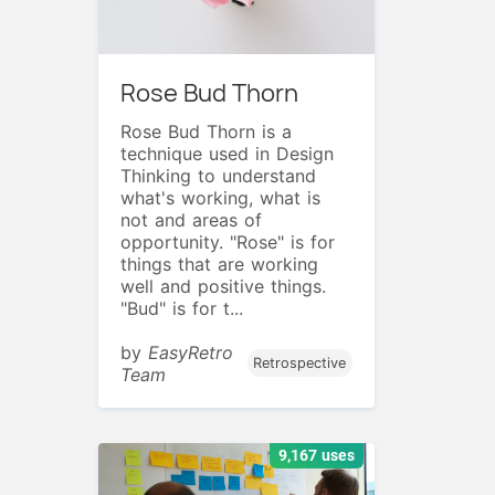
Rose Bud Thorn
Rose Bud Thorn is a
technique used in Design
Thinking to understand
what's working, what is
not and areas of
opportunity. "Rose" is for
things that are working
well and positive things.
"Bud" is for t...
by
EasyRetro
Retrospective
Team
9,167 uses