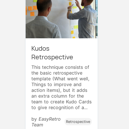
Kudos
Retrospective
This technique consists of
the basic retrospective
template (What went well,
Things to improve and
action items), but it adds
an extra column for the
team to create Kudo Cards
to give recognition of a...
by
EasyRetro
Retrospective
Team