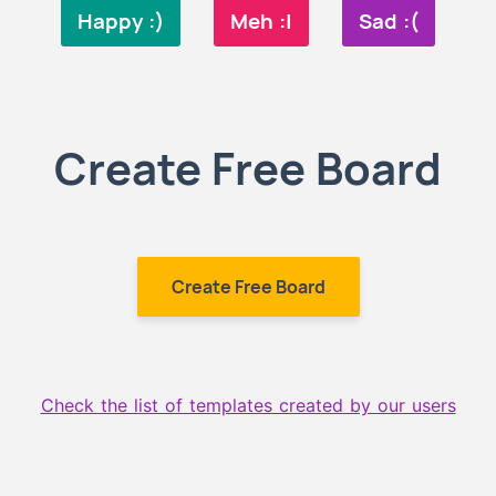
Happy :)
Meh :|
Sad :(
Create Free Board
Create Free Board
Check the list of templates created by our users