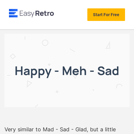
Start For Free
Happy - Meh - Sad
Very similar to Mad - Sad - Glad, but a little