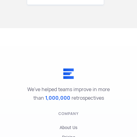
We've helped teams improve in more
than
1,000,000
retrospectives
COMPANY
About Us