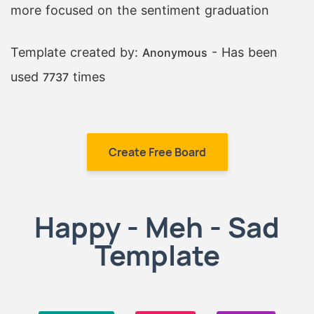
more focused on the sentiment graduation
Template created by:
- Has been
Anonymous
used
times
7737
Create Free Board
Happy - Meh - Sad
Template