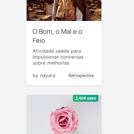
O Bom, o Mal e o
Feio
Atividade usada para
impulsionar conversas
sobre melhorias
by
nayara
Retrospective
2,404 uses