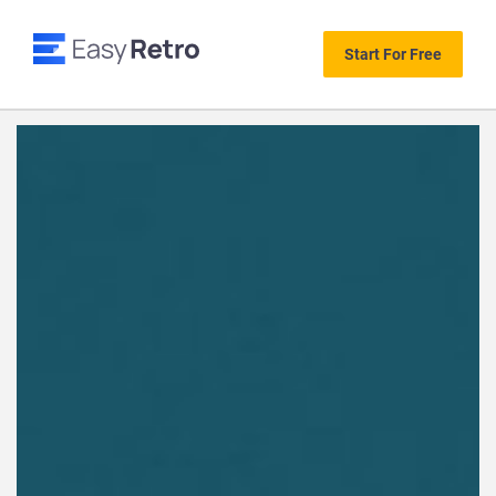
Start For Free