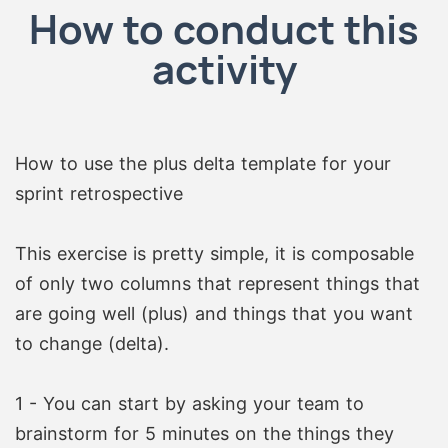
How to conduct this
activity
How to use the plus delta template for your
sprint retrospective
This exercise is pretty simple, it is composable
of only two columns that represent things that
are going well (plus) and things that you want
to change (delta).
1 - You can start by asking your team to
brainstorm for 5 minutes on the things they