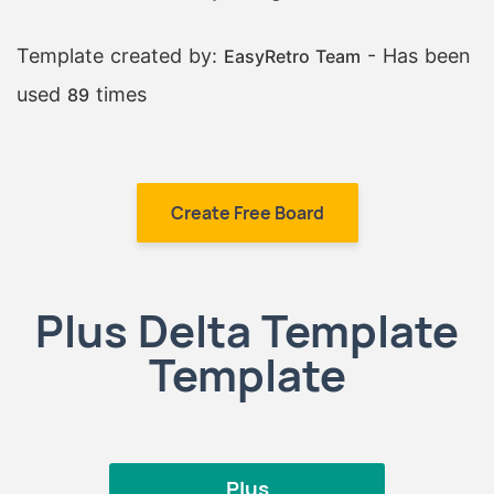
Template created by:
- Has been
EasyRetro Team
used
times
89
Create Free Board
Plus Delta Template
Template
Plus