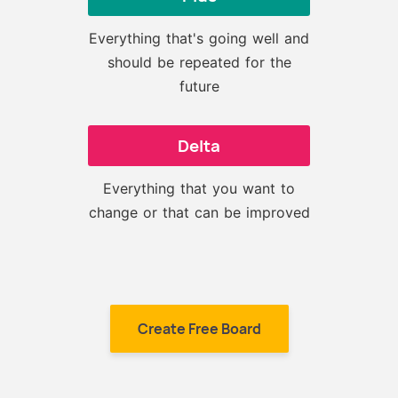
Everything that's going well and
should be repeated for the
future
Delta
Everything that you want to
change or that can be improved
Create Free Board