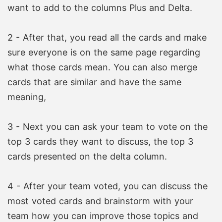
want to add to the columns Plus and Delta.
2 - After that, you read all the cards and make
sure everyone is on the same page regarding
what those cards mean. You can also merge
cards that are similar and have the same
meaning,
3 - Next you can ask your team to vote on the
top 3 cards they want to discuss, the top 3
cards presented on the delta column.
4 - After your team voted, you can discuss the
most voted cards and brainstorm with your
team how you can improve those topics and