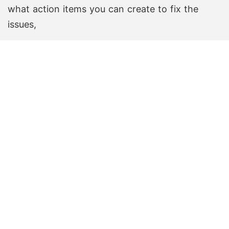
what action items you can create to fix the
issues,
Create Free Board
Create Free Board
Check the list of templates created by our users