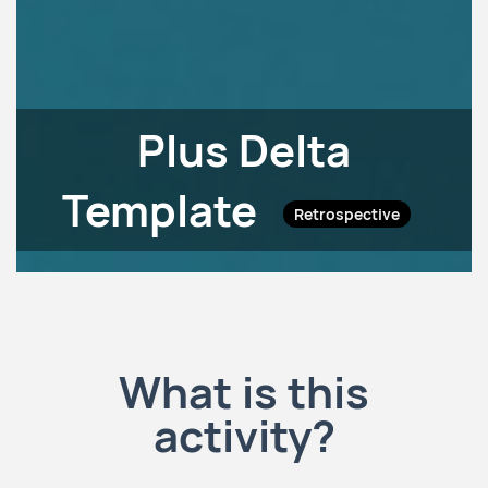
Plus Delta
Template
Retrospective
What is this
activity?