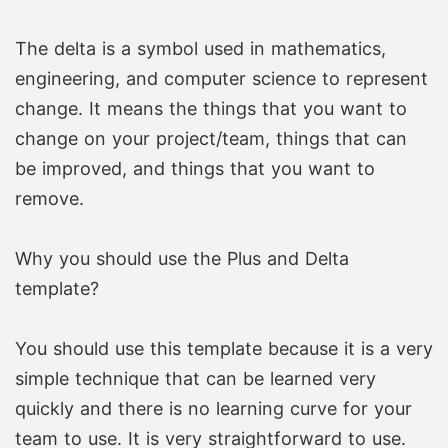
The delta is a symbol used in mathematics,
engineering, and computer science to represent
change. It means the things that you want to
change on your project/team, things that can
be improved, and things that you want to
remove.
Why you should use the Plus and Delta
template?
You should use this template because it is a very
simple technique that can be learned very
quickly and there is no learning curve for your
team to use. It is very straightforward to use.