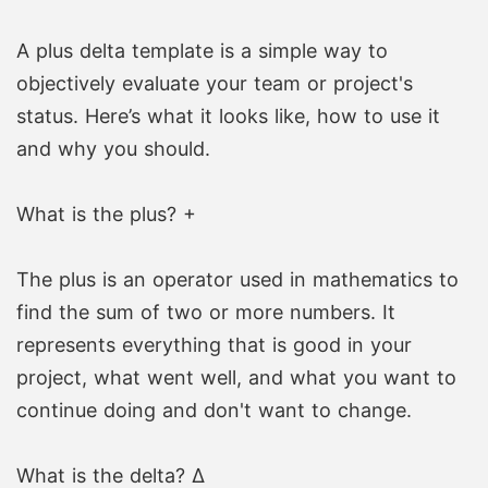
A plus delta template is a simple way to
objectively evaluate your team or project's
status. Here’s what it looks like, how to use it
and why you should.
What is the plus? +
The plus is an operator used in mathematics to
find the sum of two or more numbers. It
represents everything that is good in your
project, what went well, and what you want to
continue doing and don't want to change.
What is the delta? Δ