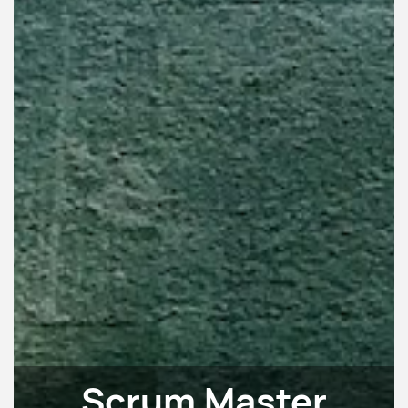
Scrum Master