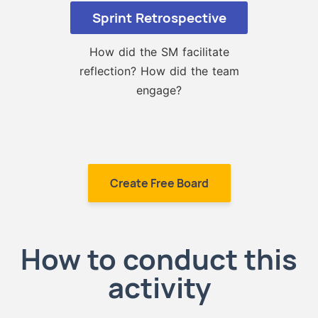
Sprint Retrospective
How did the SM facilitate
reflection? How did the team
engage?
Create Free Board
How to conduct this
activity