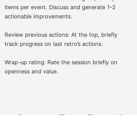
items per event. Discuss and generate 1–2
actionable improvements.
Review previous actions: At the top, briefly
track progress on last retro’s actions.
Wrap-up rating: Rate the session briefly on
openness and value.
Create Free Board