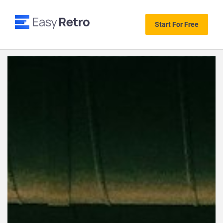
Start For Free