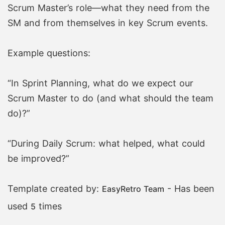
Scrum Master’s role—what they need from the
SM and from themselves in key Scrum events.
Example questions:
“In Sprint Planning, what do we expect our
Scrum Master to do (and what should the team
do)?”
“During Daily Scrum: what helped, what could
be improved?”
Template created by:
- Has been
EasyRetro Team
used
times
5