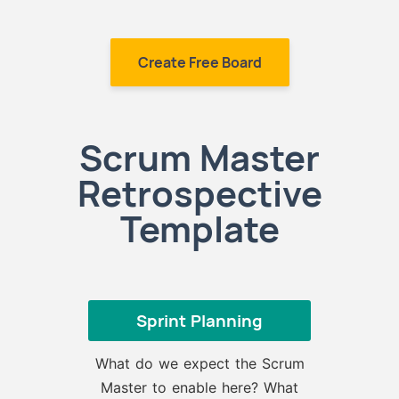
Create Free Board
Scrum Master
Retrospective
Template
Sprint Planning
What do we expect the Scrum
Master to enable here? What