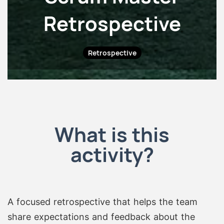
Retrospective
Retrospective
What is this
activity?
A focused retrospective that helps the team
share expectations and feedback about the