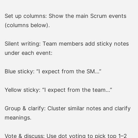
Set up columns: Show the main Scrum events
(columns below).
Silent writing: Team members add sticky notes
under each event:
Blue sticky: “I expect from the SM…”
Yellow sticky: “I expect from the team…”
Group & clarify: Cluster similar notes and clarify
meanings.
Vote & discuss: Use dot voting to pick top 1–2