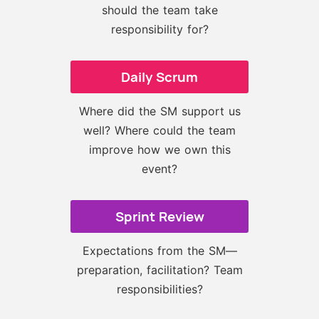
should the team take
responsibility for?
Daily Scrum
Where did the SM support us
well? Where could the team
improve how we own this
event?
Sprint Review
Expectations from the SM—
preparation, facilitation? Team
responsibilities?