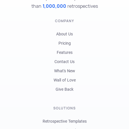
than
1,000,000
retrospectives
COMPANY
About Us
Pricing
Features
Contact Us
What's New
Wall of Love
Give Back
SOLUTIONS
Retrospective Templates