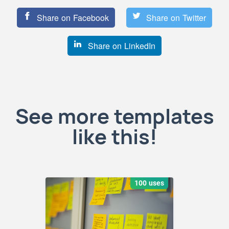
Share on Facebook
Share on Twitter
Share on LinkedIn
See more templates
like this!
100 uses