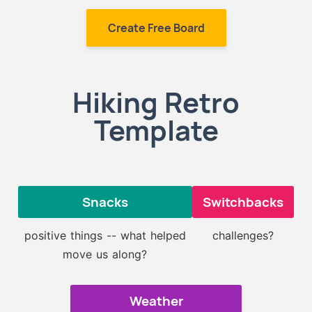
Create Free Board
Hiking Retro
Template
Snacks
Switchbacks
positive things -- what helped
challenges?
move us along?
Weather