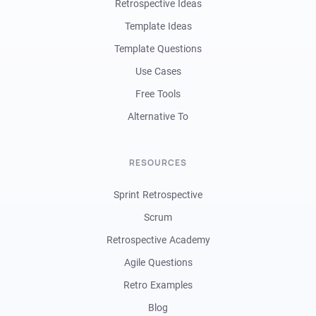
Retrospective Ideas
Template Ideas
Template Questions
Use Cases
Free Tools
Alternative To
RESOURCES
Sprint Retrospective
Scrum
Retrospective Academy
Agile Questions
Retro Examples
Blog