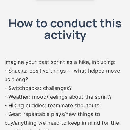
How to conduct this
activity
Imagine your past sprint as a hike, including:
- Snacks: positive things -- what helped move
us along?
- Switchbacks: challenges?
- Weather: mood/feelings about the sprint?
- Hiking buddies: teammate shoutouts!
- Gear: repeatable plays/new things to
buy/anything we need to keep in mind for the