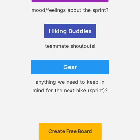
mood/feelings about the sprint?
Hiking Buddies
teammate shoutouts!
Gear
anything we need to keep in
mind for the next hike (sprint)?
Create Free Board