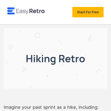
Start For Free
Hiking Retro
Imagine your past sprint as a hike, including: