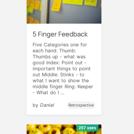
5 Finger Feedback
Five Categories one for
each hand: Thumb:
Thumbs up - what was
good Index: Point out -
important things to point
out Middle: Stinks - to
what I want to show the
middle finger Ring: Keeper
- What do I ...
by
Daniel
Retrospective
257 uses