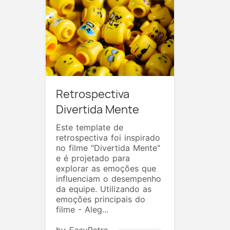
Retrospectiva
Divertida Mente
Este template de
retrospectiva foi inspirado
no filme "Divertida Mente"
e é projetado para
explorar as emoções que
influenciam o desempenho
da equipe. Utilizando as
emoções principais do
filme - Aleg...
by
EasyRetro