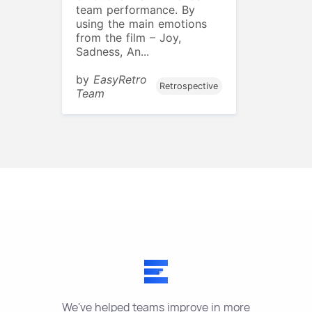
team performance. By
using the main emotions
from the film – Joy,
Sadness, An...
by
EasyRetro
Retrospective
Team
We've helped teams improve in more