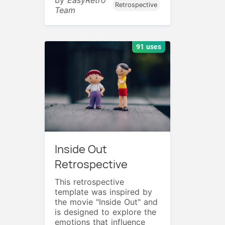
Retrospective
Team
91 uses
Inside Out
Retrospective
This retrospective
template was inspired by
the movie "Inside Out" and
is designed to explore the
emotions that influence