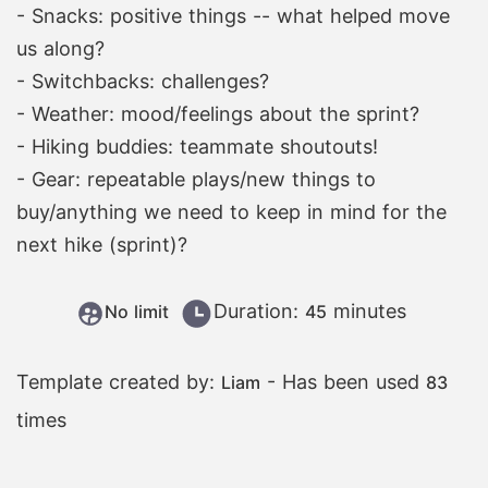
- Snacks: positive things -- what helped move
us along?
- Switchbacks: challenges?
- Weather: mood/feelings about the sprint?
- Hiking buddies: teammate shoutouts!
- Gear: repeatable plays/new things to
buy/anything we need to keep in mind for the
next hike (sprint)?
Duration:
minutes
No limit
45
Template created by:
- Has been used
Liam
83
times