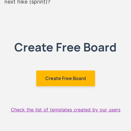
next hike (sprint)?
Create Free Board
Create Free Board
Check the list of templates created by our users