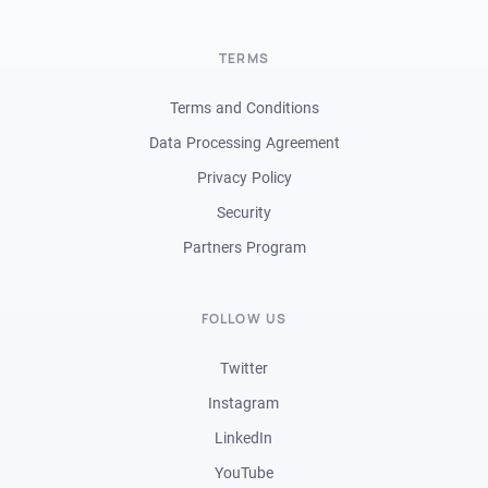
TERMS
Terms and Conditions
Data Processing Agreement
Privacy Policy
Security
Partners Program
FOLLOW US
Twitter
Instagram
LinkedIn
YouTube