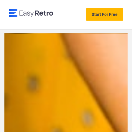
Start For Free