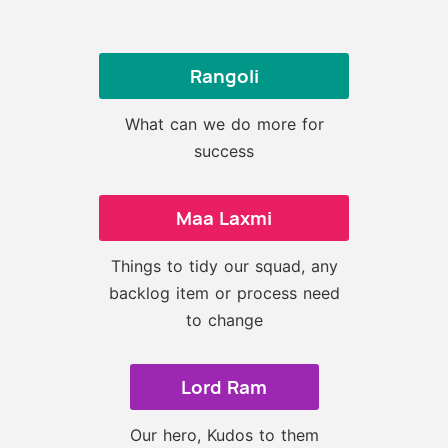
Rangoli
What can we do more for
success
Maa Laxmi
Things to tidy our squad, any
backlog item or process need
to change
Lord Ram
Our hero, Kudos to them