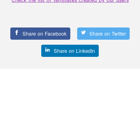
Check the list of templates created by our users
Share on Facebook
Share on Twitter
Share on LinkedIn
See more templates
like this!
209 uses