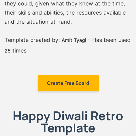
they could, given what they knew at the time,
their skills and abilities, the resources available
and the situation at hand.
Template created by:
- Has been used
Amit Tyagi
times
25
Create Free Board
Happy Diwali Retro
Template