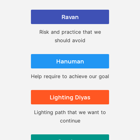
Ravan
Risk and practice that we
should avoid
Hanuman
Help require to achieve our goal
Lighting Diyas
Lighting path that we want to
continue