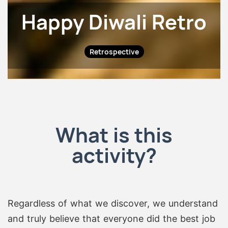
Happy Diwali Retro
Retrospective
What is this
activity?
Regardless of what we discover, we understand
and truly believe that everyone did the best job