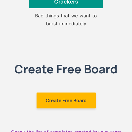
Crackers
Bad things that we want to
burst immediately
Create Free Board
Create Free Board