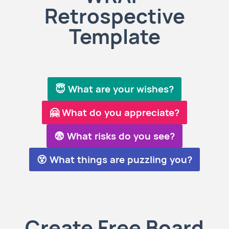
Retrospective
Template
😇 What are your wishes?
🤗 What do you appreciate?
😨 What risks do you see?
😵 What things are puzzling you?
Create Free Board