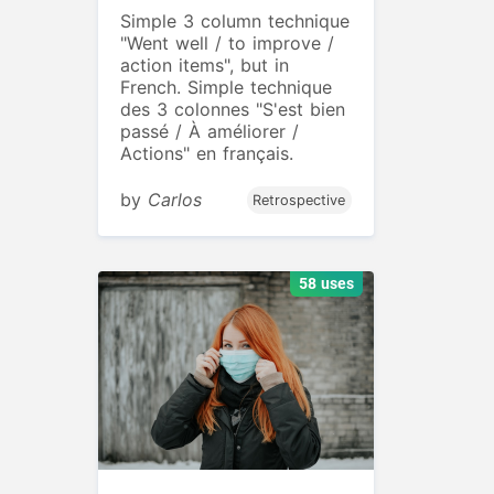
Simple 3 column technique
"Went well / to improve /
action items", but in
French. Simple technique
des 3 colonnes "S'est bien
passé / À améliorer /
Actions" en français.
by
Carlos
Retrospective
58 uses