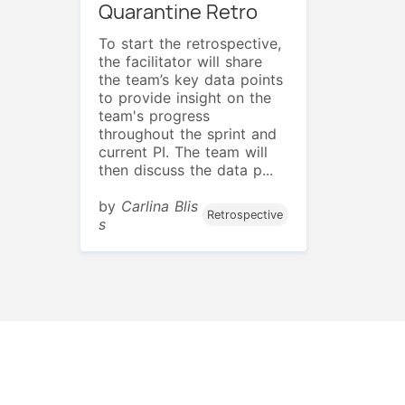
Quarantine Retro
To start the retrospective,
the facilitator will share
the team’s key data points
to provide insight on the
team's progress
throughout the sprint and
current PI. The team will
then discuss the data p...
by
Carlina Blis
Retrospective
s