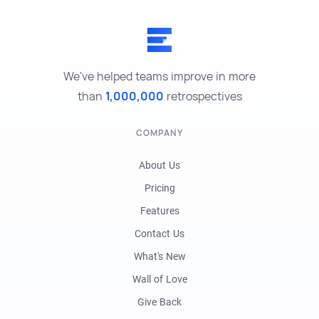
We've helped teams improve in more
than
1,000,000
retrospectives
COMPANY
About Us
Pricing
Features
Contact Us
What's New
Wall of Love
Give Back