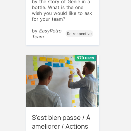
by the story of Genie in a
bottle. What is the one
wish you would like to ask
for your team?
by
EasyRetro
Retrospective
Team
970 uses
S'est bien passé / À
améliorer / Actions