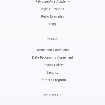
Retrospective Academy
Agile Questions
Retro Examples
Blog
TERMS
Terms and Conditions
Data Processing Agreement
Privacy Policy
Security
Partners Program
FOLLOW US