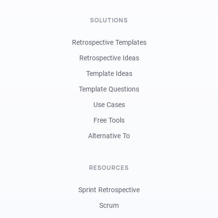
SOLUTIONS
Retrospective Templates
Retrospective Ideas
Template Ideas
Template Questions
Use Cases
Free Tools
Alternative To
RESOURCES
Sprint Retrospective
Scrum