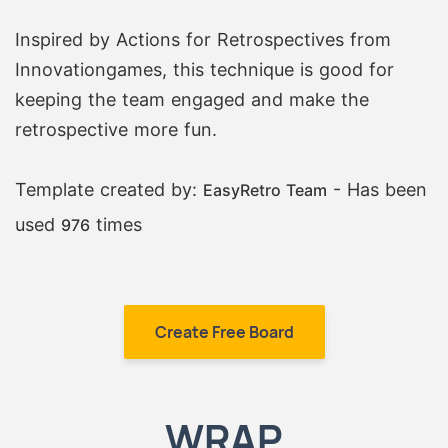
Inspired by Actions for Retrospectives from
Innovationgames, this technique is good for
keeping the team engaged and make the
retrospective more fun.
Template created by:
- Has been
EasyRetro Team
used
times
976
Create Free Board
WRAP