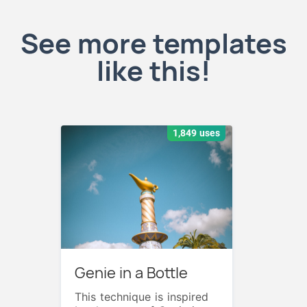
See more templates
like this!
1,849 uses
Genie in a Bottle
This technique is inspired