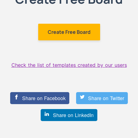
Create Free Board
Check the list of templates created by our users
Share on Facebook
Share on Twitter
Share on LinkedIn