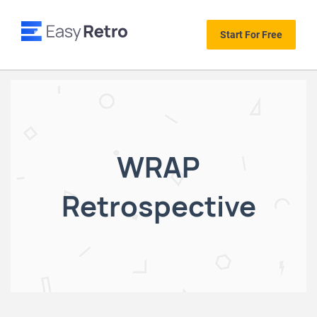
Start For Free
WRAP
Retrospective