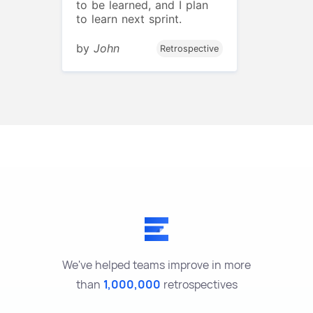
to be learned, and I plan
to learn next sprint.
by
John
Retrospective
We've helped teams improve in more
than
1,000,000
retrospectives