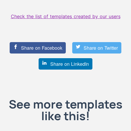
Check the list of templates created by our users
Share on Facebook
Share on Twitter
Share on LinkedIn
See more templates
like this!