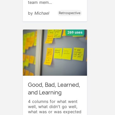
team mem...
by
Michael
Retrospective
269 uses
Good, Bad, Learned,
and Learning
4 columns for what went
well, what didn't go well,
what was or was expected