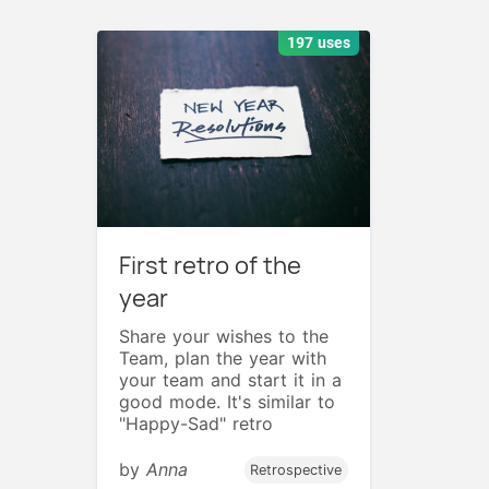
197 uses
First retro of the
year
Share your wishes to the
Team, plan the year with
your team and start it in a
good mode. It's similar to
"Happy-Sad" retro
by
Anna
Retrospective