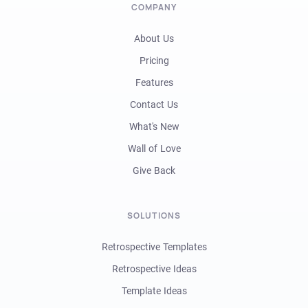
COMPANY
About Us
Pricing
Features
Contact Us
What's New
Wall of Love
Give Back
SOLUTIONS
Retrospective Templates
Retrospective Ideas
Template Ideas