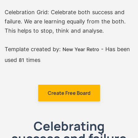
Celebration Grid: Celebrate both success and
failure. We are learning equally from the both.
This helps to stop, think and analyse.
Template created by:
- Has been
New Year Retro
used
times
81
Create Free Board
Celebrating