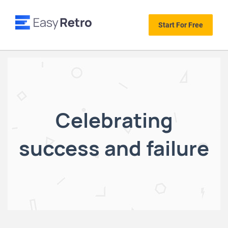
Start For Free
Celebrating
success and failure