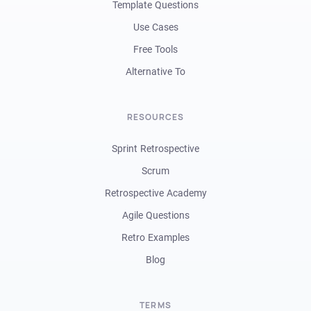
Template Questions
Use Cases
Free Tools
Alternative To
RESOURCES
Sprint Retrospective
Scrum
Retrospective Academy
Agile Questions
Retro Examples
Blog
TERMS