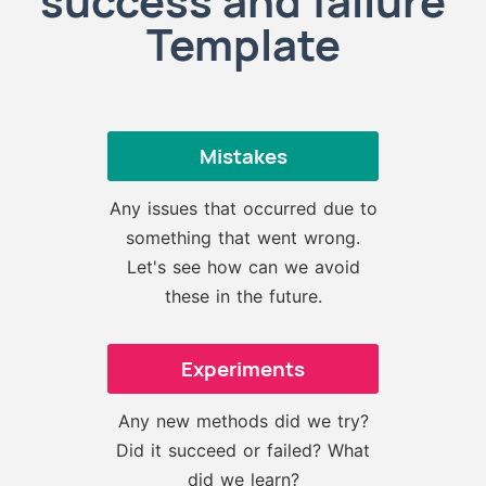
success and failure
Template
Mistakes
Any issues that occurred due to
something that went wrong.
Let's see how can we avoid
these in the future.
Experiments
Any new methods did we try?
Did it succeed or failed? What
did we learn?