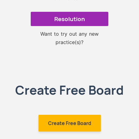
Resolution
Want to try out any new
practice(s)?
Create Free Board
Create Free Board