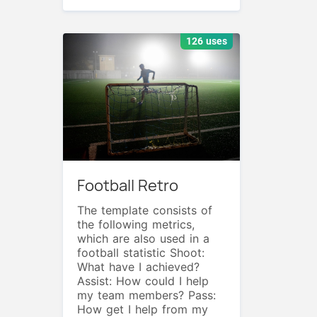
126 uses
Football Retro
The template consists of
the following metrics,
which are also used in a
football statistic Shoot:
What have I achieved?
Assist: How could I help
my team members? Pass:
How get I help from my