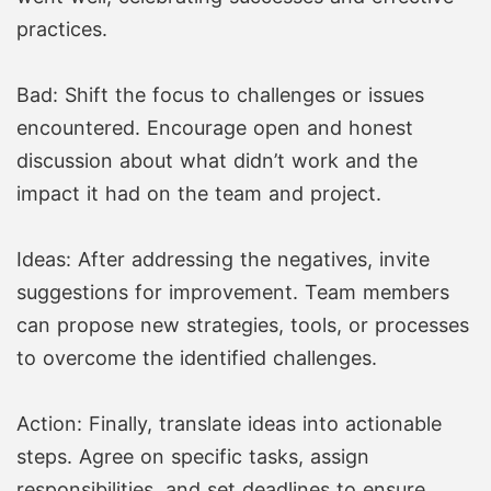
practices.
Bad: Shift the focus to challenges or issues
encountered. Encourage open and honest
discussion about what didn’t work and the
impact it had on the team and project.
Ideas: After addressing the negatives, invite
suggestions for improvement. Team members
can propose new strategies, tools, or processes
to overcome the identified challenges.
Action: Finally, translate ideas into actionable
steps. Agree on specific tasks, assign
responsibilities, and set deadlines to ensure