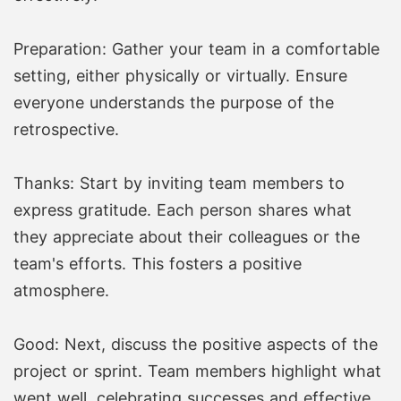
Preparation: Gather your team in a comfortable
setting, either physically or virtually. Ensure
everyone understands the purpose of the
retrospective.
Thanks: Start by inviting team members to
express gratitude. Each person shares what
they appreciate about their colleagues or the
team's efforts. This fosters a positive
atmosphere.
Good: Next, discuss the positive aspects of the
project or sprint. Team members highlight what
went well, celebrating successes and effective