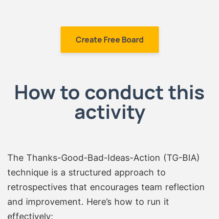
Create Free Board
How to conduct this
activity
The Thanks-Good-Bad-Ideas-Action (TG-BIA)
technique is a structured approach to
retrospectives that encourages team reflection
and improvement. Here’s how to run it
effectively: