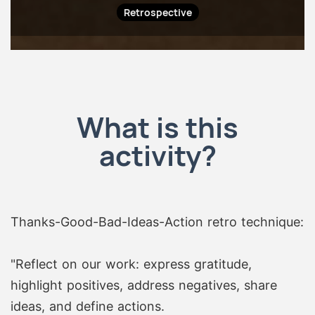
Retrospective
What is this
activity?
Thanks-Good-Bad-Ideas-Action retro technique:
"Reflect on our work: express gratitude,
highlight positives, address negatives, share
ideas, and define actions.