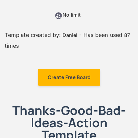
No limit
Template created by:
- Has been used
Daniel
87
times
Create Free Board
Thanks-Good-Bad-
Ideas-Action
Template