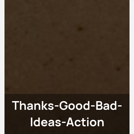
Thanks-Good-Bad-
Ideas-Action