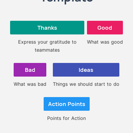
Thanks
Good
Express your gratitude to
What was good
teammates
Bad
Ideas
What was bad
Things we should start to do
Action Points
Points for Action