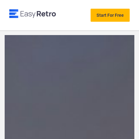
Start For Free