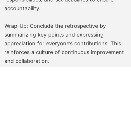
accountability.
Wrap-Up: Conclude the retrospective by
summarizing key points and expressing
appreciation for everyone’s contributions. This
reinforces a culture of continuous improvement
and collaboration.
Create Free Board