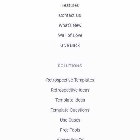
Features
Contact Us
What's New
Wall of Love
Give Back
SOLUTIONS
Retrospective Templates
Retrospective Ideas
Template Ideas
Template Questions
Use Cases
Free Tools
Alternative To