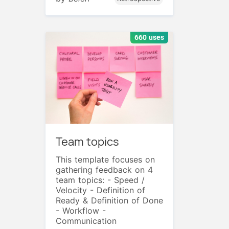
660 uses
Team topics
This template focuses on
gathering feedback on 4
team topics: - Speed /
Velocity - Definition of
Ready & Definition of Done
- Workflow -
Communication