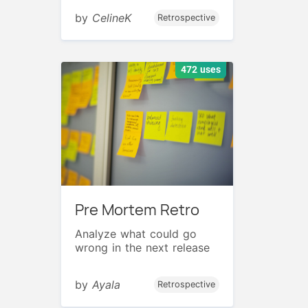
by
CelineK
Retrospective
472 uses
Pre Mortem Retro
Analyze what could go
wrong in the next release
by
Ayala
Retrospective