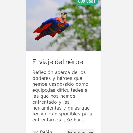
689 uses
El viaje del héroe
Reflexión acerca de los
poderes y héroes que
hemos usado/sido como
equipo,las dificultades a
las que nos hemos
enfrentado y las
herramientas y guías que
teníamos disponibles para
enfrentarnos. ¿Se han...
by
Belén
Retrospective