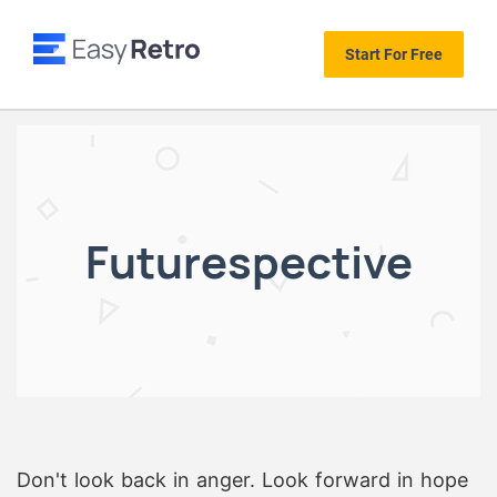
Start For Free
Futurespective
Don't look back in anger. Look forward in hope