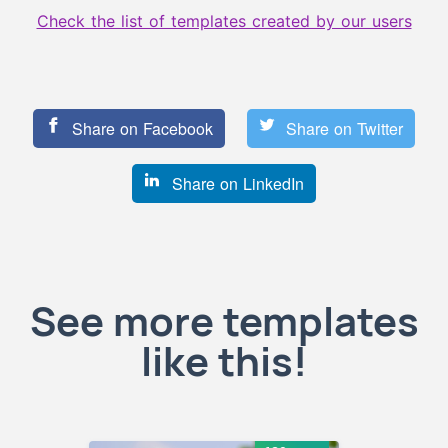
Check the list of templates created by our users
Share on Facebook
Share on Twitter
Share on LinkedIn
See more templates
like this!