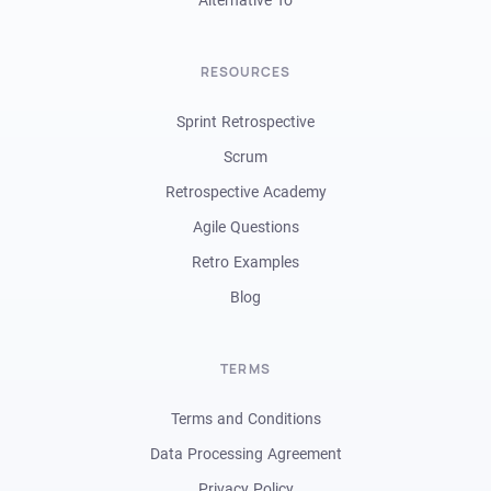
RESOURCES
Sprint Retrospective
Scrum
Retrospective Academy
Agile Questions
Retro Examples
Blog
TERMS
Terms and Conditions
Data Processing Agreement
Privacy Policy