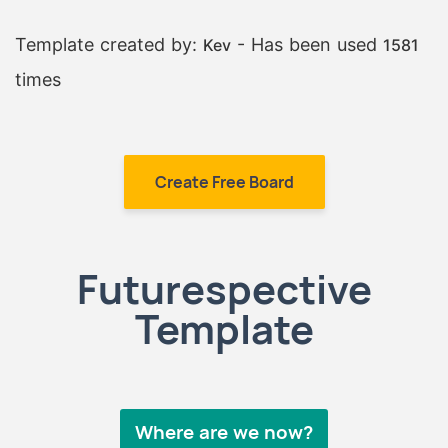
Template created by:
- Has been used
Kev
1581
times
Create Free Board
Futurespective
Template
Where are we now?