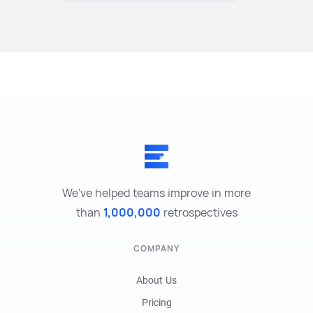
We've helped teams improve in more
than
1,000,000
retrospectives
COMPANY
About Us
Pricing