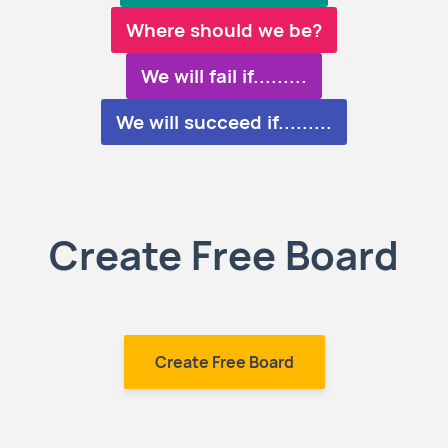
Where should we be?
We will fail if.........
We will succeed if.........
Create Free Board
Create Free Board