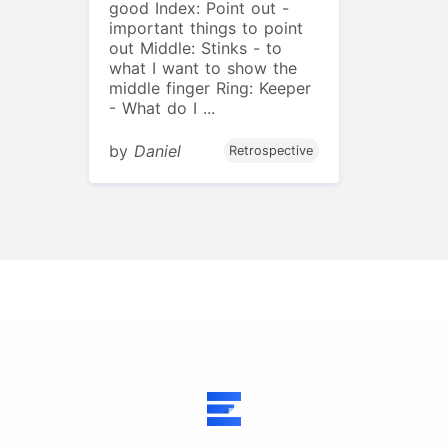
good Index: Point out -
important things to point
out Middle: Stinks - to
what I want to show the
middle finger Ring: Keeper
- What do I ...
by
Daniel
Retrospective