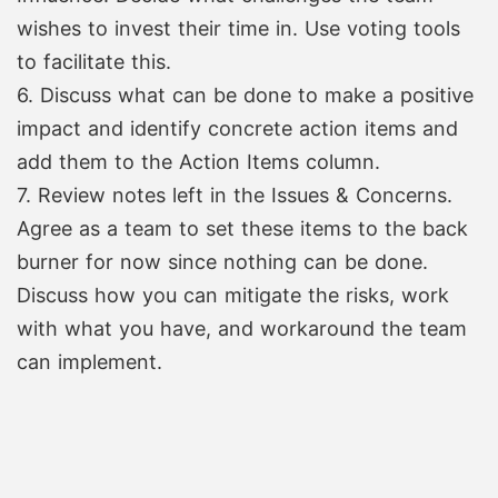
wishes to invest their time in. Use voting tools
to facilitate this.
6. Discuss what can be done to make a positive
impact and identify concrete action items and
add them to the Action Items column.
7. Review notes left in the Issues & Concerns.
Agree as a team to set these items to the back
burner for now since nothing can be done.
Discuss how you can mitigate the risks, work
with what you have, and workaround the team
can implement.