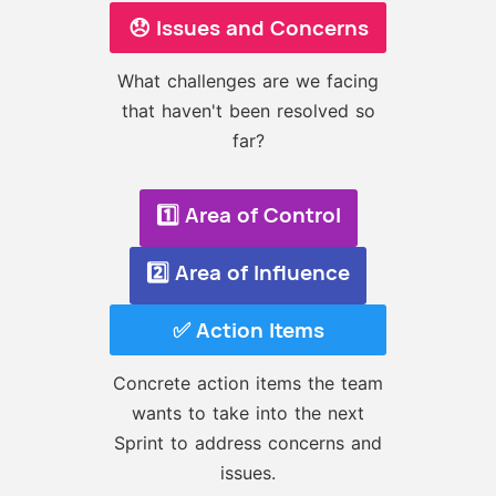
😞 Issues and Concerns
What challenges are we facing
that haven't been resolved so
far?
1️⃣ Area of Control
2️⃣ Area of Influence
✅ Action Items
Concrete action items the team
wants to take into the next
Sprint to address concerns and
issues.