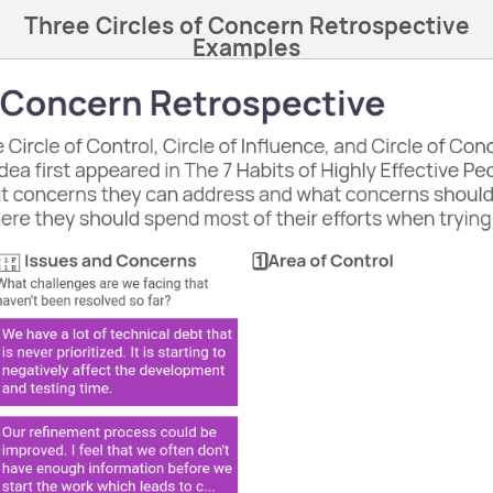
Three Circles of Concern Retrospective
Examples