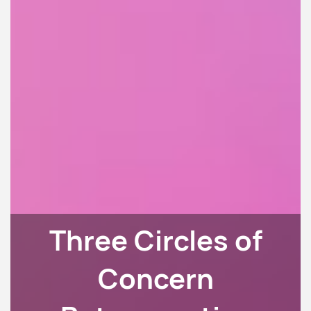
Three Circles of
Concern