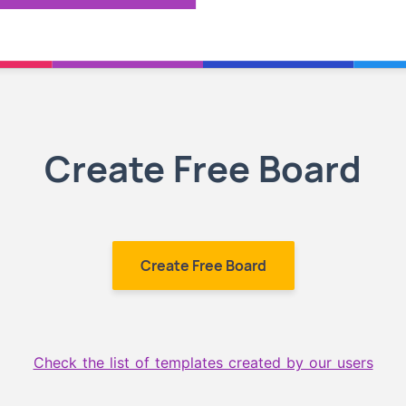
Create Free Board
Create Free Board
Check the list of templates created by our users