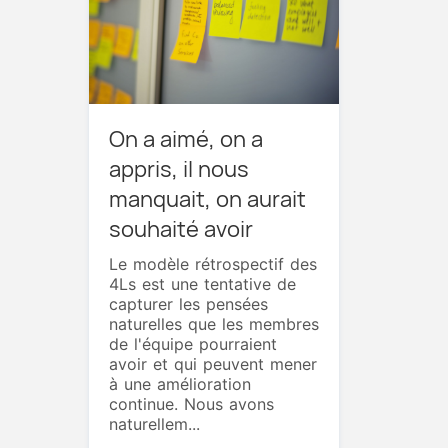
On a aimé, on a
appris, il nous
manquait, on aurait
souhaité avoir
Le modèle rétrospectif des
4Ls est une tentative de
capturer les pensées
naturelles que les membres
de l'équipe pourraient
avoir et qui peuvent mener
à une amélioration
continue. Nous avons
naturellem...