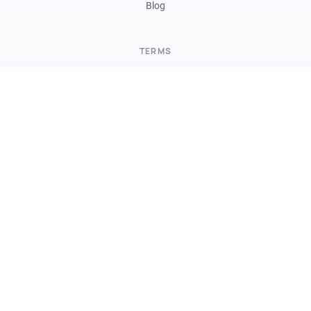
Blog
TERMS
Terms and Conditions
Data Processing Agreement
Privacy Policy
Security
Partners Program
FOLLOW US
Twitter
Instagram
LinkedIn