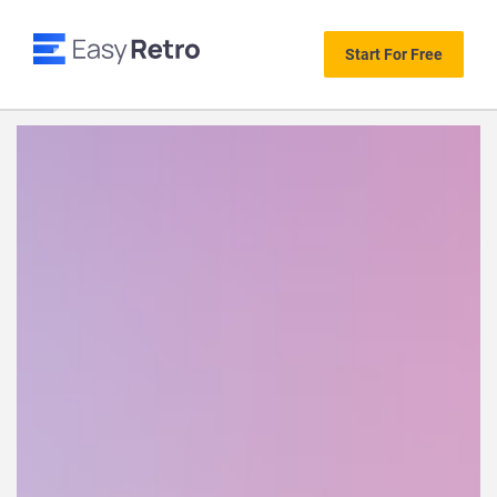
Start For Free