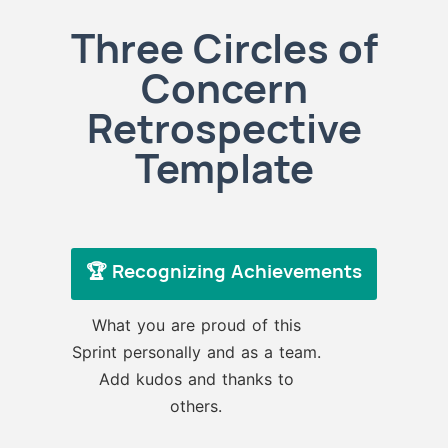
Three Circles of
Concern
Retrospective
Template
🏆 Recognizing Achievements
What you are proud of this
Sprint personally and as a team.
Add kudos and thanks to
others.