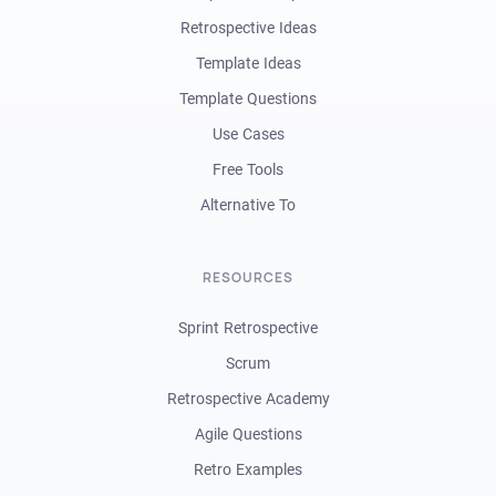
Retrospective Ideas
Template Ideas
Template Questions
Use Cases
Free Tools
Alternative To
RESOURCES
Sprint Retrospective
Scrum
Retrospective Academy
Agile Questions
Retro Examples