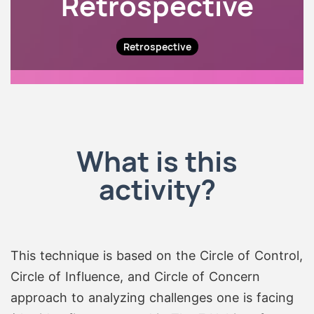
Retrospective
Retrospective
What is this
activity?
This technique is based on the Circle of Control,
Circle of Influence, and Circle of Concern
approach to analyzing challenges one is facing