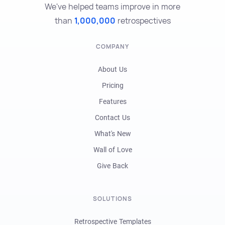
We've helped teams improve in more
than
1,000,000
retrospectives
COMPANY
About Us
Pricing
Features
Contact Us
What's New
Wall of Love
Give Back
SOLUTIONS
Retrospective Templates