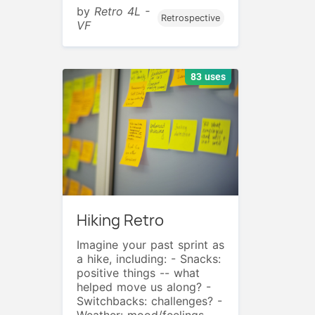
by
Retro 4L -
Retrospective
VF
83 uses
Hiking Retro
Imagine your past sprint as
a hike, including: - Snacks:
positive things -- what
helped move us along? -
Switchbacks: challenges? -
Weather: mood/feelings