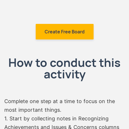
Create Free Board
How to conduct this
activity
Complete one step at a time to focus on the
most important things.
1. Start by collecting notes in Recognizing
Achievements and Issues & Concerns columns