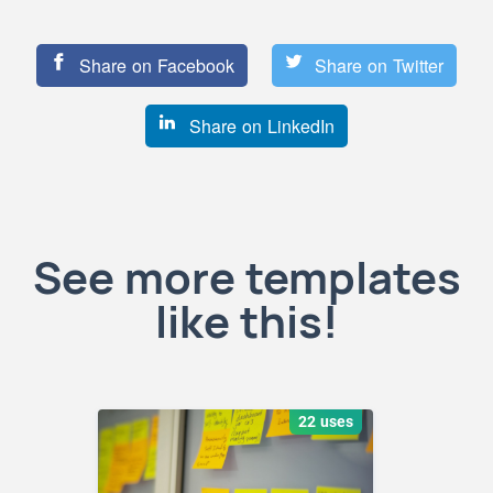
Share on Facebook
Share on Twitter
Share on LinkedIn
See more templates
like this!
22 uses