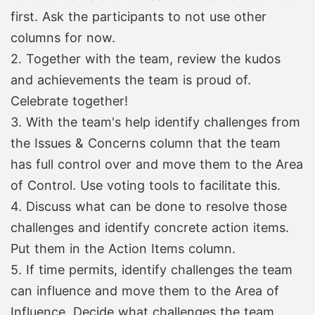
first. Ask the participants to not use other
columns for now.
2. Together with the team, review the kudos
and achievements the team is proud of.
Celebrate together!
3. With the team's help identify challenges from
the Issues & Concerns column that the team
has full control over and move them to the Area
of Control. Use voting tools to facilitate this.
4. Discuss what can be done to resolve those
challenges and identify concrete action items.
Put them in the Action Items column.
5. If time permits, identify challenges the team
can influence and move them to the Area of
Influence. Decide what challenges the team