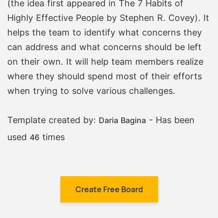
(the idea first appeared in The 7 Habits of
Highly Effective People by Stephen R. Covey). It
helps the team to identify what concerns they
can address and what concerns should be left
on their own. It will help team members realize
where they should spend most of their efforts
when trying to solve various challenges.
Template created by:
- Has been
Daria Bagina
used
times
46
Create Free Board