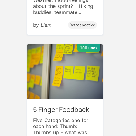
about the sprint? - Hiking
buddies: teammate...
by
Liam
Retrospective
100 uses
5 Finger Feedback
Five Categories one for
each hand: Thumb:
Thumbs up - what was