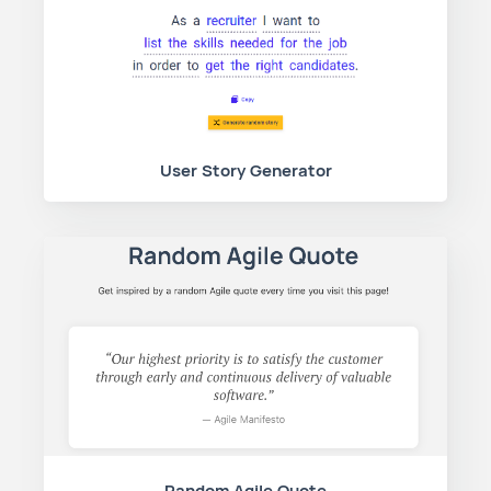
User Story Generator
Random Agile Quote