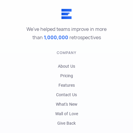
We've helped teams improve in more
than
1,000,000
retrospectives
COMPANY
About Us
Pricing
Features
Contact Us
What's New
Wall of Love
Give Back