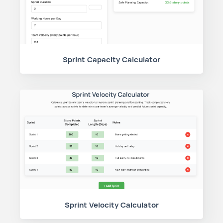
Sprint Capacity Calculator
Sprint Velocity Calculator