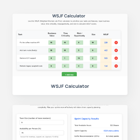
WSJF Calculator