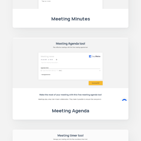
Meeting Minutes
Meeting Agenda