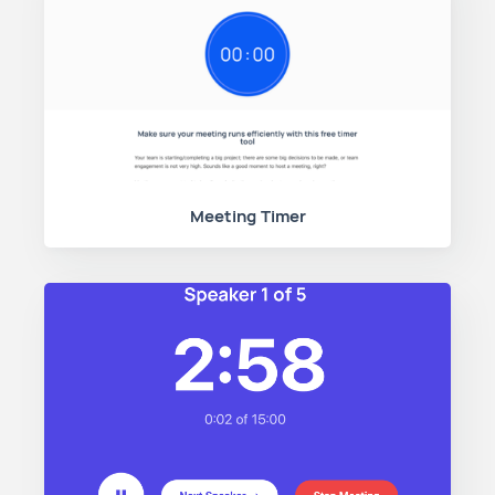
Meeting Timer