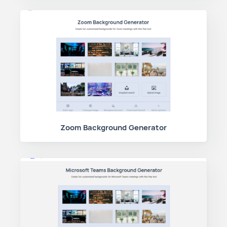
Zoom Background Generator