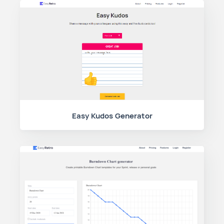
Easy Kudos Generator