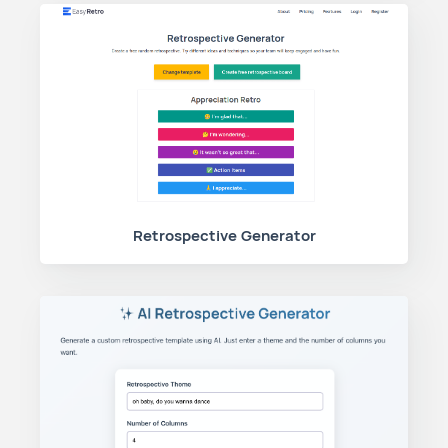
Retrospective Generator