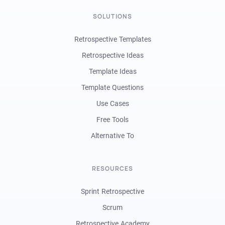
SOLUTIONS
Retrospective Templates
Retrospective Ideas
Template Ideas
Template Questions
Use Cases
Free Tools
Alternative To
RESOURCES
Sprint Retrospective
Scrum
Retrospective Academy