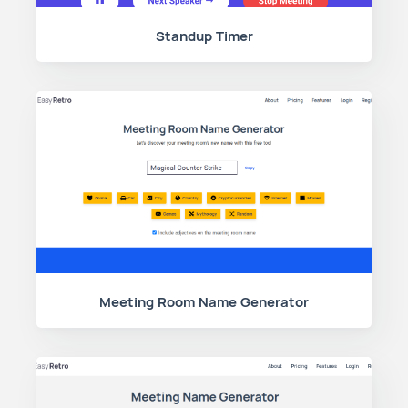
Standup Timer
Meeting Room Name Generator