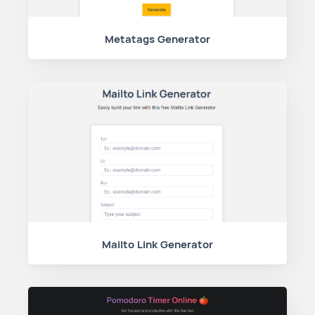
Metatags Generator
Mailto Link Generator