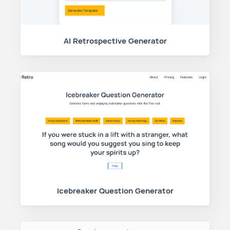
AI Retrospective Generator
Icebreaker Question Generator