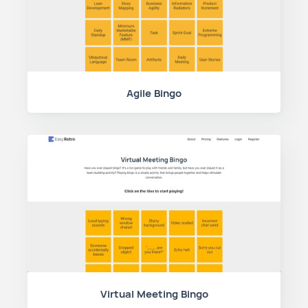
Agile Bingo
Virtual Meeting Bingo