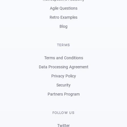
Agile Questions
Retro Examples
Blog
TERMS
Terms and Conditions
Data Processing Agreement
Privacy Policy
Security
Partners Program
FOLLOW US
Twitter