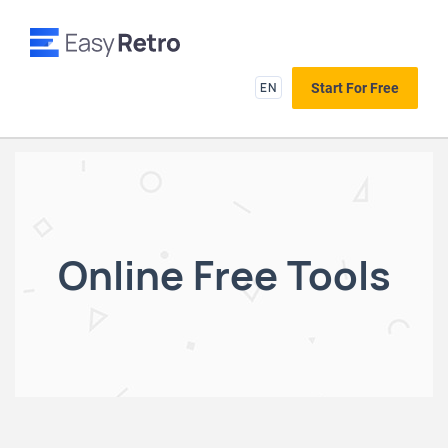
EN
Start For Free
Online Free Tools