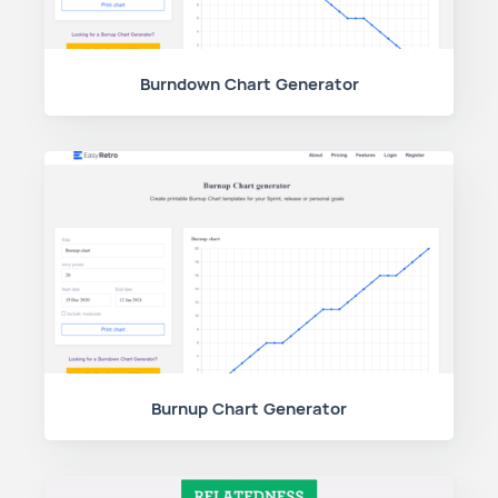
Burndown Chart Generator
Burnup Chart Generator