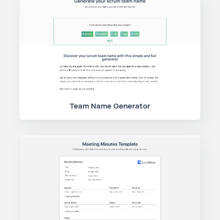
Team Name Generator