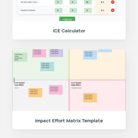
ICE Calculator
Impact Effort Matrix Template