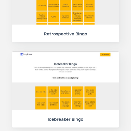
Retrospective Bingo
Icebreaker Bingo