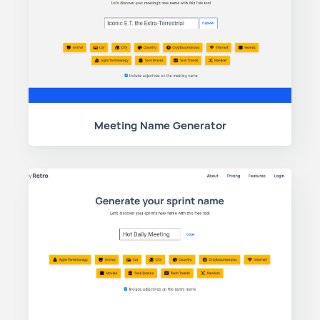
Meeting Name Generator