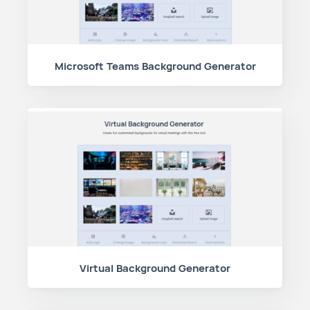
Microsoft Teams Background Generator
Virtual Background Generator