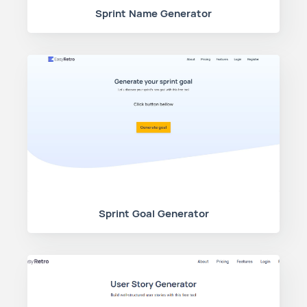
Sprint Name Generator
Sprint Goal Generator