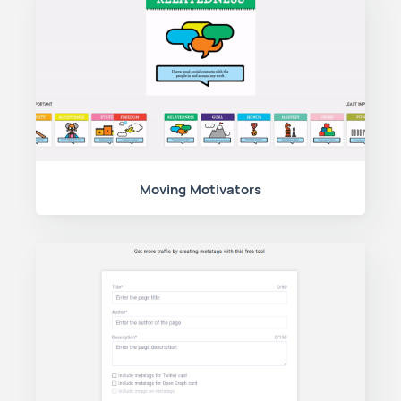
Moving Motivators