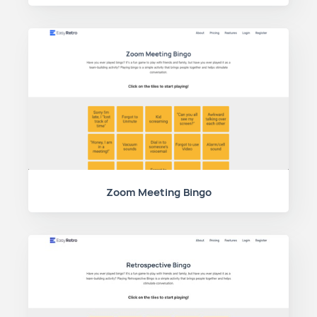
Zoom Meeting Bingo