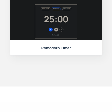
Pomodoro Timer