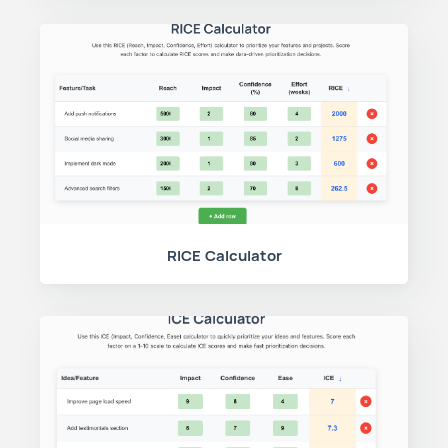
RICE Calculator