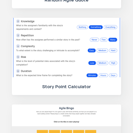
Story Point Calculator