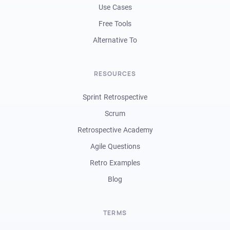
Use Cases
Free Tools
Alternative To
RESOURCES
Sprint Retrospective
Scrum
Retrospective Academy
Agile Questions
Retro Examples
Blog
TERMS