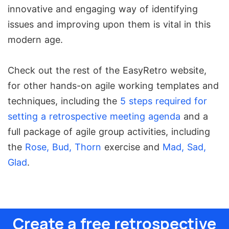
innovative and engaging way of identifying
issues and improving upon them is vital in this
modern age.
Check out the rest of the EasyRetro website,
for other hands-on agile working templates and
techniques, including the
5 steps required for
setting a retrospective meeting agenda
and a
full package of agile group activities, including
the
Rose, Bud, Thorn
exercise and
Mad, Sad,
Glad
.
Create a free retrospective