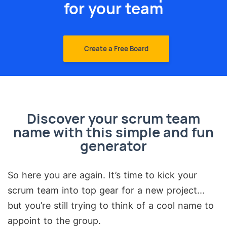
for your team
Create a Free Board
Discover your scrum team
name with this simple and fun
generator
So here you are again. It’s time to kick your
scrum team into top gear for a new project...
but you’re still trying to think of a cool name to
appoint to the group.