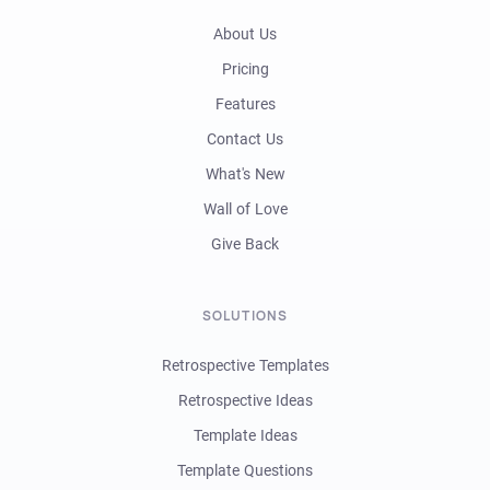
About Us
Pricing
Features
Contact Us
What's New
Wall of Love
Give Back
SOLUTIONS
Retrospective Templates
Retrospective Ideas
Template Ideas
Template Questions