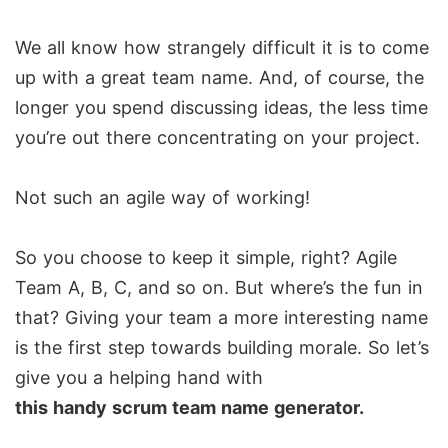
We all know how strangely difficult it is to come
up with a great team name. And, of course, the
longer you spend discussing ideas, the less time
you’re out there concentrating on your project.
Not such an agile way of working!
So you choose to keep it simple, right? Agile
Team A, B, C, and so on. But where’s the fun in
that? Giving your team a more interesting name
is the first step towards building morale. So let’s
give you a helping hand with
this handy scrum team name generator.