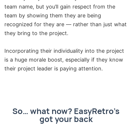
team name, but you’ll gain respect from the
team by showing them they are being
recognized for they are — rather than just what
they bring to the project.
Incorporating their individuality into the project
is a huge morale boost, especially if they know
their project leader is paying attention.
So… what now? EasyRetro’s
got your back