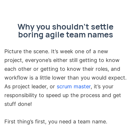
Why you shouldn’t settle
boring agile team names
Picture the scene. It’s week one of a new
project, everyone’s either still getting to know
each other or getting to know their roles, and
workflow is a little lower than you would expect.
As project leader, or
scrum master
, it’s your
responsibility to speed up the process and get
stuff done!
First thing’s first, you need a team name.