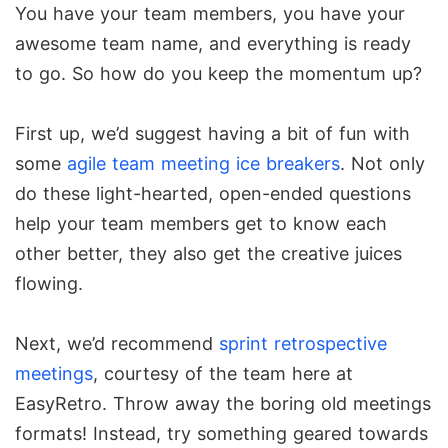
You have your team members, you have your
awesome team name, and everything is ready
to go. So how do you keep the momentum up?
First up, we’d suggest having a bit of fun with
some
agile team meeting ice breakers
. Not only
do these light-hearted, open-ended questions
help your team members get to know each
other better, they also get the creative juices
flowing.
Next, we’d recommend
sprint retrospective
meetings
, courtesy of the team here at
EasyRetro. Throw away the boring old meetings
formats! Instead, try something geared towards