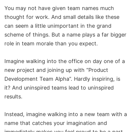
You may not have given team names much
thought for work. And small details like these
can seem a little unimportant in the grand
scheme of things. But a name plays a far bigger
role in team morale than you expect.
Imagine walking into the office on day one of a
new project and joining up with “Product
Development Team Alpha”. Hardly inspiring, is
it? And uninspired teams lead to uninspired
results.
Instead, imagine walking into a new team with a
name that catches your imagination and
immediately makes you feel proud to be a part