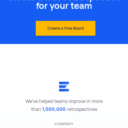
for your team
Create a Free Board
We've helped teams improve in more
than
1,000,000
retrospectives
COMPANY