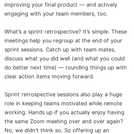
improving your final product — and actively
engaging with your team members, too.
What’s a sprint retrospective? It’s simple. These
meetings help you regroup at the end of your
sprint sessions. Catch up with team mates,
discuss what you did well (and what you could
do better next time) — rounding things up with
clear action items moving forward.
Sprint retrospective sessions also play a huge
role in keeping teams motivated while remote
working. Hands up if you actually enjoy having
the same Zoom meeting over and over again?
No, we didn’t think so. So offering up an