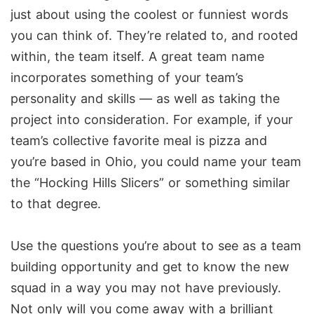
just about using the coolest or funniest words
you can think of. They’re related to, and rooted
within, the team itself. A great team name
incorporates something of your team’s
personality and skills — as well as taking the
project into consideration. For example, if your
team’s collective favorite meal is pizza and
you’re based in Ohio, you could name your team
the “Hocking Hills Slicers” or something similar
to that degree.
Use the questions you’re about to see as a team
building opportunity and get to know the new
squad in a way you may not have previously.
Not only will you come away with a brilliant