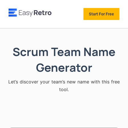
Start For Free
Scrum Team Name
Generator
Let’s discover your team’s new name with this free
tool.