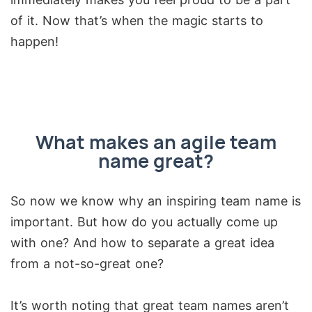
of it. Now that’s when the magic starts to
happen!
What makes an agile team
name great?
So now we know why an inspiring team name is
important. But how do you actually come up
with one? And how to separate a great idea
from a not-so-great one?
It’s worth noting that great team names aren’t