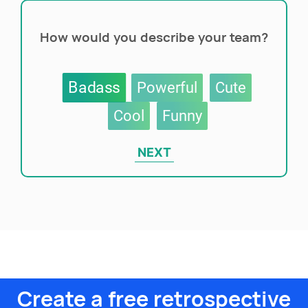
How would you describe your team?
Badass
Powerful
Cute
Cool
Funny
NEXT
Create a free retrospective