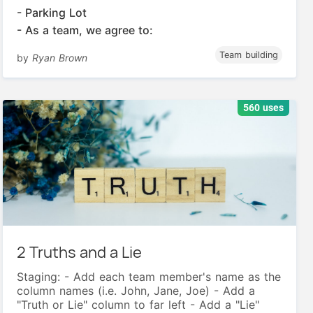
- Parking Lot
- As a team, we agree to:
Team building
by
Ryan Brown
560 uses
2 Truths and a Lie
Staging: - Add each team member's name as the
column names (i.e. John, Jane, Joe) - Add a
"Truth or Lie" column to far left - Add a "Lie"