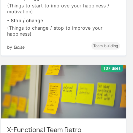
(Things to start to improve your happiness /
motivation)
- Stop / change
(Things to change / stop to improve your
happiness)
Team building
by
Eloise
137 uses
X-Functional Team Retro