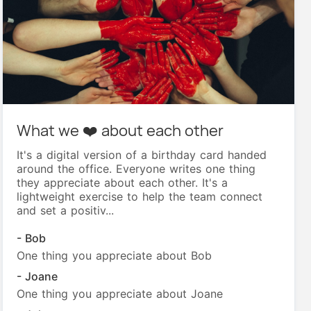
What we ❤️ about each other
It's a digital version of a birthday card handed
around the office. Everyone writes one thing
they appreciate about each other. It's a
lightweight exercise to help the team connect
and set a positiv...
- Bob
One thing you appreciate about Bob
- Joane
One thing you appreciate about Joane