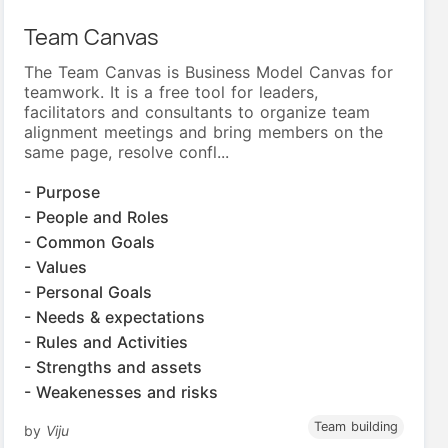
Team Canvas
The Team Canvas is Business Model Canvas for
teamwork. It is a free tool for leaders,
facilitators and consultants to organize team
alignment meetings and bring members on the
same page, resolve confl...
- Purpose
- People and Roles
- Common Goals
- Values
- Personal Goals
- Needs & expectations
- Rules and Activities
- Strengths and assets
- Weakenesses and risks
Team building
by
Viju