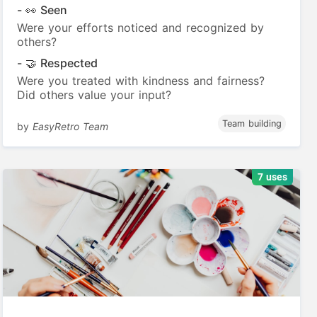
- 👀 Seen
Were your efforts noticed and recognized by
others?
- 🤝 Respected
Were you treated with kindness and fairness?
Did others value your input?
Team building
by
EasyRetro Team
7 uses