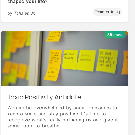
shaped your life?
Team building
by
Tchales Jr.
35 uses
Toxic Positivity Antidote
We can be overwhelmed by social pressures to
keep a smile and stay positive. It's time to
recognize what's really bothering us and give it
some room to breathe.