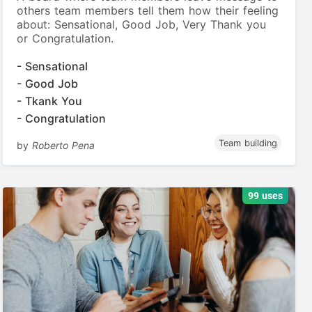
others team members tell them how their feeling
about: Sensational, Good Job, Very Thank you
or Congratulation.
- Sensational
- Good Job
- Tkank You
- Congratulation
Team building
by
Roberto Pena
99 uses