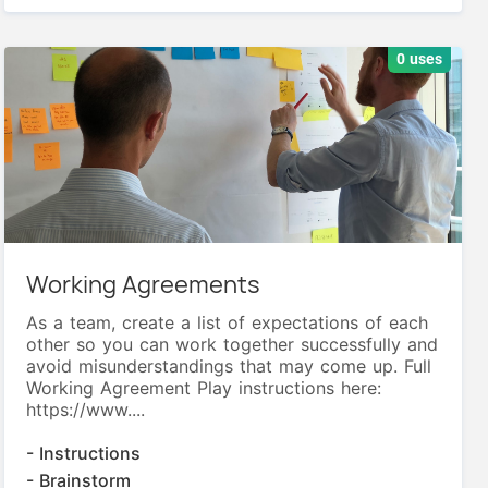
0 uses
Working Agreements
As a team, create a list of expectations of each
other so you can work together successfully and
avoid misunderstandings that may come up. Full
Working Agreement Play instructions here:
https://www....
- Instructions
- Brainstorm