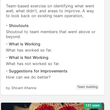
Team-based exercise on identifying what went
well, what didn't, and areas to improve. A way
to look back on existing team operation,
- Shoutouts
Shoutout to team members that went above or
beyond.
- What is Working
What has worked so far.
- What is Not Working
What has not worked so far.
- Suggestions for Improvements
How can we do better?
Team building
by
Shivam Khanna
131 uses