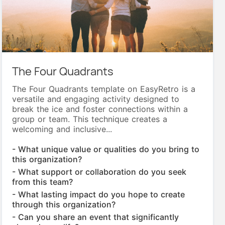
The Four Quadrants
The Four Quadrants template on EasyRetro is a
versatile and engaging activity designed to
break the ice and foster connections within a
group or team. This technique creates a
welcoming and inclusive...
- What unique value or qualities do you bring to
this organization?
- What support or collaboration do you seek
from this team?
- What lasting impact do you hope to create
through this organization?
- Can you share an event that significantly