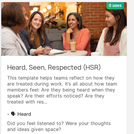
0 uses
Heard, Seen, Respected (HSR)
This template helps teams reflect on how they
are treated during work. It’s all about how team
members feel: Are they being heard when they
speak? Are their efforts noticed? Are they
treated with res...
- 🗣️ Heard
Did you feel listened to? Were your thoughts
and ideas given space?