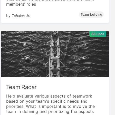
members’ roles
Team building
by
Tchales Jr.
88 uses
Team Radar
Help evaluate various aspects of teamwork
based on your team's specific needs and
priorities. What is important is to involve the
team in defining and prioritizing the aspects