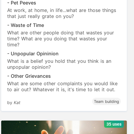
- Pet Peeves
At work, at home, in life...what are those things
that just really grate on you?
- Waste of Time
What are other people doing that wastes your
time? What are you doing that wastes your
time?
- Unpopular Opininion
What is a belief you hold that you think is an
unpopular opinion?
- Other Grievances
What are some other complaints you would like
to air out? Whatever it is, it's time to let it out.
Team building
by
Kat
35 uses