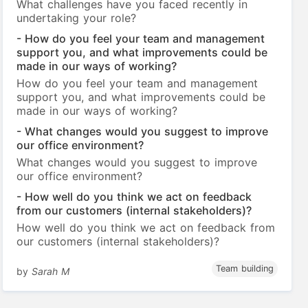
What challenges have you faced recently in
undertaking your role?
- How do you feel your team and management
support you, and what improvements could be
made in our ways of working?
How do you feel your team and management
support you, and what improvements could be
made in our ways of working?
- What changes would you suggest to improve
our office environment?
What changes would you suggest to improve
our office environment?
- How well do you think we act on feedback
from our customers (internal stakeholders)?
How well do you think we act on feedback from
our customers (internal stakeholders)?
Team building
by
Sarah M