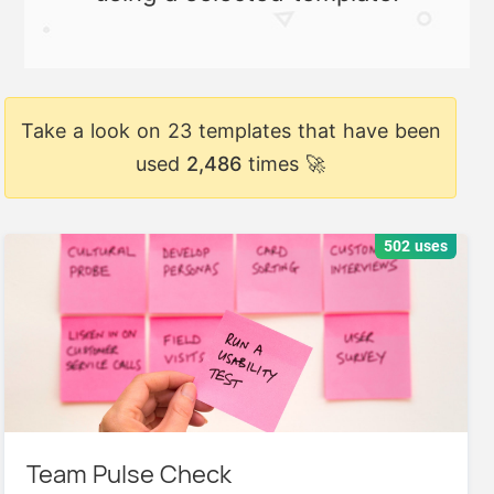
Take a look on 23 templates that have been
used
2,486
times 🚀
502 uses
Team Pulse Check