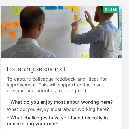
0 uses
Listening sessions 1
To capture colleague feedback and ideas for
improvement. This will support action plan
creation and priorities to be agreed.
- What do you enjoy most about working here?
What do you enjoy most about working here?
- What challenges have you faced recently in
undertaking your role?