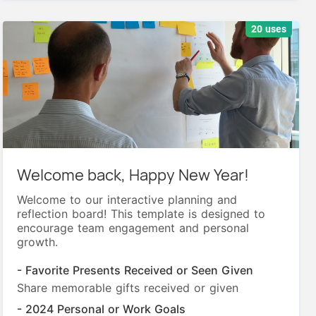
20 uses
Welcome back, Happy New Year!
Welcome to our interactive planning and
reflection board! This template is designed to
encourage team engagement and personal
growth.
- Favorite Presents Received or Seen Given
Share memorable gifts received or given
- 2024 Personal or Work Goals