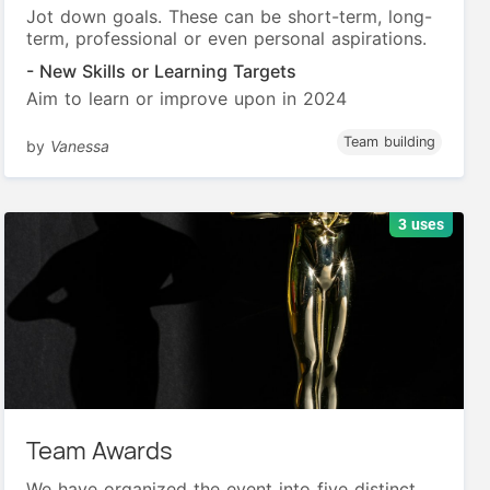
Jot down goals. These can be short-term, long-
term, professional or even personal aspirations.
- New Skills or Learning Targets
Aim to learn or improve upon in 2024
Team building
by
Vanessa
3 uses
Team Awards
We have organized the event into five distinct