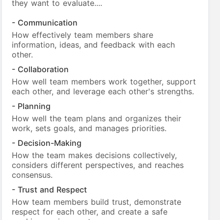
they want to evaluate....
- Communication
How effectively team members share
information, ideas, and feedback with each
other.
- Collaboration
How well team members work together, support
each other, and leverage each other's strengths.
- Planning
How well the team plans and organizes their
work, sets goals, and manages priorities.
- Decision-Making
How the team makes decisions collectively,
considers different perspectives, and reaches
consensus.
- Trust and Respect
How team members build trust, demonstrate
respect for each other, and create a safe