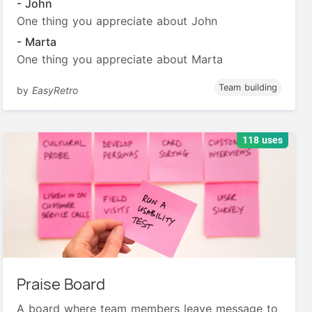
- John
One thing you appreciate about John
- Marta
One thing you appreciate about Marta
Team building
by
EasyRetro
118 uses
Praise Board
A board where team members leave message to