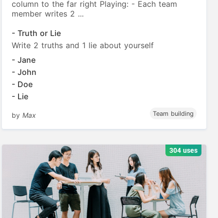
column to the far right Playing: - Each team
member writes 2 ...
- Truth or Lie
Write 2 truths and 1 lie about yourself
- Jane
- John
- Doe
- Lie
Team building
by
Max
304 uses