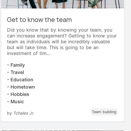
Get to know the team
Did you know that by knowing your team, you
can increase engagement? Getting to know your
team as individuals will be incredibly valuable
but will take time. This is going to be an
investment of tim...
- Family
- Travel
- Education
- Hometown
- Hobbies
- Music
Team building
by
Tchales Jr.