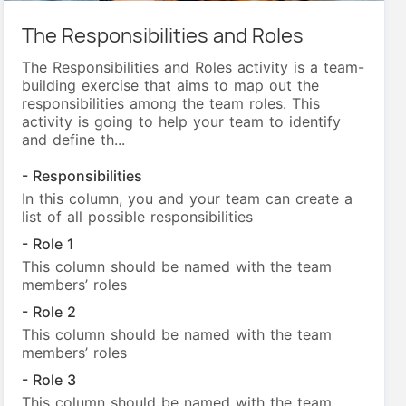
The Responsibilities and Roles
The Responsibilities and Roles activity is a team-
building exercise that aims to map out the
responsibilities among the team roles. This
activity is going to help your team to identify
and define th...
- Responsibilities
In this column, you and your team can create a
list of all possible responsibilities
- Role 1
This column should be named with the team
members’ roles
- Role 2
This column should be named with the team
members’ roles
- Role 3
This column should be named with the team