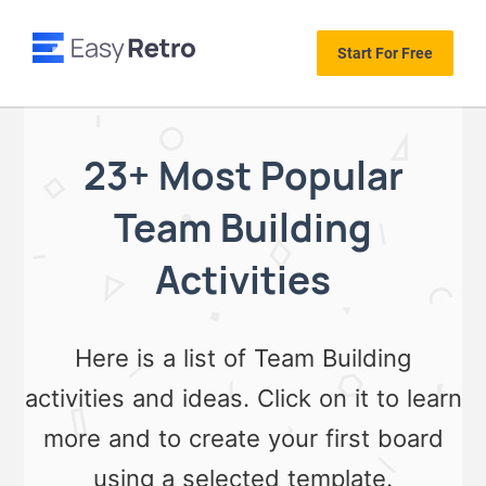
Start For Free
23+ Most Popular
Team Building
Activities
Here is a list of Team Building
activities and ideas. Click on it to learn
more and to create your first board
using a selected template.