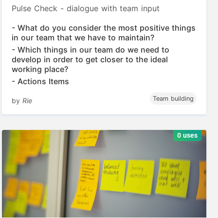
Pulse Check - dialogue with team input
- What do you consider the most positive things
in our team that we have to maintain?
- Which things in our team do we need to
develop in order to get closer to the ideal
working place?
- Actions Items
Team building
by
Rie
0 uses