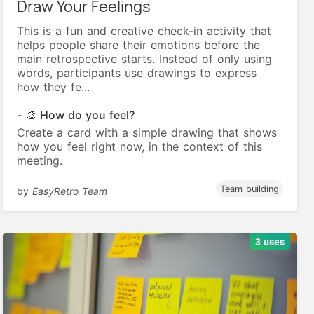
Draw Your Feelings
This is a fun and creative check-in activity that
helps people share their emotions before the
main retrospective starts. Instead of only using
words, participants use drawings to express
how they fe...
- 🎨 How do you feel?
Create a card with a simple drawing that shows
how you feel right now, in the context of this
meeting.
Team building
by
EasyRetro Team
3 uses