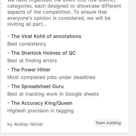
categories, each designed to showcase different
aspects of the competition. To ensure that
everyone's opinion is considered, we will be
inviting all part...
- The Virat Kohli of annotations
Best consistency
- The Sherlock Holmes of QC
Best at finding errors
- The Power Hitter
Most completed jobs under deadlines
- The Spreadsheet Guru
Best at tracking work in Google sheets
- The Accuracy King/Queen
Highesh precision in tagging
Team building
by
Akshay Nichal