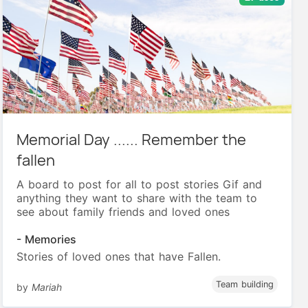
Memorial Day ...... Remember the
fallen
A board to post for all to post stories Gif and
anything they want to share with the team to
see about family friends and loved ones
- Memories
Stories of loved ones that have Fallen.
Team building
by
Mariah