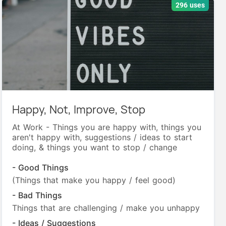
296 uses
Happy, Not, Improve, Stop
At Work - Things you are happy with, things you
aren't happy with, suggestions / ideas to start
doing, & things you want to stop / change
- Good Things
(Things that make you happy / feel good)
- Bad Things
Things that are challenging / make you unhappy
- Ideas / Suggestions