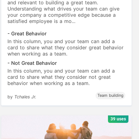
and relevant to building a great team.
Understanding what drives your team can give
your company a competitive edge because a
satisfied employee is a mo...
- Great Behavior
In this column, you and your team can add a
card to share what they consider great behavior
when working as a team.
- Not Great Behavior
In this column, you and your team can add a
card to share what they consider not great
behavior when working as a team.
Team building
by
Tchales Jr.
39 uses