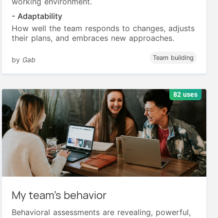
working environment.
- Adaptability
How well the team responds to changes, adjusts
their plans, and embraces new approaches.
Team building
by
Gab
82 uses
My team’s behavior
Behavioral assessments are revealing, powerful,