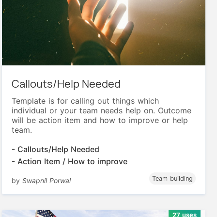
Callouts/Help Needed
Template is for calling out things which
individual or your team needs help on. Outcome
will be action item and how to improve or help
team.
- Callouts/Help Needed
- Action Item / How to improve
Team building
by
Swapnil Porwal
27 uses