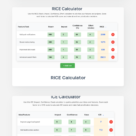
RICE Calculator