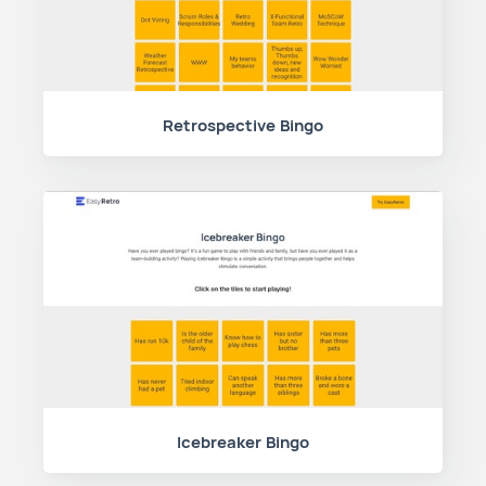
Retrospective Bingo
Icebreaker Bingo