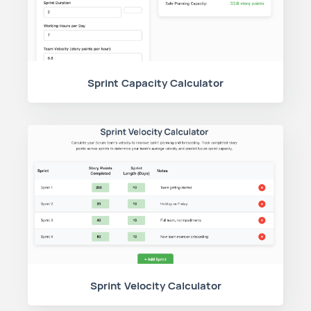
Sprint Capacity Calculator
Sprint Velocity Calculator