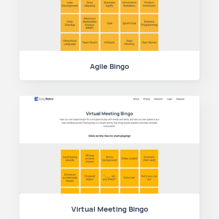
Agile Bingo
Virtual Meeting Bingo