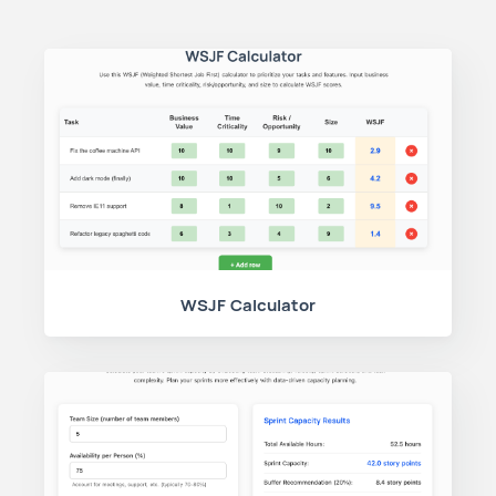
WSJF Calculator