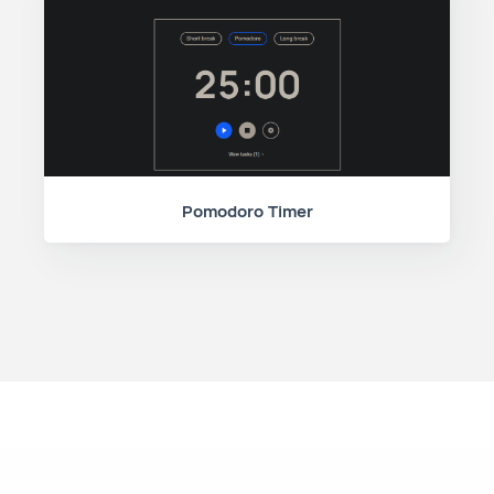
Pomodoro Timer