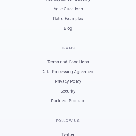
Agile Questions
Retro Examples
Blog
TERMS
Terms and Conditions
Data Processing Agreement
Privacy Policy
Security
Partners Program
FOLLOW US
Twitter