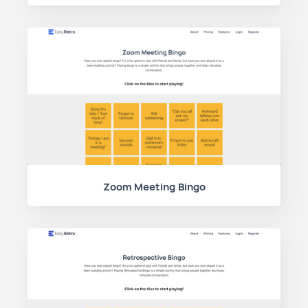
Zoom Meeting Bingo