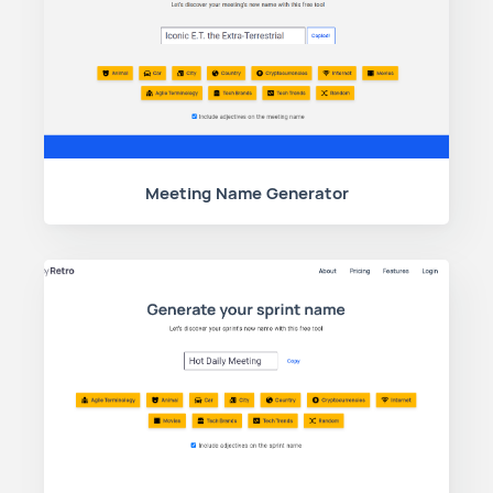
Meeting Name Generator