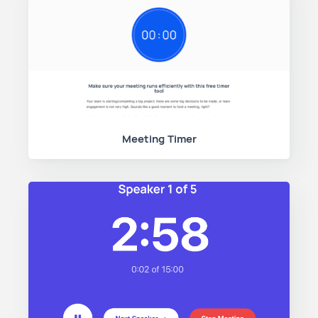
Meeting Timer