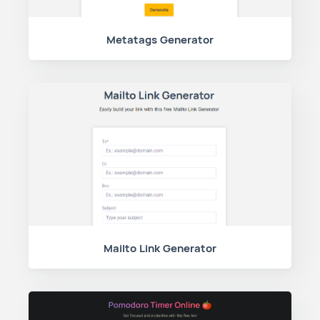
Metatags Generator
Mailto Link Generator