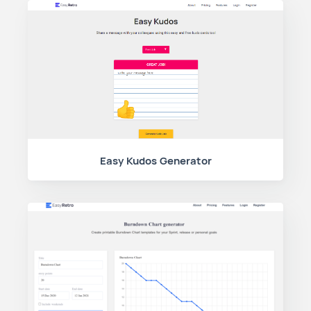
Easy Kudos Generator