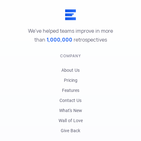
We've helped teams improve in more
than
1,000,000
retrospectives
COMPANY
About Us
Pricing
Features
Contact Us
What's New
Wall of Love
Give Back