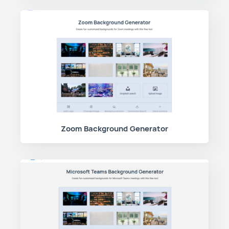
Zoom Background Generator