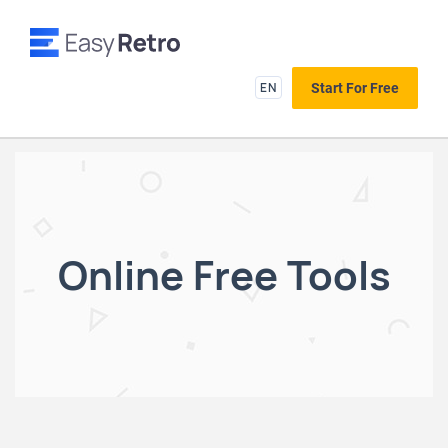
EN
Start For Free
Online Free Tools