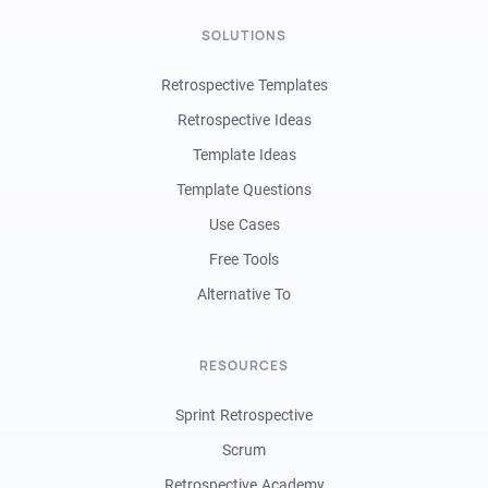
SOLUTIONS
Retrospective Templates
Retrospective Ideas
Template Ideas
Template Questions
Use Cases
Free Tools
Alternative To
RESOURCES
Sprint Retrospective
Scrum
Retrospective Academy