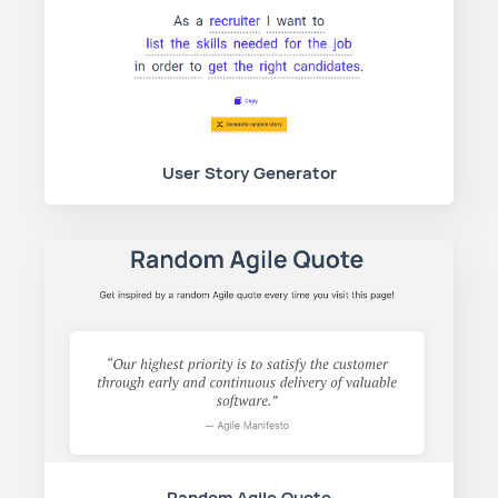
User Story Generator
Random Agile Quote