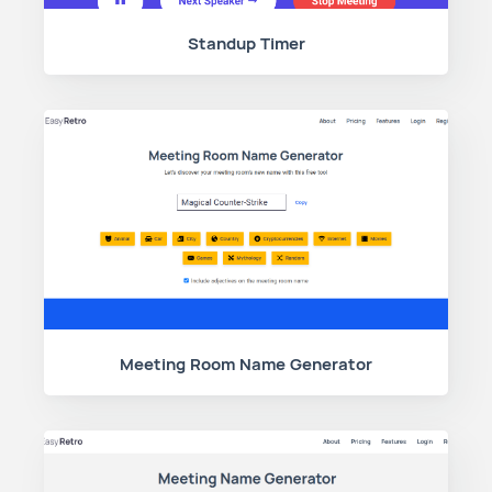
Standup Timer
Meeting Room Name Generator