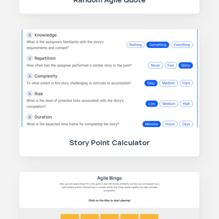
Story Point Calculator