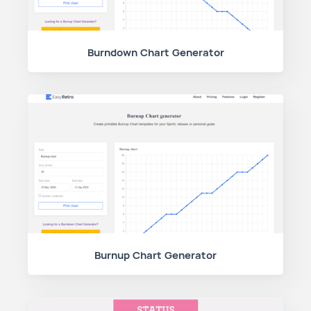
Burndown Chart Generator
Burnup Chart Generator