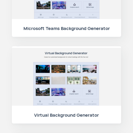
Microsoft Teams Background Generator
Virtual Background Generator