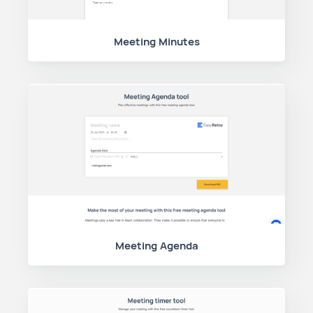
Meeting Minutes
Meeting Agenda