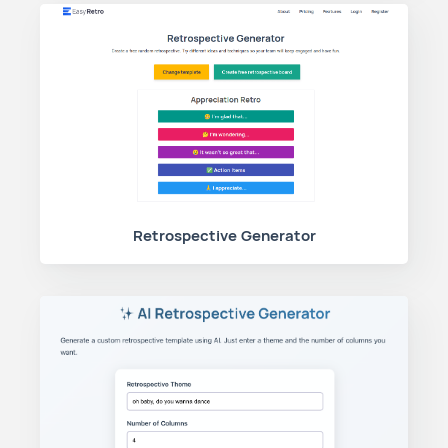
Retrospective Generator