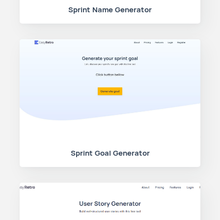
Sprint Name Generator
Sprint Goal Generator