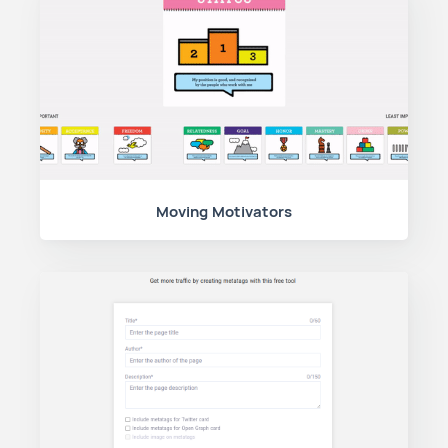
Moving Motivators