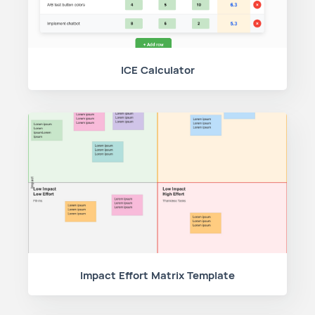
ICE Calculator
Impact Effort Matrix Template