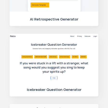
AI Retrospective Generator
Icebreaker Question Generator