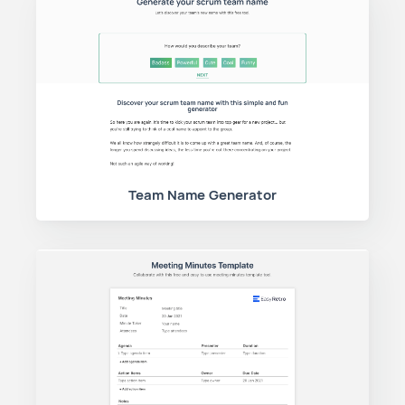
Team Name Generator