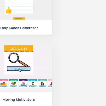
Easy Kudos Generator
Moving Motivators