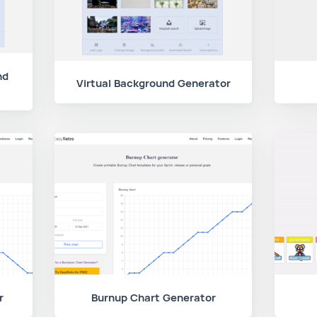
nd
Virtual Background Generator
r
Burnup Chart Generator