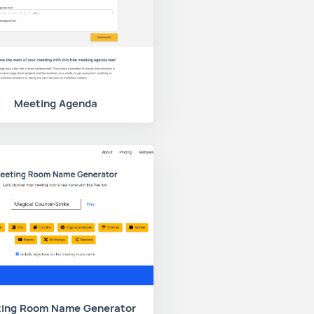
Meeting Agenda
ing Room Name Generator