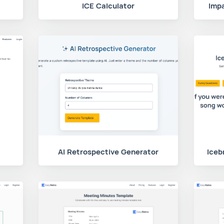
ICE Calculator
Impa
AI Retrospective Generator
Iceb