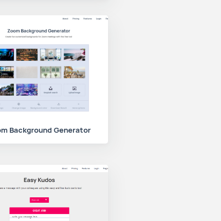
m Background Generator