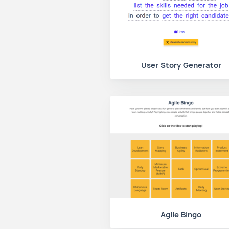
User Story Generator
Agile Bingo