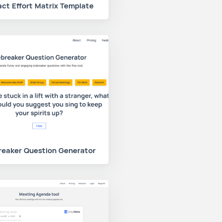
ct Effort Matrix Template
reaker Question Generator