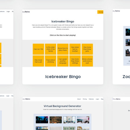
Icebreaker Bingo
Zoo