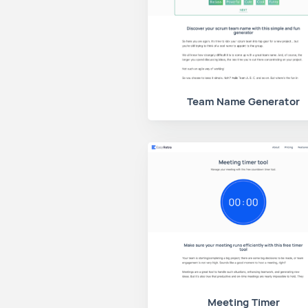
Team Name Generator
Meeting Timer