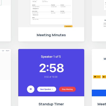
Meeting Minutes
Standup Timer
Meet