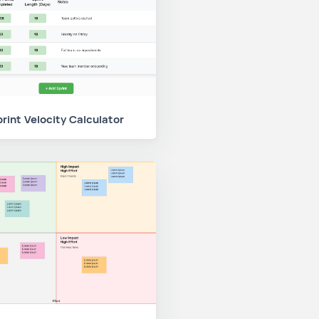
rint Velocity Calculator