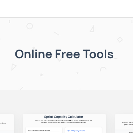
Online Free Tools