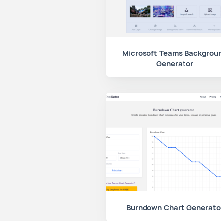
Microsoft Teams Backgrou
Generator
Burndown Chart Generato