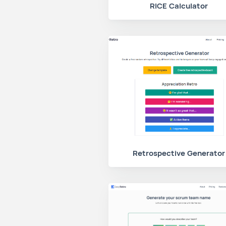
RICE Calculator
Retrospective Generator