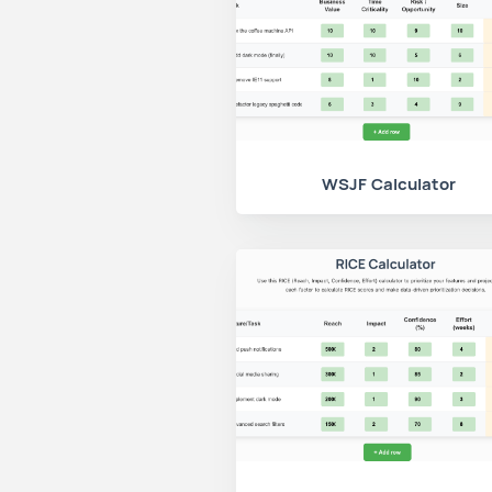
WSJF Calculator