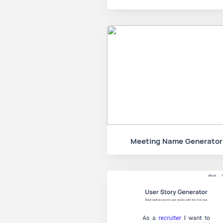
Meeting Name Generator