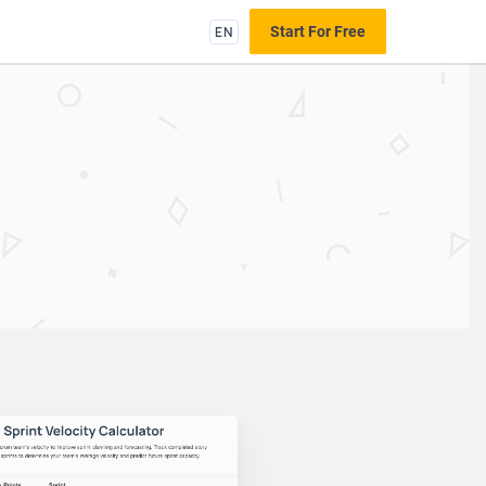
EN
Start For Free