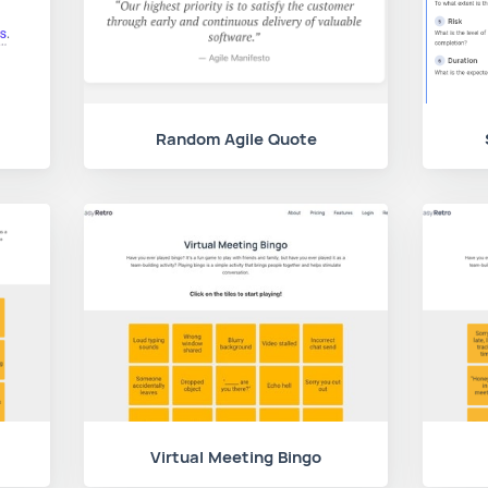
Random Agile Quote
Virtual Meeting Bingo