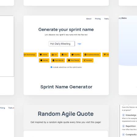
Sprint Name Generator