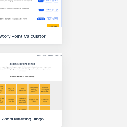
Story Point Calculator
Zoom Meeting Bingo