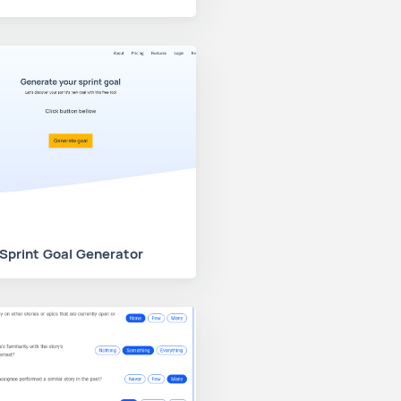
Sprint Goal Generator