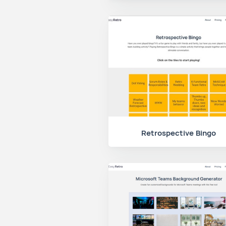
Retrospective Bingo