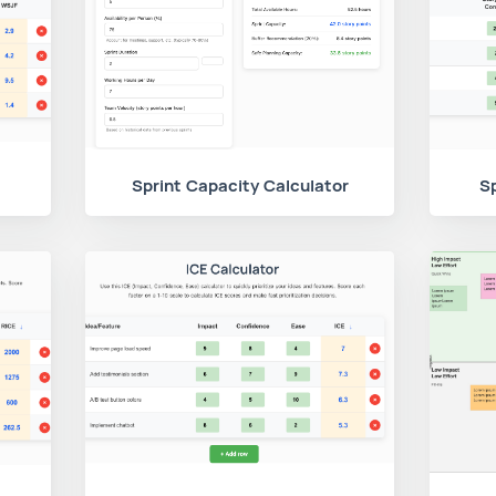
Sprint Capacity Calculator
Sp