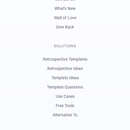
What's New
Wall of Love
Give Back
SOLUTIONS
Retrospective Templates
Retrospective Ideas
Template Ideas
Template Questions
Use Cases
Free Tools
Alternative To