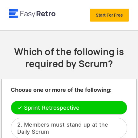
Start For Free
Which of the following is
required by Scrum?
Choose one or more of the following:
Sprint Retrospective
Members must stand up at the
Daily Scrum