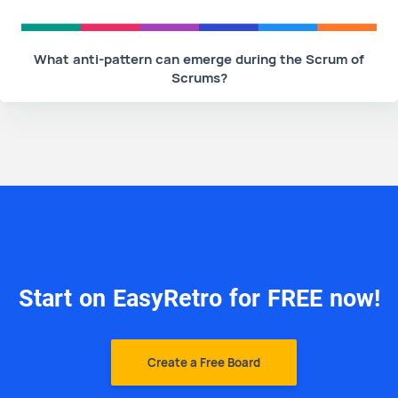
What anti-pattern can emerge during the Scrum of
Scrums?
Start on EasyRetro for FREE now!
Create a Free Board