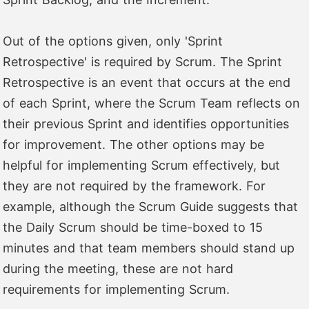
Out of the options given, only 'Sprint
Retrospective' is required by Scrum. The Sprint
Retrospective is an event that occurs at the end
of each Sprint, where the Scrum Team reflects on
their previous Sprint and identifies opportunities
for improvement. The other options may be
helpful for implementing Scrum effectively, but
they are not required by the framework. For
example, although the Scrum Guide suggests that
the Daily Scrum should be time-boxed to 15
minutes and that team members should stand up
during the meeting, these are not hard
requirements for implementing Scrum.