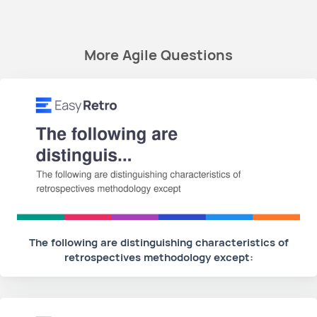
More Agile Questions
The following are distinguishing characteristics of
retrospectives methodology except: