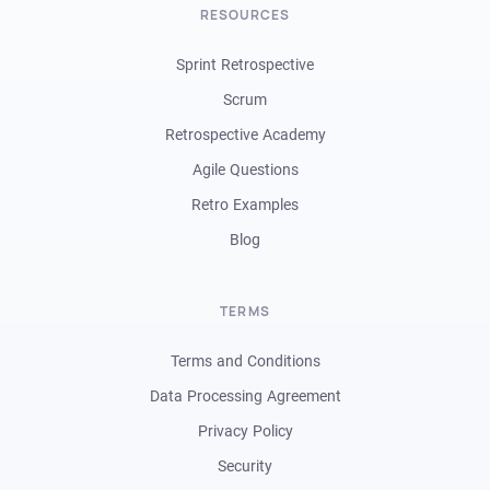
RESOURCES
Sprint Retrospective
Scrum
Retrospective Academy
Agile Questions
Retro Examples
Blog
TERMS
Terms and Conditions
Data Processing Agreement
Privacy Policy
Security