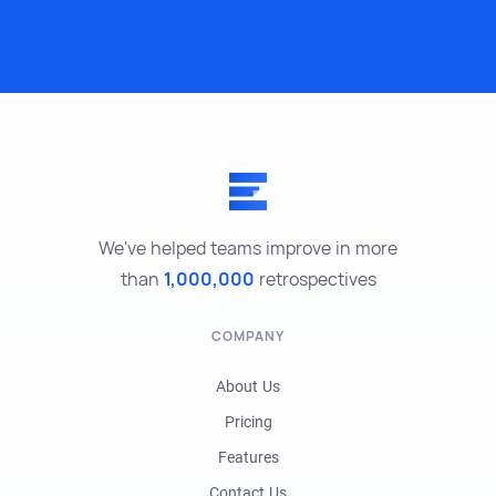
We've helped teams improve in more
than
1,000,000
retrospectives
COMPANY
About Us
Pricing
Features
Contact Us