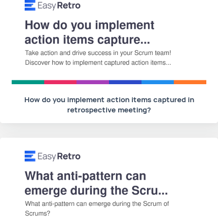
How do you implement action items captured in
retrospective meeting?