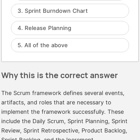
Sprint Burndown Chart
Release Planning
All of the above
Why this is the correct answer
The Scrum framework defines several events,
artifacts, and roles that are necessary to
implement the framework successfully. These
include the Daily Scrum, Sprint Planning, Sprint
Review, Sprint Retrospective, Product Backlog,
Sprint Backlog, and the Increment.