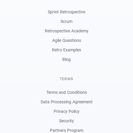
Sprint Retrospective
Scrum
Retrospective Academy
Agile Questions
Retro Examples
Blog
TERMS
Terms and Conditions
Data Processing Agreement
Privacy Policy
Security
Partners Program