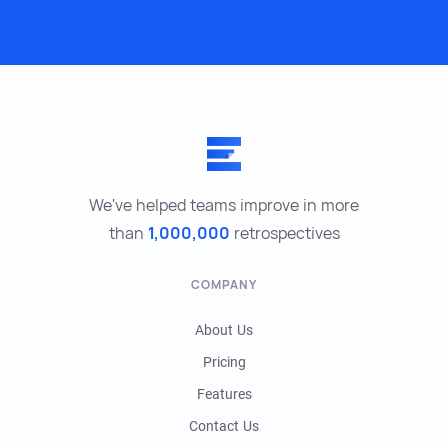
We've helped teams improve in more
than
1,000,000
retrospectives
COMPANY
About Us
Pricing
Features
Contact Us