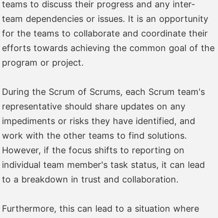
teams to discuss their progress and any inter-
team dependencies or issues. It is an opportunity
for the teams to collaborate and coordinate their
efforts towards achieving the common goal of the
program or project.
During the Scrum of Scrums, each Scrum team's
representative should share updates on any
impediments or risks they have identified, and
work with the other teams to find solutions.
However, if the focus shifts to reporting on
individual team member's task status, it can lead
to a breakdown in trust and collaboration.
Furthermore, this can lead to a situation where