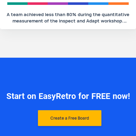
A team achieved less than 80% during the quantitative
measurement of the Inspect and Adapt workshop.
What would be an unacceptable action for this team's
Scrum Master to take?
Start on EasyRetro for FREE now!
Create a Free Board