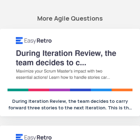
More Agile Questions
During Iteration Review, the team decides to carry
forward three stories to the next Iteration. This is the
second time during this PI that some of the team's
stories are carried over. What are two actions the
Scrum Master should take? (Choose two)