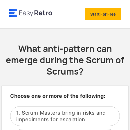
Start For Free
What anti-pattern can
emerge during the Scrum of
Scrums?
Choose one or more of the following:
Scrum Masters bring in risks and
impediments for escalation