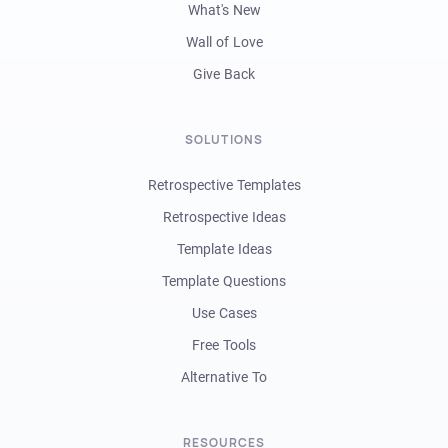
What's New
Wall of Love
Give Back
SOLUTIONS
Retrospective Templates
Retrospective Ideas
Template Ideas
Template Questions
Use Cases
Free Tools
Alternative To
RESOURCES