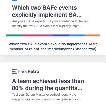
Which two SAFe events explicitly implement SAFe's
mindset of relentless improvement? (Choose two)