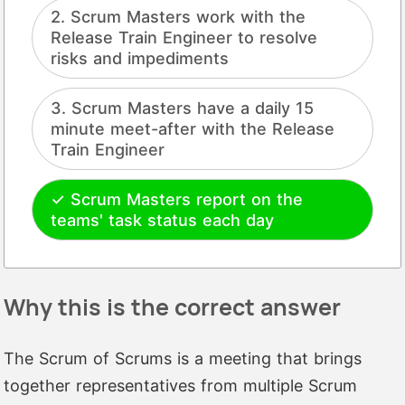
Scrum Masters work with the
Release Train Engineer to resolve
risks and impediments
Scrum Masters have a daily 15
minute meet-after with the Release
Train Engineer
Scrum Masters report on the
teams' task status each day
Why this is the correct answer
The Scrum of Scrums is a meeting that brings
together representatives from multiple Scrum