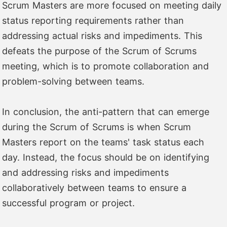
Scrum Masters are more focused on meeting daily
status reporting requirements rather than
addressing actual risks and impediments. This
defeats the purpose of the Scrum of Scrums
meeting, which is to promote collaboration and
problem-solving between teams.
In conclusion, the anti-pattern that can emerge
during the Scrum of Scrums is when Scrum
Masters report on the teams' task status each
day. Instead, the focus should be on identifying
and addressing risks and impediments
collaboratively between teams to ensure a
successful program or project.