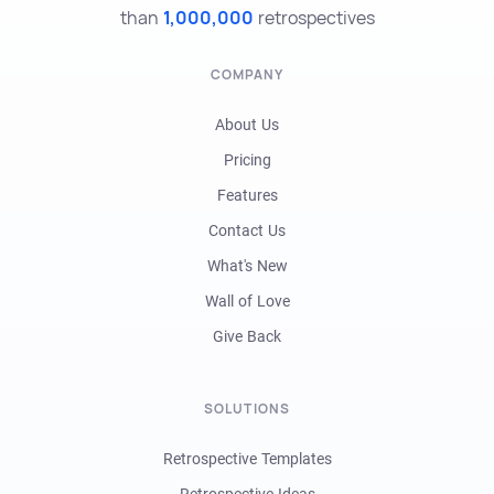
than
1,000,000
retrospectives
COMPANY
About Us
Pricing
Features
Contact Us
What's New
Wall of Love
Give Back
SOLUTIONS
Retrospective Templates