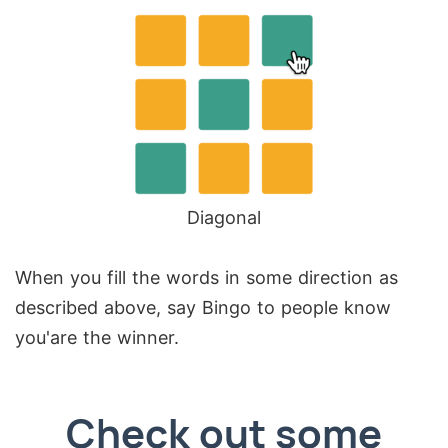
Diagonal
When you fill the words in some direction as
described above, say Bingo to people know
you'are the winner.
Check out some