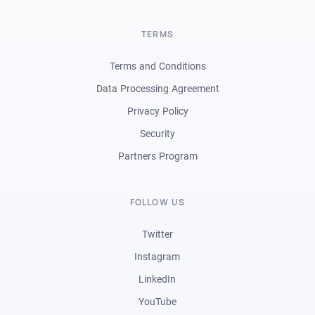
TERMS
Terms and Conditions
Data Processing Agreement
Privacy Policy
Security
Partners Program
FOLLOW US
Twitter
Instagram
LinkedIn
YouTube