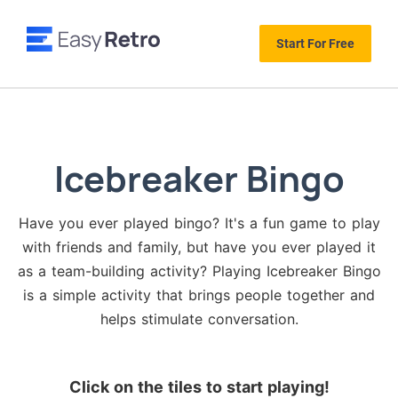
Start For Free
Icebreaker Bingo
Have you ever played bingo? It's a fun game to play
with friends and family, but have you ever played it
as a team-building activity? Playing Icebreaker Bingo
is a simple activity that brings people together and
helps stimulate conversation.
Click on the tiles to start playing!