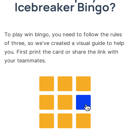
Icebreaker Bingo?
To play win bingo, you need to follow the rules
of three, so we've created a visual guide to help
you. First print the card or share the link with
your teammates.