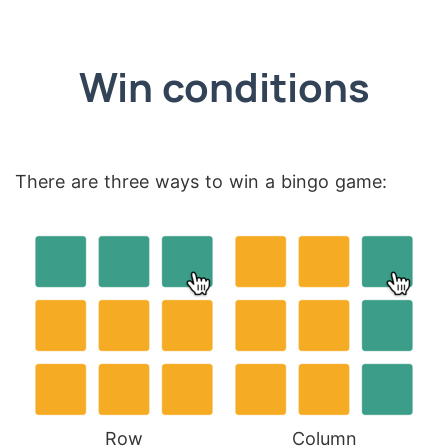
Win conditions
There are three ways to win a bingo game:
Row
Column