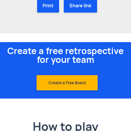
Print
Share link
Create a free retrospective
for your team
Create a Free Board
How to play