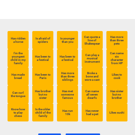
Can quote a
Has more
Has ridden
Is afraid of
Is younger
line of
than three
a horse
spiders
than you
Shakespear
pets
I'm the
Can name
Can play a
youngest
Has been to
Has been to
six
musical
child in my
a festival
a festival
character
instrument
family
from HP
Has more
Broke a
Has made
Has been to
Likes to
than three
bone and
bread
Paris
cook
siblings
wore a cast
Has brother
Has met
Can name
Has sister
Can curl
but no
someone
all seven
but no
the tongue
sister
famous
dwarfs
brother
Know how
Is the older
Has run
Has never
to play
child of the
Likes sushi
10k
had a pet
chess
family