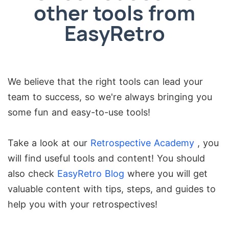
other tools from
EasyRetro
We believe that the right tools can lead your
team to success, so we're always bringing you
some fun and easy-to-use tools!
Take a look at our
Retrospective Academy
, you
will find useful tools and content! You should
also check
EasyRetro Blog
where you will get
valuable content with tips, steps, and guides to
help you with your retrospectives!