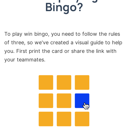
Bingo?
To play win bingo, you need to follow the rules
of three, so we've created a visual guide to help
you. First print the card or share the link with
your teammates.