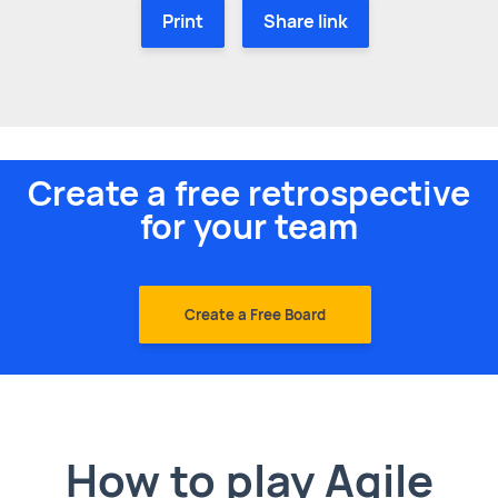
Print
Share link
Create a free retrospective
for your team
Create a Free Board
How to play Agile