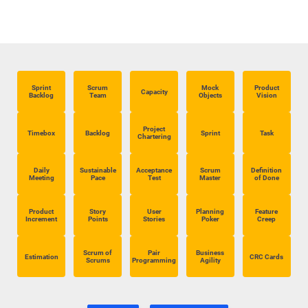
Sprint
Scrum
Mock
Product
Capacity
Backlog
Team
Objects
Vision
Project
Timebox
Backlog
Sprint
Task
Chartering
Daily
Sustainable
Acceptance
Scrum
Definition
Meeting
Pace
Test
Master
of Done
Product
Story
User
Planning
Feature
Increment
Points
Stories
Poker
Creep
Scrum of
Pair
Business
Estimation
CRC Cards
Scrums
Programming
Agility