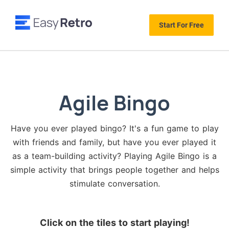
Start For Free
Agile Bingo
Have you ever played bingo? It's a fun game to play
with friends and family, but have you ever played it
as a team-building activity? Playing Agile Bingo is a
simple activity that brings people together and helps
stimulate conversation.
Click on the tiles to start playing!