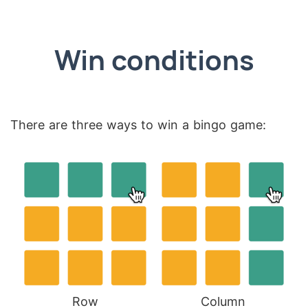
Win conditions
There are three ways to win a bingo game:
Row
Column