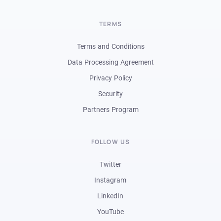
TERMS
Terms and Conditions
Data Processing Agreement
Privacy Policy
Security
Partners Program
FOLLOW US
Twitter
Instagram
LinkedIn
YouTube