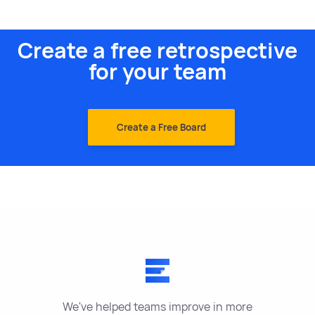
Create a free retrospective
for your team
Create a Free Board
We've helped teams improve in more