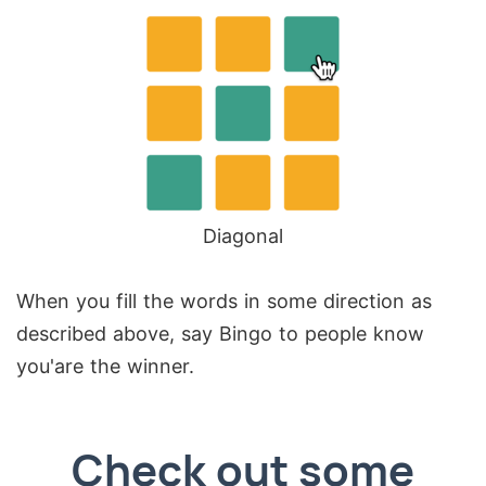
Diagonal
When you fill the words in some direction as
described above, say Bingo to people know
you'are the winner.
Check out some