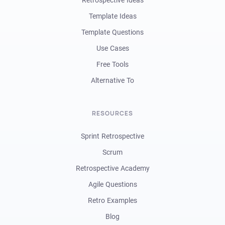
Retrospective Ideas
Template Ideas
Template Questions
Use Cases
Free Tools
Alternative To
RESOURCES
Sprint Retrospective
Scrum
Retrospective Academy
Agile Questions
Retro Examples
Blog