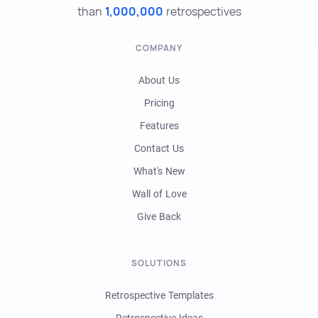
than
1,000,000
retrospectives
COMPANY
About Us
Pricing
Features
Contact Us
What's New
Wall of Love
Give Back
SOLUTIONS
Retrospective Templates