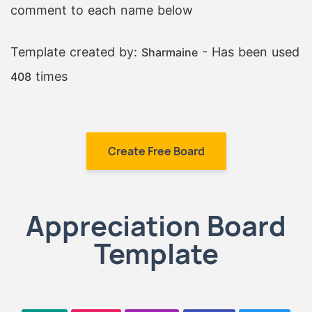
comment to each name below
Template created by:
- Has been used
Sharmaine
times
408
Create Free Board
Appreciation Board
Template