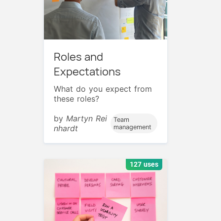
Roles and
Expectations
What do you expect from
these roles?
by
Martyn Rei
Team
nhardt
management
127 uses