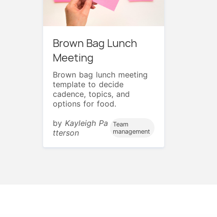
Brown Bag Lunch
Meeting
Brown bag lunch meeting
template to decide
cadence, topics, and
options for food.
by
Kayleigh Pa
Team
tterson
management