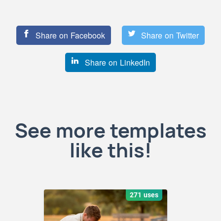
Share on Facebook
Share on Twitter
Share on LinkedIn
See more templates
like this!
271 uses