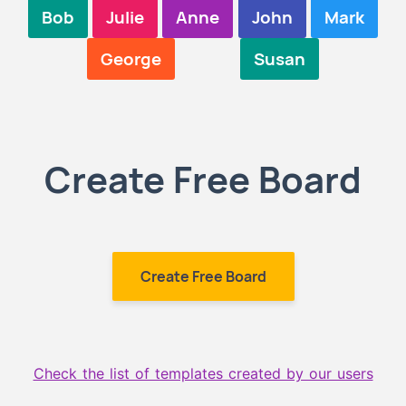
Bob
Julie
Anne
John
Mark
George
Susan
Create Free Board
Create Free Board
Check the list of templates created by our users