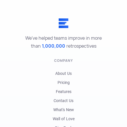
We've helped teams improve in more
than
1,000,000
retrospectives
COMPANY
About Us
Pricing
Features
Contact Us
What's New
Wall of Love