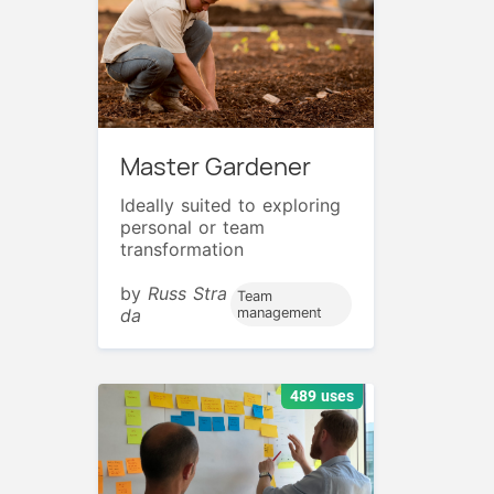
Master Gardener
Ideally suited to exploring
personal or team
transformation
by
Russ Stra
Team
da
management
489 uses