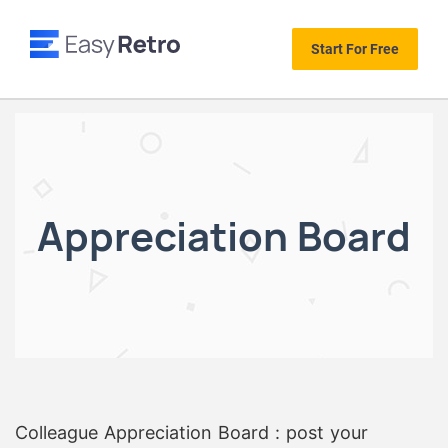
Start For Free
Appreciation Board
Colleague Appreciation Board : post your