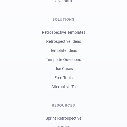
Give Back
SOLUTIONS
Retrospective Templates
Retrospective Ideas
Template Ideas
Template Questions
Use Cases
Free Tools
Alternative To
RESOURCES
Sprint Retrospective