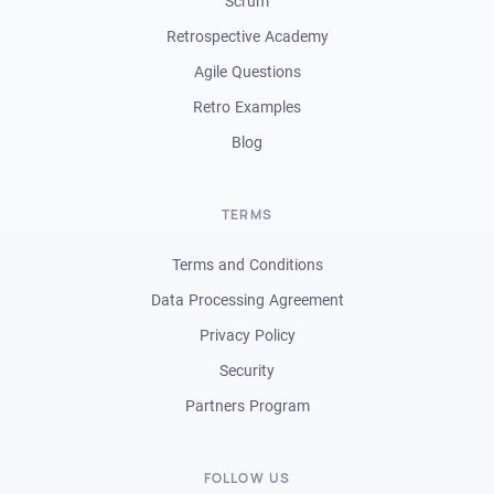
Scrum
Retrospective Academy
Agile Questions
Retro Examples
Blog
TERMS
Terms and Conditions
Data Processing Agreement
Privacy Policy
Security
Partners Program
FOLLOW US