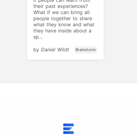
if people can learn from
their past experiences?
What if we can bring all
people together to share
what they know and what
they have inside about a
sp...
by
Daniel Wildt
Brainstorm