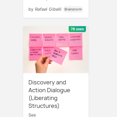
by
Rafael Gibelli
Brainstorm
78 uses
Discovery and
Action Dialogue
(Liberating
Structures)
See