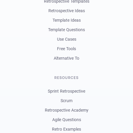
Retrospective Templates
Retrospective Ideas
Template Ideas
Template Questions
Use Cases
Free Tools
Alternative To
RESOURCES
Sprint Retrospective
Scrum
Retrospective Academy
Agile Questions
Retro Examples