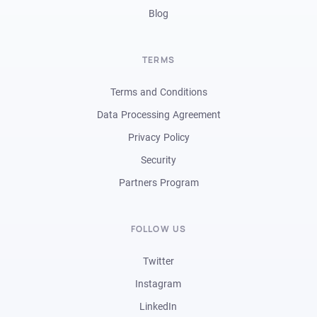
Blog
TERMS
Terms and Conditions
Data Processing Agreement
Privacy Policy
Security
Partners Program
FOLLOW US
Twitter
Instagram
LinkedIn