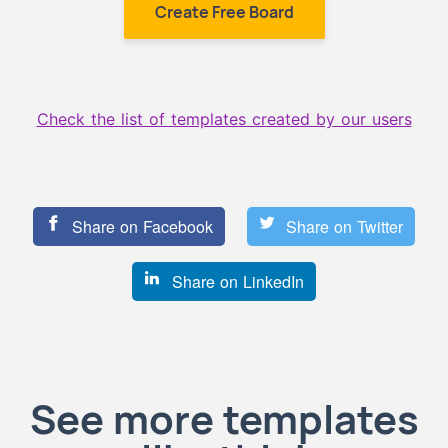
Create Free Board
Check the list of templates created by our users
Share on Facebook
Share on Twitter
Share on LinkedIn
See more templates