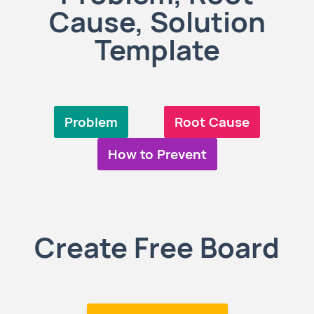
Cause, Solution
Template
Problem
Root Cause
How to Prevent
Create Free Board