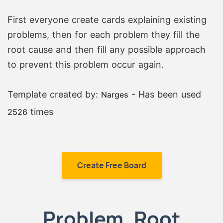
First everyone create cards explaining existing
problems, then for each problem they fill the
root cause and then fill any possible approach
to prevent this problem occur again.
Template created by:
- Has been used
Narges
times
2526
Create Free Board
Problem, Root