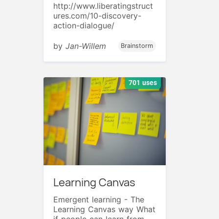
http://www.liberatingstruct
ures.com/10-discovery-
action-dialogue/
by
Jan-Willem
Brainstorm
701 uses
Learning Canvas
Emergent learning - The
Learning Canvas way What