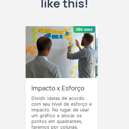
like this!
386 uses
Impacto x Esforço
Dividir ideias de acordo
com seu nível de esforço e
impacto. No lugar de usar
um gráfico e alocar os
pontos em quadrantes,
faremos por colunas.