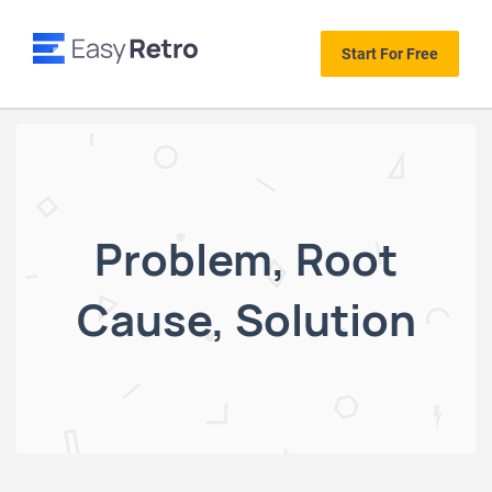
Start For Free
Problem, Root
Cause, Solution