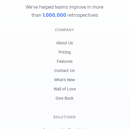
We've helped teams improve in more
than
1,000,000
retrospectives
COMPANY
About Us
Pricing
Features
Contact Us
What's New
Wall of Love
Give Back
SOLUTIONS