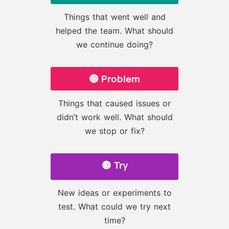
Things that went well and
helped the team. What should
we continue doing?
🔴 Problem
Things that caused issues or
didn’t work well. What should
we stop or fix?
🟡 Try
New ideas or experiments to
test. What could we try next
time?