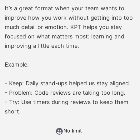
It’s a great format when your team wants to
improve how you work without getting into too
much detail or emotion. KPT helps you stay
focused on what matters most: learning and
improving a little each time.
Example:
- Keep: Daily stand-ups helped us stay aligned.
- Problem: Code reviews are taking too long.
- Try: Use timers during reviews to keep them
short.
No limit