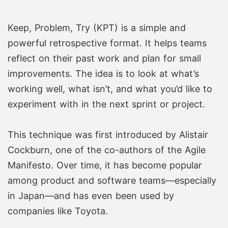
Keep, Problem, Try (KPT) is a simple and
powerful retrospective format. It helps teams
reflect on their past work and plan for small
improvements. The idea is to look at what’s
working well, what isn’t, and what you’d like to
experiment with in the next sprint or project.
This technique was first introduced by Alistair
Cockburn, one of the co-authors of the Agile
Manifesto. Over time, it has become popular
among product and software teams—especially
in Japan—and has even been used by
companies like Toyota.