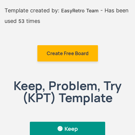
Template created by:
- Has been
EasyRetro Team
used
times
53
Create Free Board
Keep, Problem, Try
(KPT) Template
🟢 Keep