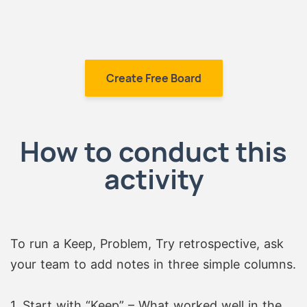
Create Free Board
How to conduct this
activity
To run a Keep, Problem, Try retrospective, ask
your team to add notes in three simple columns.
1. Start with “Keep” – What worked well in the