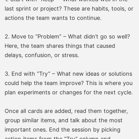
last sprint or project? These are habits, tools, or
actions the team wants to continue.
2. Move to “Problem” – What didn’t go so well?
Here, the team shares things that caused
delays, confusion, or stress.
3. End with “Try” – What new ideas or solutions
could help the team improve? This is where you
plan experiments or changes for the next cycle.
Once all cards are added, read them together,
group similar items, and talk about the most
important ones. End the session by picking
action items from the “Try” column and