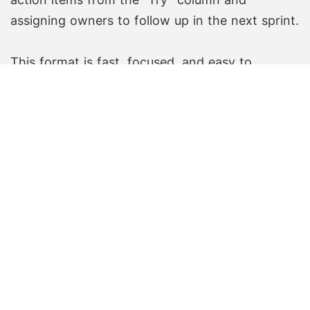
assigning owners to follow up in the next sprint.
This format is fast, focused, and easy to
understand—even for teams new to
retrospectives.
Create Free Board
Create Free Board