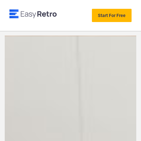
Start For Free