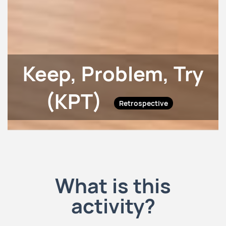
Keep, Problem, Try
(KPT)
Retrospective
What is this
activity?