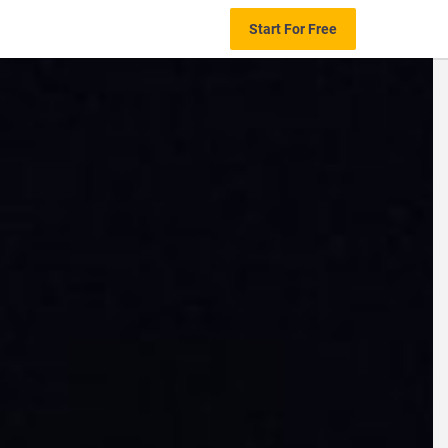
Start For Free