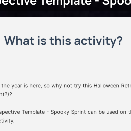
ective Template - Spoo
What is this activity?
the year is here, so why not try this Halloween Ret
ht?)?
pective Template - Spooky Sprint can be used on t
ivity.