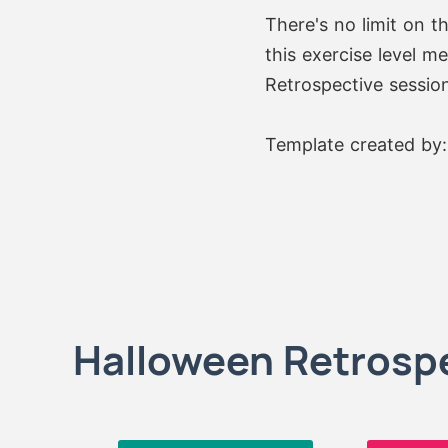
There's no limit on t
this exercise level m
Retrospective session
Template created by
Halloween Retrospe