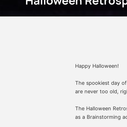
Halloween Retrosp
Happy Halloween!
The spookiest day of 
are never too old, rig
The Halloween Retros
as a Brainstorming act