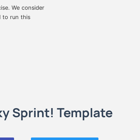
cise. We consider
 to run this
y Sprint! Template