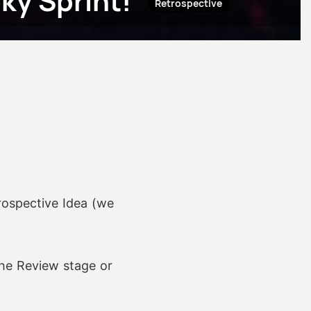
ky Sprint!
Retrospective
rospective Idea (we
he Review stage or