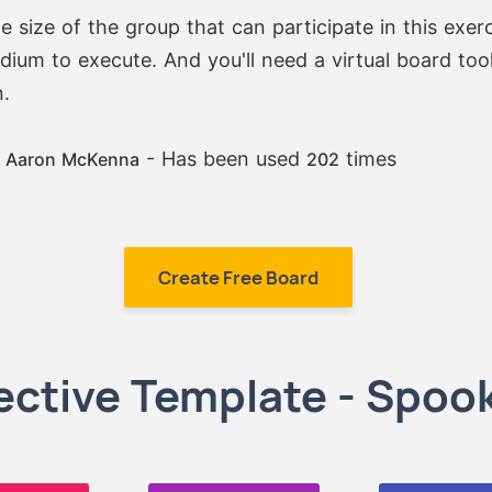
he size of the group that can participate in this exer
edium to execute. And you'll need a virtual board tool
.
:
- Has been used
times
Aaron McKenna
202
Create Free Board
ctive Template - Spook