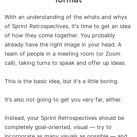
With an understanding of the whats and whys
of Sprint Retrospectives, it's time to get an idea
of how they come together. You probably
already have the right image in your head: A
team of people in a meeting room (or Zoom
call), taking turns to speak and offer up ideas.
This is the basic idea, but it's a little boring.
It’s also not going to get you very far, either.
Instead, your Sprint Retrospectives should be
completely goal-oriented, visual — try to
incorporate as many visuals as possible — and