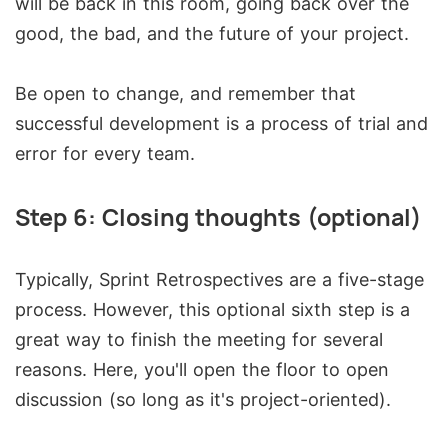
will be back in this room, going back over the
good, the bad, and the future of your project.
Be open to change, and remember that
successful development is a process of trial and
error for every team.
Step 6: Closing thoughts (optional)
Typically, Sprint Retrospectives are a five-stage
process. However, this optional sixth step is a
great way to finish the meeting for several
reasons. Here, you'll open the floor to open
discussion (so long as it's project-oriented).