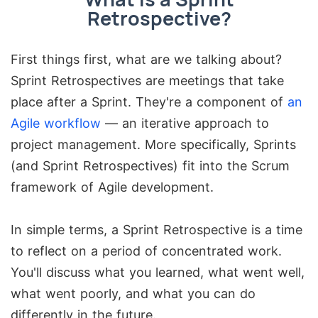
Retrospective?
First things first, what are we talking about?
Sprint Retrospectives are meetings that take
place after a Sprint. They're a component of
an
Agile workflow
— an iterative approach to
project management. More specifically, Sprints
(and Sprint Retrospectives) fit into the Scrum
framework of Agile development.
In simple terms, a Sprint Retrospective is a time
to reflect on a period of concentrated work.
You'll discuss what you learned, what went well,
what went poorly, and what you can do
differently in the future.