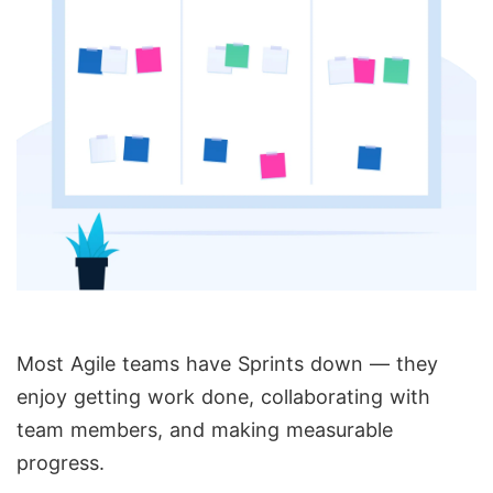
Most Agile teams have Sprints down — they
enjoy getting work done, collaborating with
team members, and making measurable
progress.