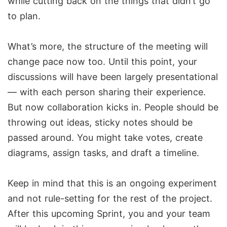
while cutting back on the things that didn’t go
to plan.
What’s more, the structure of the meeting will
change pace now too. Until this point, your
discussions will have been largely presentational
— with each person sharing their experience.
But now collaboration kicks in. People should be
throwing out ideas, sticky notes should be
passed around. You might take votes, create
diagrams, assign tasks, and draft a timeline.
Keep in mind that this is an ongoing experiment
and not rule-setting for the rest of the project.
After this upcoming Sprint, you and your team