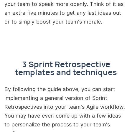
your team to speak more openly. Think of it as
an extra five minutes to get any last ideas out
or to simply boost your team's morale.
3 Sprint Retrospective
templates and techniques
By following the guide above, you can start
implementing a general version of Sprint
Retrospectives into your team's Agile workflow.
You may have even come up with a few ideas
to personalize the process to your team's