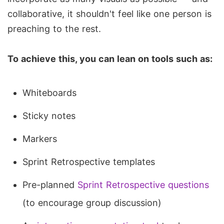
collaborative, it shouldn't feel like one person is
preaching to the rest.
To achieve this, you can lean on tools such as:
Whiteboards
Sticky notes
Markers
Sprint Retrospective templates
Pre-planned
Sprint Retrospective questions
(to encourage group discussion)