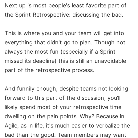
Next up is most people's least favorite part of
the Sprint Retrospective: discussing the bad.
This is where you and your team will get into
everything that didn't go to plan. Though not
always the most fun (especially if a Sprint
missed its deadline) this is still an unavoidable
part of the retrospective process.
And funnily enough, despite teams not looking
forward to this part of the discussion, you’ll
likely spend most of your retrospective time
dwelling on the pain points. Why? Because in
Agile, as in life, it's much easier to verbalize the
bad than the good. Team members may want