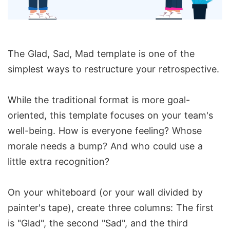
The Glad, Sad, Mad template is one of the
simplest ways to restructure your retrospective.
While the traditional format is more goal-
oriented, this template focuses on your team's
well-being. How is everyone feeling? Whose
morale needs a bump? And who could use a
little extra recognition?
On your whiteboard (or your wall divided by
painter's tape), create three columns: The first
is "Glad", the second "Sad", and the third