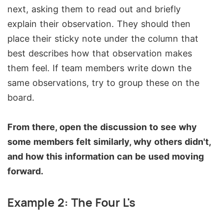
next, asking them to read out and briefly
explain their observation. They should then
place their sticky note under the column that
best describes how that observation makes
them feel. If team members write down the
same observations, try to group these on the
board.
From there, open the discussion to see why
some members felt similarly, why others didn't,
and how this information can be used moving
forward.
Example 2: The Four L's