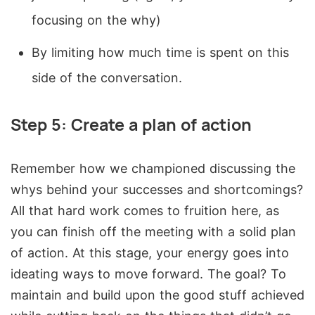
focusing on the why)
By limiting how much time is spent on this
side of the conversation.
Step 5: Create a plan of action
Remember how we championed discussing the
whys behind your successes and shortcomings?
All that hard work comes to fruition here, as
you can finish off the meeting with a solid plan
of action. At this stage, your energy goes into
ideating ways to move forward. The goal? To
maintain and build upon the good stuff achieved