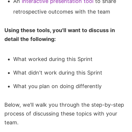
An
interactive presentation tool
to share
retrospective outcomes with the team
Using these tools, you'll want to discuss in
detail the following:
What worked during this Sprint
What didn't work during this Sprint
What you plan on doing differently
Below, we'll walk you through the step-by-step
process of discussing these topics with your
team.