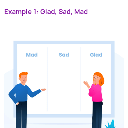
Example 1: Glad, Sad, Mad