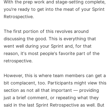
With the prep work and stage-setting complete,
you're ready to get into the meat of your Sprint
Retrospective.
The first portion of this revolves around
discussing the good. This is everything that
went well during your Sprint and, for that
reason, it's most people's favorite part of the
retrospective.
However, this is where team members can get a
bit complacent, too. Participants might view this
section as not all that important — providing
just a brief comment, or repeating what they
said in the last Sprint Retrospective as well. But