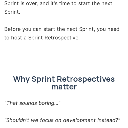
Sprint is over, and it's time to start the next
Sprint.
Before you can start the next Sprint, you need
to host a Sprint Retrospective.
Why Sprint Retrospectives
matter
"That sounds boring..."
"Shouldn't we focus on development instead?"