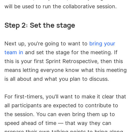
will be used to run the collaborative session.
Step 2: Set the stage
Next up, you're going to want to
bring your
team in
and set the stage for the meeting. If
this is your first Sprint Retrospective, then this
means letting everyone know what this meeting
is all about and what you plan to discuss.
For first-timers, you'll want to make it clear that
all participants are expected to contribute to
the session. You can even bring them up to
speed ahead of time — that way they can
prepare their own talking points to bring along.