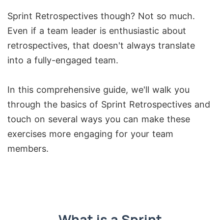
Sprint Retrospectives though? Not so much.
Even if a team leader is enthusiastic about
retrospectives, that doesn't always translate
into a fully-engaged team.
In this comprehensive guide, we'll walk you
through the basics of Sprint Retrospectives and
touch on several ways you can make these
exercises more engaging for your team
members.
What is a Sprint