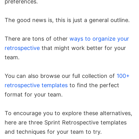
preferences.
The good news is, this is just a general outline.
There are tons of other
ways to organize your
retrospective
that might work better for your
team.
You can also browse our full collection of
100+
retrospective templates
to find the perfect
format for your team.
To encourage you to explore these alternatives,
here are three Sprint Retrospective templates
and techniques for your team to try.