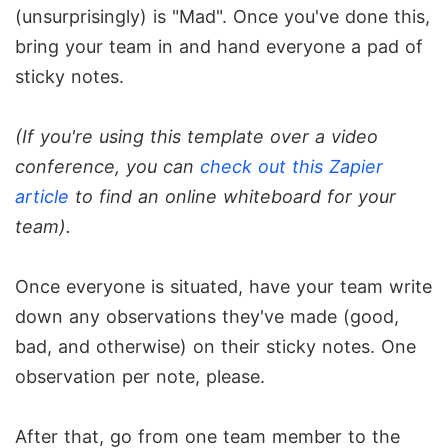
(unsurprisingly) is "Mad". Once you've done this,
bring your team in and hand everyone a pad of
sticky notes.
(If you're using this template over a video
conference, you can
check out this Zapier
article
to find an online whiteboard for your
team).
Once everyone is situated, have your team write
down any observations they've made (good,
bad, and otherwise) on their sticky notes. One
observation per note, please.
After that, go from one team member to the