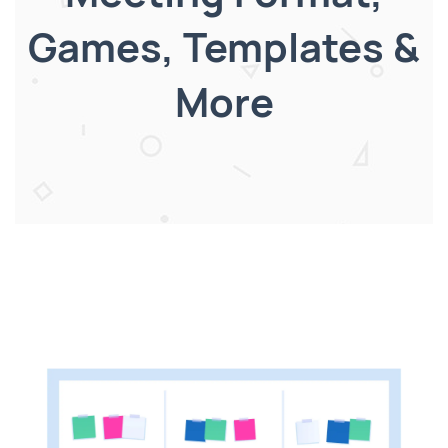
Games, Templates &
More