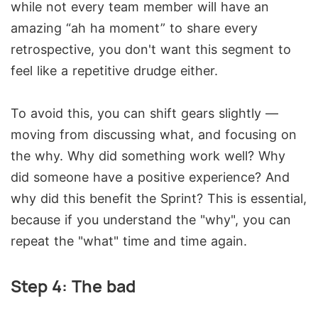
while not every team member will have an
amazing “ah ha moment” to share every
retrospective, you don't want this segment to
feel like a repetitive drudge either.
To avoid this, you can shift gears slightly —
moving from discussing what, and focusing on
the why. Why did something work well? Why
did someone have a positive experience? And
why did this benefit the Sprint? This is essential,
because if you understand the "why", you can
repeat the "what" time and time again.
Step 4: The bad