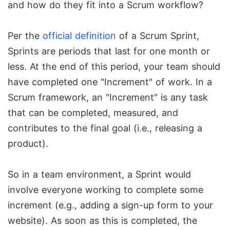
and how do they fit into a Scrum workflow?
Per the
official definition
of a Scrum Sprint,
Sprints are periods that last for one month or
less. At the end of this period, your team should
have completed one "Increment" of work. In a
Scrum framework, an "Increment" is any task
that can be completed, measured, and
contributes to the final goal (i.e., releasing a
product).
So in a team environment, a Sprint would
involve everyone working to complete some
increment (e.g., adding a sign-up form to your
website). As soon as this is completed, the