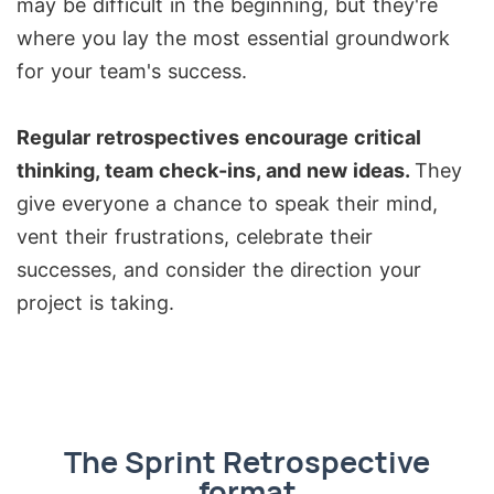
may be difficult in the beginning, but they're
where you lay the most essential groundwork
for your team's success.
Regular retrospectives encourage critical
thinking, team check-ins, and new ideas.
They
give everyone a chance to speak their mind,
vent their frustrations, celebrate their
successes, and consider the direction your
project is taking.
The Sprint Retrospective
format