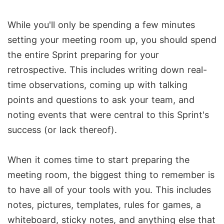
While you'll only be spending a few minutes
setting your meeting room up, you should spend
the entire Sprint preparing for your
retrospective. This includes writing down real-
time observations, coming up with talking
points and questions to ask your team, and
noting events that were central to this Sprint's
success (or lack thereof).
When it comes time to start preparing the
meeting room, the biggest thing to remember is
to have all of your tools with you. This includes
notes, pictures, templates, rules for games, a
whiteboard, sticky notes, and anything else that