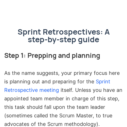
Sprint Retrospectives: A
step-by-step guide
Step 1: Prepping and planning
As the name suggests, your primary focus here
is planning out and preparing for the
Sprint
Retrospective meeting
itself. Unless you have an
appointed team member in charge of this step,
this task should fall upon the team leader
(sometimes called the Scrum Master, to true
advocates of the Scrum methodology).