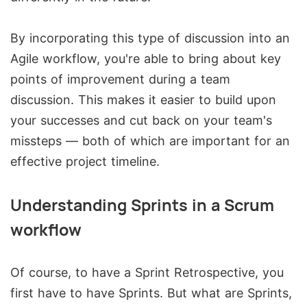
By incorporating this type of discussion into an
Agile workflow, you're able to bring about key
points of improvement during a team
discussion. This makes it easier to build upon
your successes and cut back on your team's
missteps — both of which are important for an
effective project timeline.
Understanding Sprints in a Scrum
workflow
Of course, to have a Sprint Retrospective, you
first have to have Sprints. But what are Sprints,