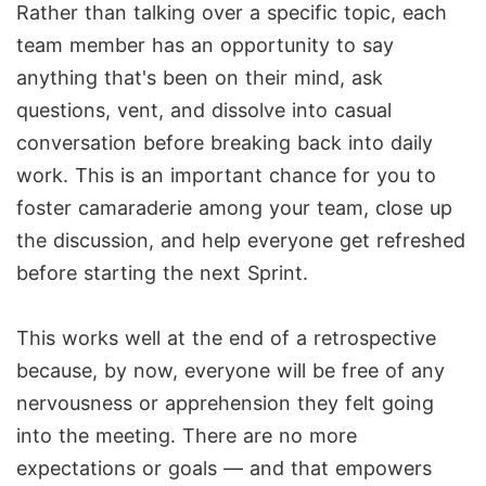
Rather than talking over a specific topic, each
team member has an opportunity to say
anything that's been on their mind, ask
questions, vent, and dissolve into casual
conversation before breaking back into daily
work. This is an important chance for you to
foster camaraderie among your team, close up
the discussion, and help everyone get refreshed
before starting the next Sprint.
This works well at the end of a retrospective
because, by now, everyone will be free of any
nervousness or apprehension they felt going
into the meeting. There are no more
expectations or goals — and that empowers