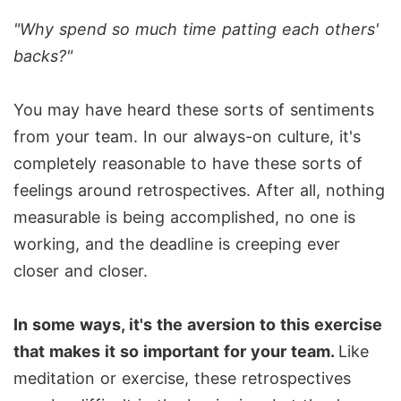
"Why spend so much time patting each others'
backs?"
You may have heard these sorts of sentiments
from your team. In our always-on culture, it's
completely reasonable to have these sorts of
feelings around retrospectives. After all, nothing
measurable is being accomplished, no one is
working, and the deadline is creeping ever
closer and closer.
In some ways, it's the aversion to this exercise
that makes it so important for your team.
Like
meditation or exercise, these retrospectives