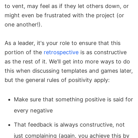
to vent, may feel as if they let others down, or
might even be frustrated with the project (or
one another!).
As a leader, it's your role to ensure that this
portion of the
retrospective
is as constructive
as the rest of it. We'll get into more ways to do
this when discussing templates and games later,
but the general rules of positivity apply:
Make sure that something positive is said for
every negative
That feedback is always constructive, not
just complaining (again, you achieve this by