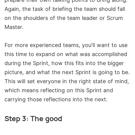
Again, the task of briefing the team should fall
on the shoulders of the team leader or Scrum
Master.
For more experienced teams, you'll want to use
this time to expand on what was accomplished
during the Sprint, how this fits into the bigger
picture, and what the next Sprint is going to be.
This will set everyone in the right state of mind,
which means reflecting on this Sprint and
carrying those reflections into the next.
Step 3: The good