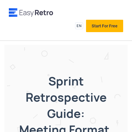
EN
Start For Free
Sprint
Retrospective
Guide:
Meeting Format,