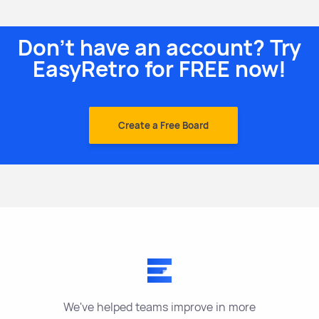
Don't have an account? Try
EasyRetro for FREE now!
Create a Free Board
We've helped teams improve in more