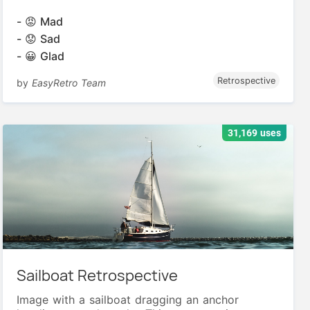
- 😡 Mad
- 😟 Sad
- 😀 Glad
Retrospective
by
EasyRetro Team
31,169 uses
Sailboat Retrospective
Image with a sailboat dragging an anchor