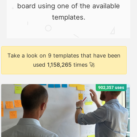
board using one of the available
templates.
Take a look on 9 templates that have been
used
1,158,265
times 🚀
902,357 uses