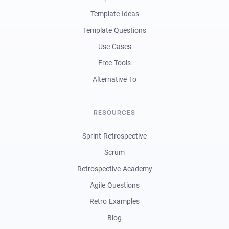
Template Ideas
Template Questions
Use Cases
Free Tools
Alternative To
RESOURCES
Sprint Retrospective
Scrum
Retrospective Academy
Agile Questions
Retro Examples
Blog