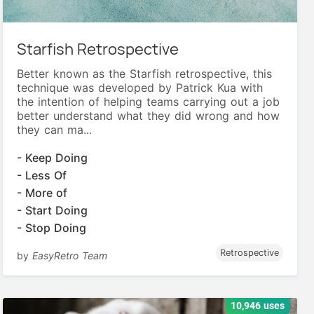
Starfish Retrospective
Better known as the Starfish retrospective, this
technique was developed by Patrick Kua with
the intention of helping teams carrying out a job
better understand what they did wrong and how
they can ma...
- Keep Doing
- Less Of
- More of
- Start Doing
- Stop Doing
Retrospective
by
EasyRetro Team
10,946 uses