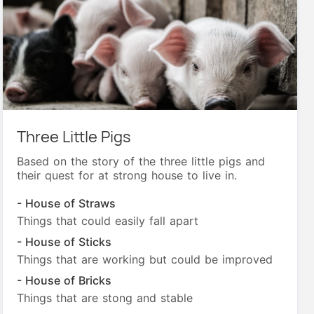
Three Little Pigs
Based on the story of the three little pigs and
their quest for at strong house to live in.
- House of Straws
Things that could easily fall apart
- House of Sticks
Things that are working but could be improved
- House of Bricks
Things that are stong and stable