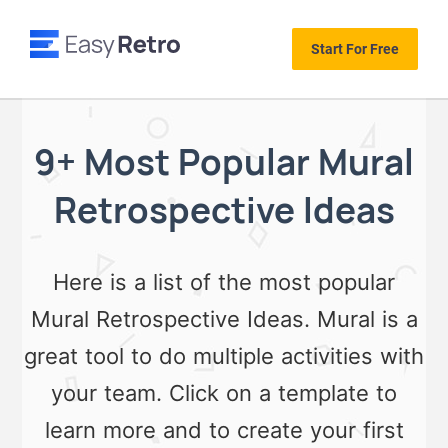
Start For Free
9+ Most Popular Mural
Retrospective Ideas
Here is a list of the most popular
Mural Retrospective Ideas. Mural is a
great tool to do multiple activities with
your team. Click on a template to
learn more and to create your first