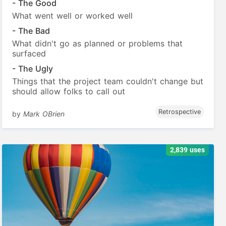
- The Good
What went well or worked well
- The Bad
What didn't go as planned or problems that
surfaced
- The Ugly
Things that the project team couldn't change but
should allow folks to call out
Retrospective
by
Mark OBrien
2,839 uses