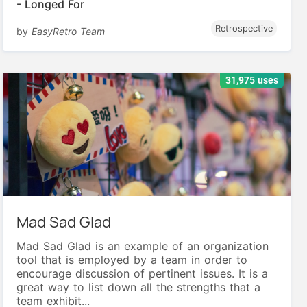
- Longed For
Retrospective
by
EasyRetro Team
31,975 uses
Mad Sad Glad
Mad Sad Glad is an example of an organization
tool that is employed by a team in order to
encourage discussion of pertinent issues. It is a
great way to list down all the strengths that a
team exhibit...