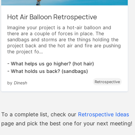
Hot Air Balloon Retrospective
Imagine your project is a hot-air balloon and
there are a couple of forces in place. The
sandbags and storms are the things holding the
project back and the hot air and fire are pushing
the project fo...
- What helps us go higher? (hot hair)
- What holds us back? (sandbags)
Retrospective
by
Dinesh
To a complete list, check our
Retrospective Ideas
page and pick the best one for your next meeting!