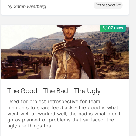
Retrospective
by
Sarah Fajerberg
5,107 uses
The Good - The Bad - The Ugly
Used for project retrospective for team
members to share feedback - the good is what
went well or worked well, the bad is what didn't
go as planned or problems that surfaced, the
ugly are things tha...