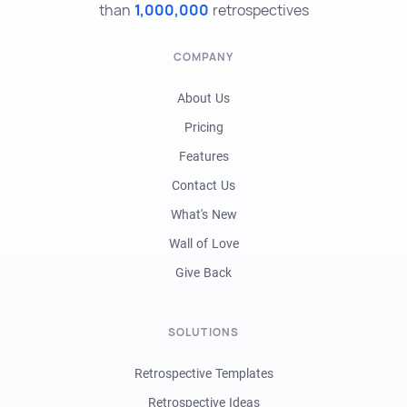
than
1,000,000
retrospectives
COMPANY
About Us
Pricing
Features
Contact Us
What's New
Wall of Love
Give Back
SOLUTIONS
Retrospective Templates
Retrospective Ideas