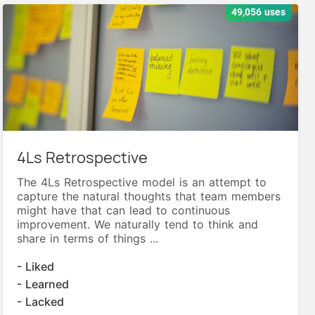
49,056 uses
4Ls Retrospective
The 4Ls Retrospective model is an attempt to
capture the natural thoughts that team members
might have that can lead to continuous
improvement. We naturally tend to think and
share in terms of things ...
- Liked
- Learned
- Lacked