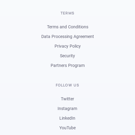
TERMS
Terms and Conditions
Data Processing Agreement
Privacy Policy
Security
Partners Program
FOLLOW US
Twitter
Instagram
LinkedIn
YouTube