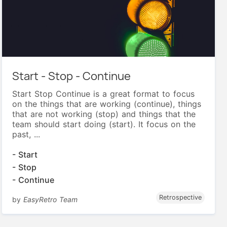
Start - Stop - Continue
Start Stop Continue is a great format to focus
on the things that are working (continue), things
that are not working (stop) and things that the
team should start doing (start). It focus on the
past, ...
- Start
- Stop
- Continue
Retrospective
by
EasyRetro Team