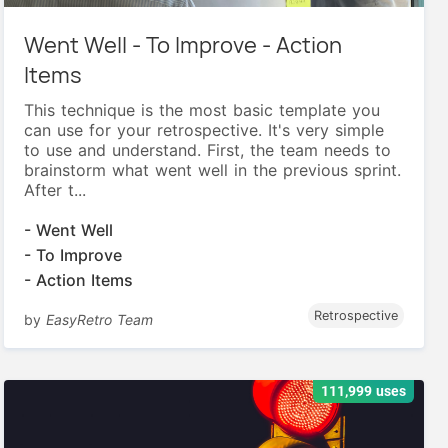
Went Well - To Improve - Action
Items
This technique is the most basic template you
can use for your retrospective. It's very simple
to use and understand. First, the team needs to
brainstorm what went well in the previous sprint.
After t...
- Went Well
- To Improve
- Action Items
Retrospective
by
EasyRetro Team
111,999 uses