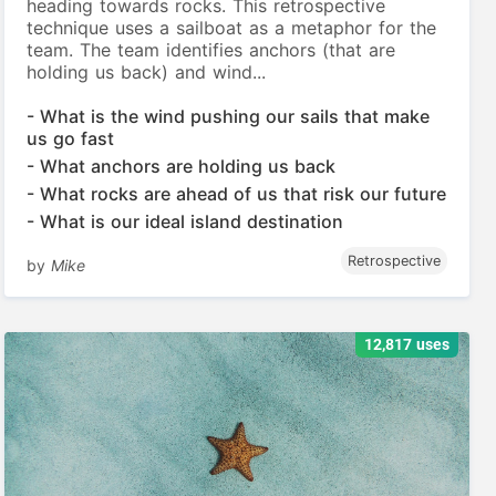
heading towards rocks. This retrospective
technique uses a sailboat as a metaphor for the
team. The team identifies anchors (that are
holding us back) and wind...
- What is the wind pushing our sails that make
us go fast
- What anchors are holding us back
- What rocks are ahead of us that risk our future
- What is our ideal island destination
Retrospective
by
Mike
12,817 uses