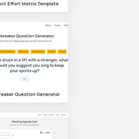
ct Effort Matrix Template
reaker Question Generator