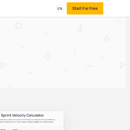
EN
Start For Free