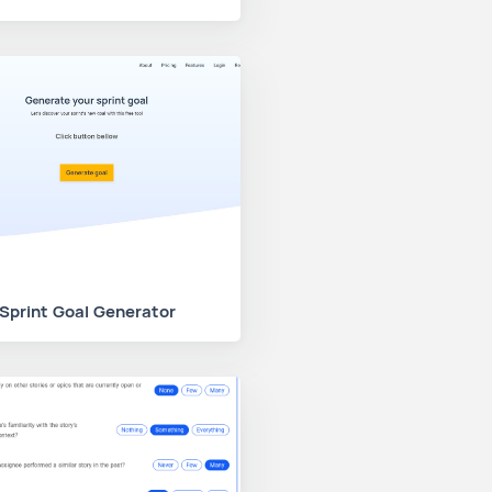
Sprint Goal Generator