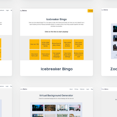
Icebreaker Bingo
Zoo