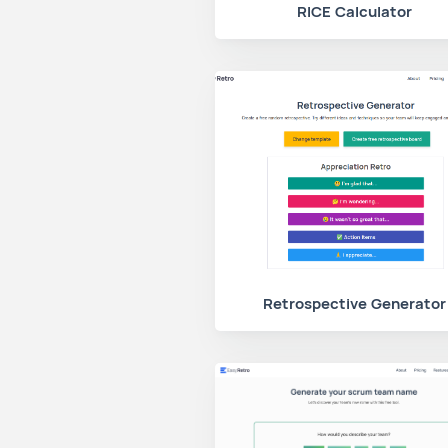
RICE Calculator
Retrospective Generator