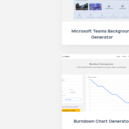
Microsoft Teams Backgrou
Generator
Burndown Chart Generato