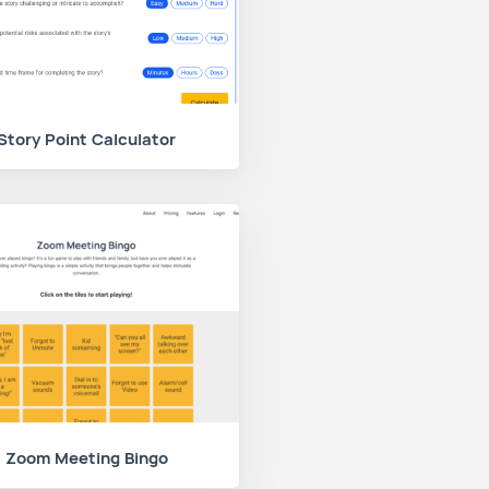
Story Point Calculator
Zoom Meeting Bingo