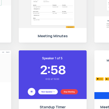
Meeting Minutes
Standup Timer
Meet