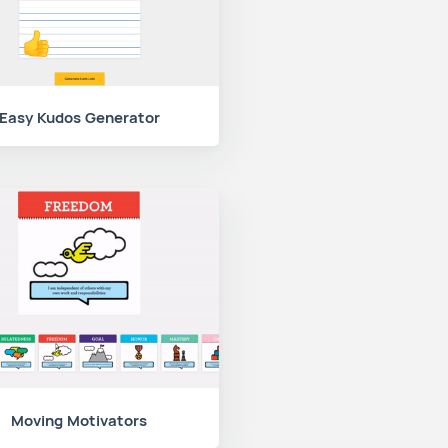
Easy Kudos Generator
Moving Motivators