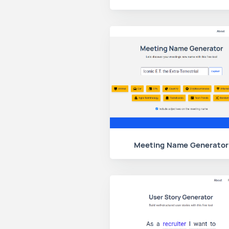
Meeting Name Generator