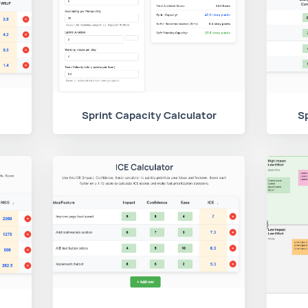
Sprint Capacity Calculator
Sp