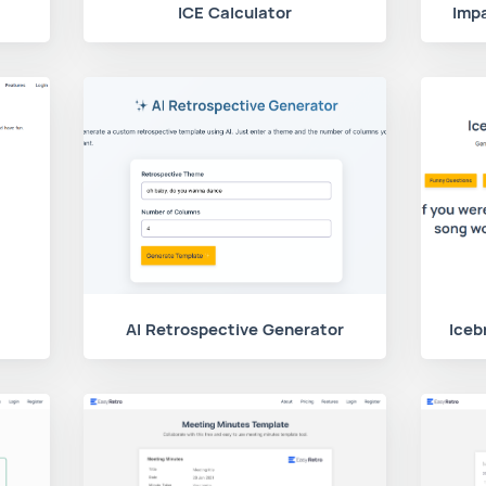
ICE Calculator
Impa
AI Retrospective Generator
Iceb