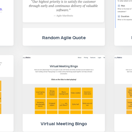
Random Agile Quote
Virtual Meeting Bingo