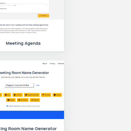
Meeting Agenda
ing Room Name Generator