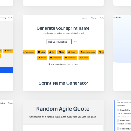
Sprint Name Generator