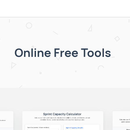
Online Free Tools