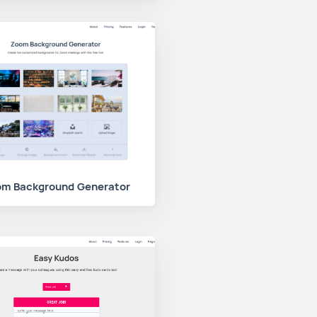
m Background Generator