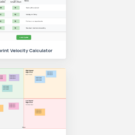
rint Velocity Calculator