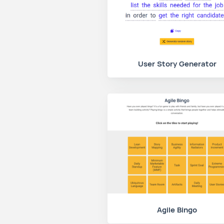
User Story Generator
Agile Bingo