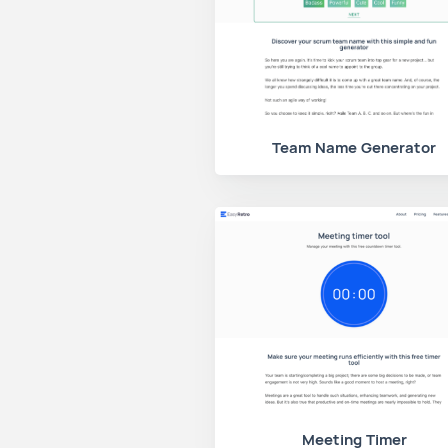
Team Name Generator
Meeting Timer