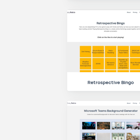
Retrospective Bingo