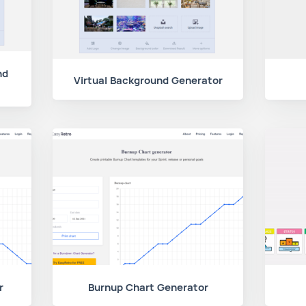
nd
Virtual Background Generator
r
Burnup Chart Generator