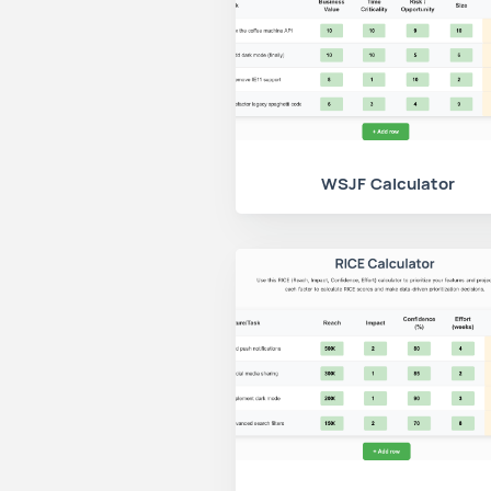
WSJF Calculator