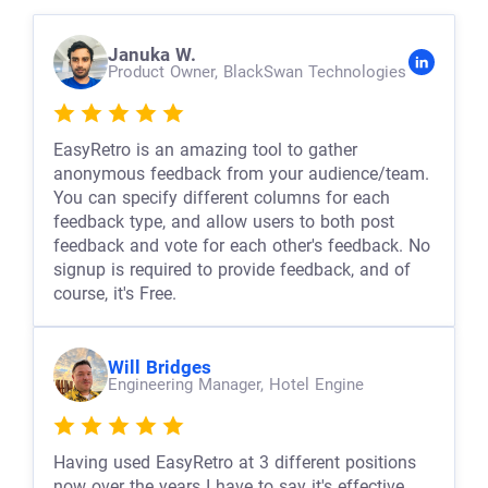
Januka W.
Product Owner,
BlackSwan Technologies
EasyRetro is an amazing tool to gather
anonymous feedback from your audience/team.
You can specify different columns for each
feedback type, and allow users to both post
feedback and vote for each other's feedback. No
signup is required to provide feedback, and of
course, it's Free.
Will Bridges
Engineering Manager,
Hotel Engine
Having used EasyRetro at 3 different positions
now over the years I have to say it's effective,