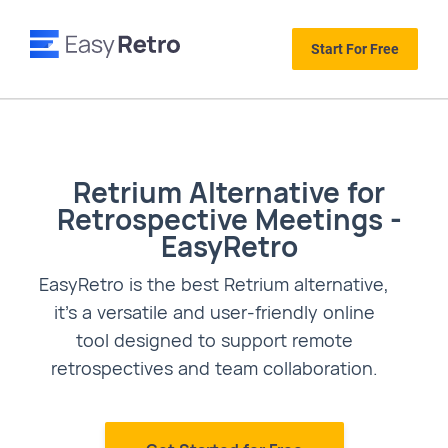
Start For Free
Retrium Alternative for
Retrospective Meetings -
EasyRetro
EasyRetro is the best Retrium alternative,
it's a versatile and user-friendly online
tool designed to support remote
retrospectives and team collaboration.