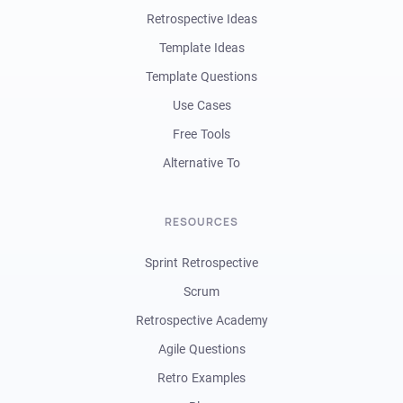
Retrospective Ideas
Template Ideas
Template Questions
Use Cases
Free Tools
Alternative To
RESOURCES
Sprint Retrospective
Scrum
Retrospective Academy
Agile Questions
Retro Examples