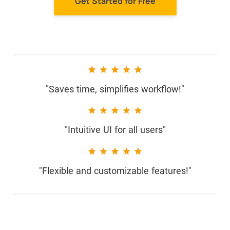
Get Started for Free
"Saves time, simplifies workflow!"
"Intuitive UI for all users"
"Flexible and customizable features!"