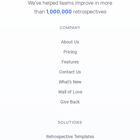
We've helped teams improve in more
than
1,000,000
retrospectives
COMPANY
About Us
Pricing
Features
Contact Us
What's New
Wall of Love
Give Back
SOLUTIONS
Retrospective Templates