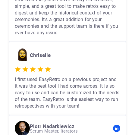
simple, and a great tool to make retro's easy to
digest and keep the historical context of your
ceremonies. It's a great addition for your
ceremonies and the support team is there if you
ever have any issue.
Chriselle
I first used EasyRetro on a previous project and
it was the best tool I had come across. It is so
easy to use and can be customized to the needs
of the team. EasyRetro is the easiest way to run
retrospectives with your team!
Piotr Nadarkiewicz
Scrum Master,
Iterators