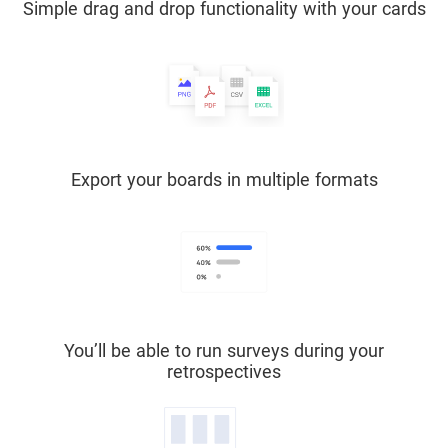
Simple drag and drop functionality with your cards
Export your boards in multiple formats
You’ll be able to run surveys during your
retrospectives