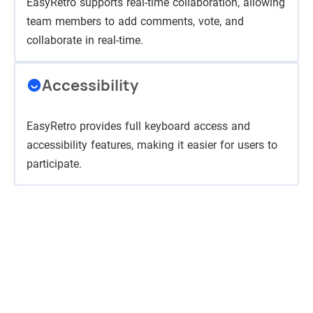
EasyRetro supports real-time collaboration, allowing
team members to add comments, vote, and
collaborate in real-time.
Accessibility
EasyRetro provides full keyboard access and
accessibility features, making it easier for users to
participate.