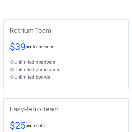
Retrium Team
$39
per team room
Unlimited members
Unlimited participants
Unlimited boards
EasyRetro Team
$25
per month