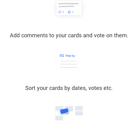
Add comments to your cards and vote on them.
Sort your cards by dates, votes etc.