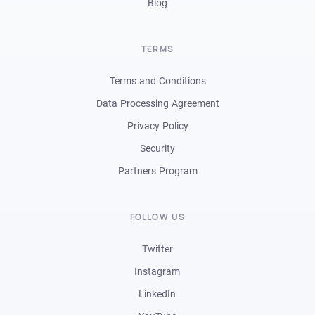
Blog
TERMS
Terms and Conditions
Data Processing Agreement
Privacy Policy
Security
Partners Program
FOLLOW US
Twitter
Instagram
LinkedIn