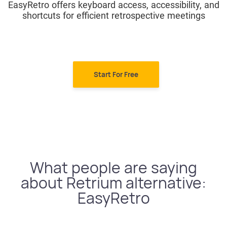
EasyRetro offers keyboard access, accessibility, and
shortcuts for efficient retrospective meetings
Start For Free
What people are saying
about Retrium alternative:
EasyRetro