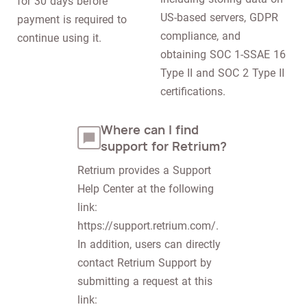
for 30 days before 
US-based servers, GDPR 
payment is required to 
compliance, and 
continue using it.
obtaining SOC 1-SSAE 16 
Type II and SOC 2 Type II 
certifications.
Where can I find
support for Retrium?
Retrium provides a Support 
Help Center at the following 
link: 
https://support.retrium.com/. 
In addition, users can directly 
contact Retrium Support by 
submitting a request at this 
link: 