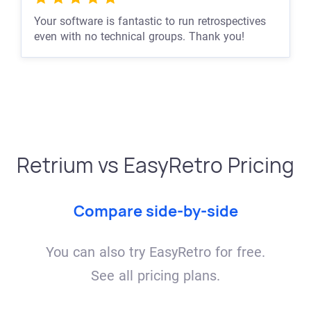
Your software is fantastic to run retrospectives
even with no technical groups. Thank you!
Retrium vs EasyRetro Pricing
Compare side-by-side
You can also try EasyRetro for free.
See all pricing plans.