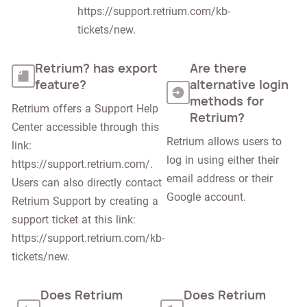
https://support.retrium.com/kb-
tickets/new.
Retrium? has export
Are there
feature?
alternative login
methods for
Retrium offers a Support Help 
Retrium?
Center accessible through this 
Retrium allows users to 
link: 
log in using either their 
https://support.retrium.com/. 
email address or their 
Users can also directly contact 
Google account.
Retrium Support by creating a 
support ticket at this link: 
https://support.retrium.com/kb-
tickets/new.
Does Retrium
Does Retrium