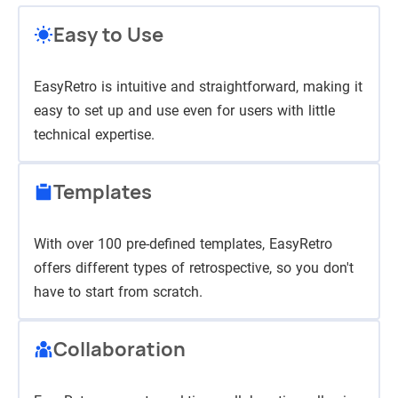
Easy to Use
EasyRetro is intuitive and straightforward, making it
easy to set up and use even for users with little
technical expertise.
Templates
With over 100 pre-defined templates, EasyRetro
offers different types of retrospective, so you don't
have to start from scratch.
Collaboration