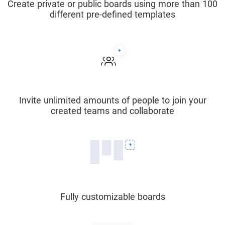
Create private or public boards using more than 100
different pre-defined templates
Invite unlimited amounts of people to join your
created teams and collaborate
Fully customizable boards