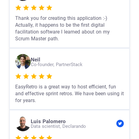
Thank you for creating this application :-)
Actually, it happens to be the first digital
facilitation software I learned about on my
Scrum Master path.
Neil
Co-founder,
PartnerStack
EasyRetro is a great way to host efficient, fun
and effective sprint retros. We have been using it
for years.
Luis Palomero
Data scientist,
Declarando