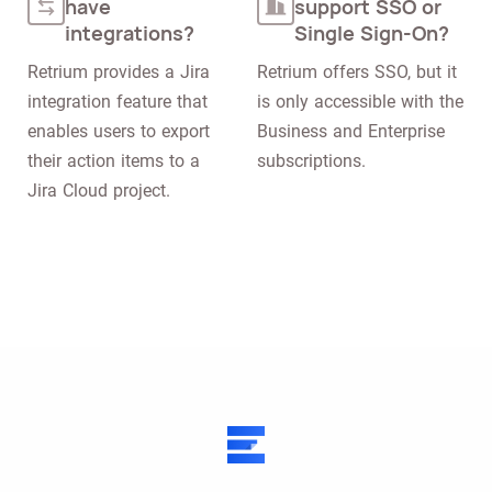
have
support SSO or
integrations?
Single Sign-On?
Retrium provides a Jira 
Retrium offers SSO, but it 
integration feature that 
is only accessible with the 
enables users to export 
Business and Enterprise 
their action items to a 
subscriptions.
Jira Cloud project.