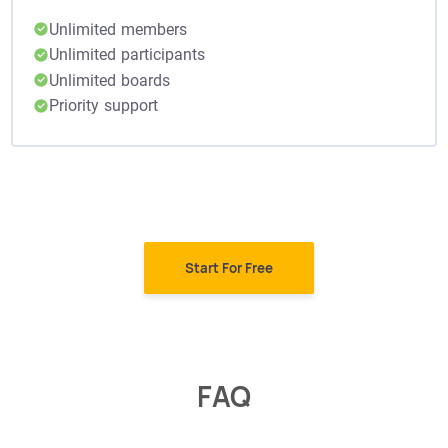
Unlimited members
Unlimited participants
Unlimited boards
Priority support
Start For Free
FAQ