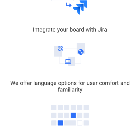
Integrate your board with Jira
We offer language options for user comfort and
familiarity