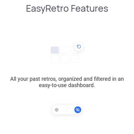
EasyRetro Features
All your past retros, organized and filtered in an
easy-to-use dashboard.