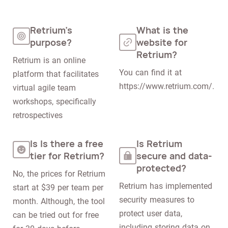
Retrium's
What is the
purpose?
website for
Retrium?
Retrium is an online 
You can find it at 
platform that facilitates 
https://www.retrium.com/.
virtual agile team 
workshops, specifically 
retrospectives
Is Is there a free
Is Retrium
tier for Retrium?
secure and data-
protected?
No, the prices for Retrium 
Retrium has implemented 
start at $39 per team per 
security measures to 
month. Although, the tool 
protect user data, 
can be tried out for free 
including storing data on 