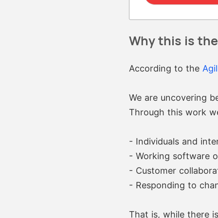
Why this is th
According to the
Agi
We are uncovering be
Through this work w
- Individuals and int
- Working software 
- Customer collabora
- Responding to chan
That is, while there i