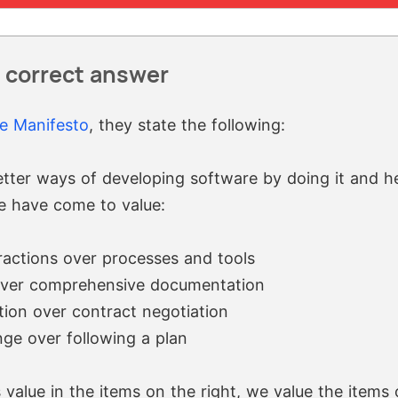
e correct answer
le Manifesto
, they state the following:
tter ways of developing software by doing it and hel
e have come to value:
eractions over processes and tools
over comprehensive documentation
tion over contract negotiation
ge over following a plan
s value in the items on the right, we value the items 