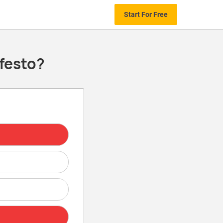
Start For Free
festo?