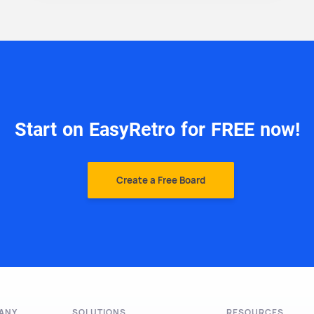
Start on EasyRetro for FREE now!
Create a Free Board
ANY
SOLUTIONS
RESOURCES