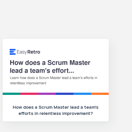
How does a Scrum Master lead a team's
efforts in relentless improvement?