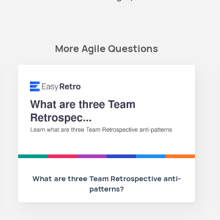
More Agile Questions
What are three Team Retrospective anti-
patterns?