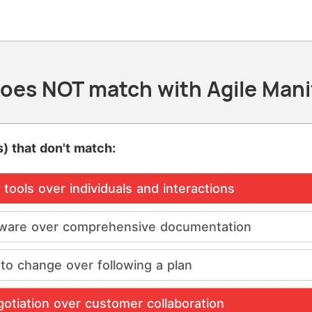
oes NOT match with Agile Mani
) that don't match:
tools over individuals and interactions
ware over comprehensive documentation
to change over following a plan
otiation over customer collaboration