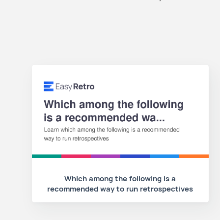
Which among the following is a
recommended way to run retrospectives