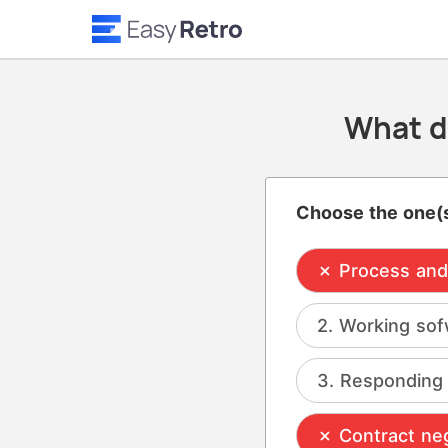
What d
Choose the one(s
Process and 
Working sof
Responding 
Contract neg