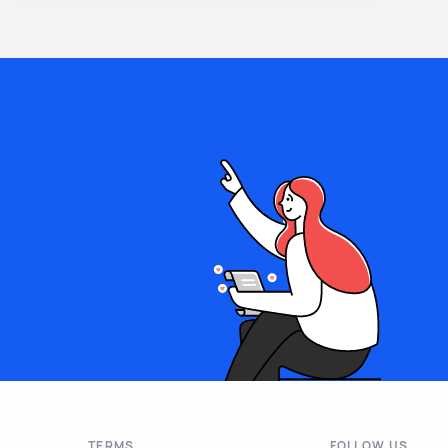
TERMS
FOLLOW US