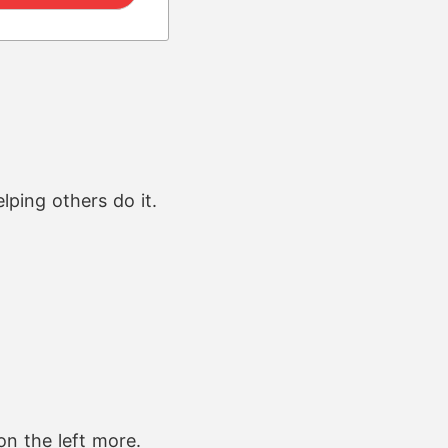
ping others do it.
on the left more.