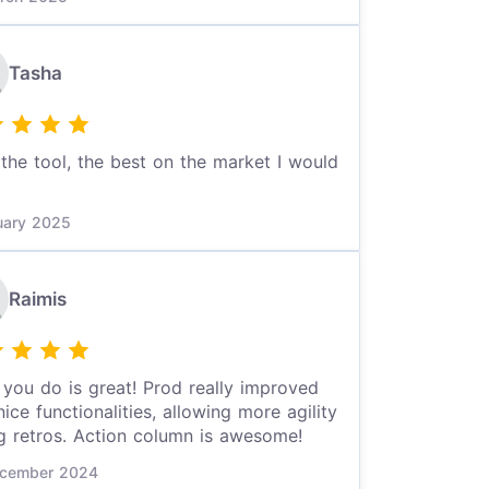
Tasha
the tool, the best on the market I would
uary 2025
Raimis
you do is great! Prod really improved
nice functionalities, allowing more agility
g retros. Action column is awesome!
cember 2024