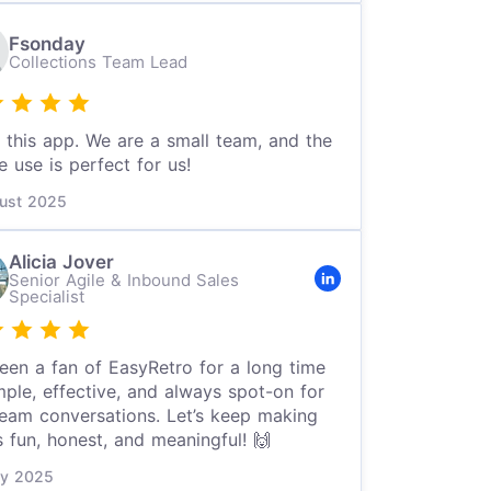
Fsonday
Collections Team Lead
e this app. We are a small team, and the
e use is perfect for us!
ust 2025
Alicia Jover
Senior Agile & Inbound Sales
Specialist
been a fan of EasyRetro for a long time
ple, effective, and always spot-on for
team conversations. Let’s keep making
s fun, honest, and meaningful! 🙌
ly 2025