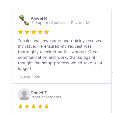
Pawel R
IT Support Specialist,
PayNearMe
Tchales was awesome and quickly resolved
my issue. He ensured my request was
thoroughly checked until it worked. Great
communication and work, thanks again! I
thought the setup process would take a lot
longer!
15 July 2026
Daniel T.
Product Manager