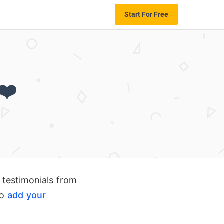
Start For Free
❤️
 testimonials from
to
add your