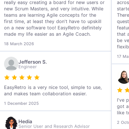
really easy creating a board for new users or
acros
new Scrum Masters, and very intuitive. While
start
teams are learning Agile concepts for the
There
first time, at least they don't have to upskill
quest
on a new software too! EasyRetro definitely
featu
made my life easier as an Agile Coach.
that 
be ve
18 March 2026
flexi
17 Ma
Jefferson S.
Engineer
EasyRetro is a very nice tool, simple to use,
and makes team collaboration easier.
I've 
1 December 2025
got a
like 
Hedia
2 Oct
Senior User and Research Advisor