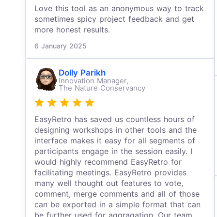
Love this tool as an anonymous way to track
sometimes spicy project feedback and get
more honest results.
6 January 2025
Dolly Parikh
Innovation Manager,
The Nature Conservancy
EasyRetro has saved us countless hours of
designing workshops in other tools and the
interface makes it easy for all segments of
participants engage in the session easily. I
would highly recommend EasyRetro for
facilitating meetings. EasyRetro provides
many well thought out features to vote,
comment, merge comments and all of those
can be exported in a simple format that can
be further used for aggragation. Our team