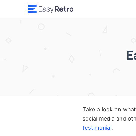
E
Take a look on what
social media and oth
testimonial
.