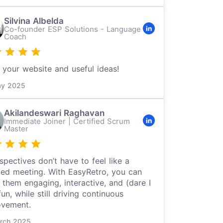
Silvina Albelda
Co-founder ESP Solutions - Language
Coach
your website and useful ideas!
y 2025
Akilandeswari Raghavan
Immediate Joiner | Certified Scrum
Master
spectives don’t have to feel like a
ted meeting. With EasyRetro, you can
them engaging, interactive, and (dare I
fun, while still driving continuous
ovement.
rch 2025