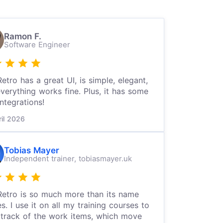
Ramon F.
Software Engineer
etro has a great UI, is simple, elegant,
verything works fine. Plus, it has some
integrations!
ril 2026
Tobias Mayer
Independent trainer,
tobiasmayer.uk
etro is so much more than its name
es. I use it on all my training courses to
track of the work items, which move