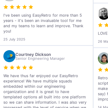
I've been using EasyRetro for more than 5
years - it's been an invaluable tool for me
and my teams to learn and improve. Thank
you!
LOVE 
25 July 2025
26 Ma
Courtney Dickson
Senior Engineering Manager
We have thus far enjoyed our EasyRetro
Retro
experience! We have multiple squads
scrip
embedded within our engineering
make 
organization and it is great to have
say) 
templated options all built into one platform
impr
so we can share information. I was also very
impressed with the level of service when we
14 Ma