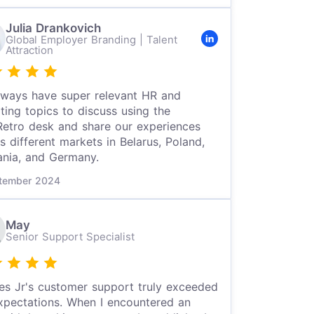
Julia Drankovich
Global Employer Branding | Talent
Attraction
ways have super relevant HR and
iting topics to discuss using the
etro desk and share our experiences
s different markets in Belarus, Poland,
ania, and Germany.
tember 2024
May
Senior Support Specialist
es Jr's customer support truly exceeded
pectations. When I encountered an