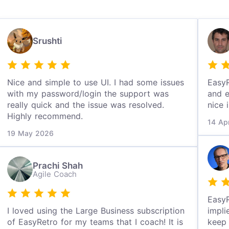
Srushti
Nice and simple to use UI. I had some issues
EasyR
with my password/login the support was
and e
really quick and the issue was resolved.
nice 
Highly recommend.
14 Ap
19 May 2026
Prachi Shah
Agile Coach
EasyR
I loved using the Large Business subscription
impli
of EasyRetro for my teams that I coach! It is
keep 