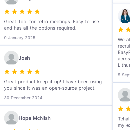
Great Tool for retro meetings. Easy to use
and has all the options required.
9 January 2025
We al
recru
EasyR
Josh
acros
Lithu
5 Sep
Great product keep it up! I have been using
you since it was an open-source project.
30 December 2024
Hope McNish
Tchal
my ex