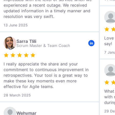
experienced a recent outage. We received
updated information in a timely manner and
resolution was very swift.
13 June 2025
Love 
Sarra Tlili
say!
Scrum Master & Team Coach
7 Jan
I really appreciate the share and your
commitment to continuous improvement in
retrospectives. Your tool is a great way to
make these key moments even more
effective for Agile teams.
What 
28 March 2025
with 
durin
29 De
Wehymar