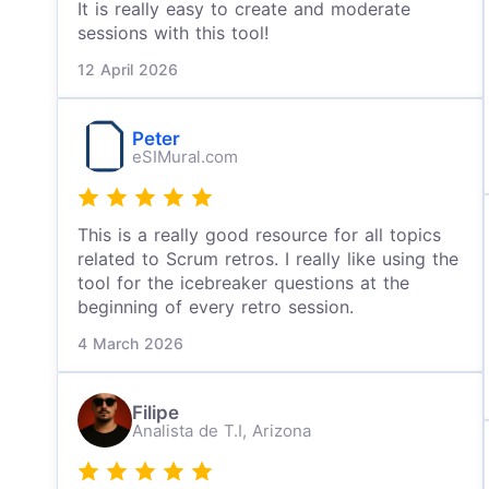
It is really easy to create and moderate
sessions with this tool!
12 April 2026
Peter
eSIMural.com
This is a really good resource for all topics
related to Scrum retros. I really like using the
tool for the icebreaker questions at the
beginning of every retro session.
4 March 2026
Filipe
Analista de T.I,
Arizona