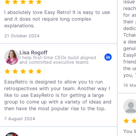
issue
reach
I absolutely love Easy Retro! It is easy to use
for a
and it does not require long complex
their
explanations.
dedic
Tchal
21 October 2024
a dee
genui
Lisa Rogoff
EasyR
I help first-time CEOs build aligned
frien
and committed executive teams
the u
you, 
EasyRetro is designed to allow you to run
16 Ma
retrospectives with your team. Another way I
like to use EasyRetro is for getting a large
group to come up with a variety of ideas and
then have the most popular rise to the top.
7 August 2024
You l