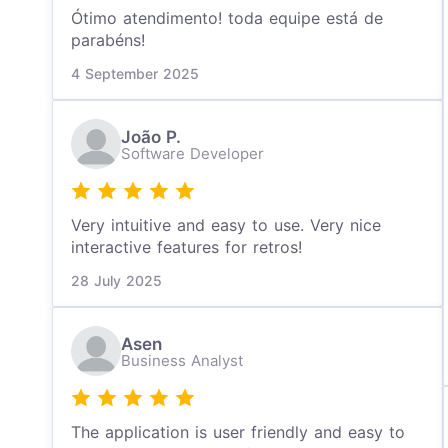
Ótimo atendimento! toda equipe está de
parabéns!
4 September 2025
João P.
Software Developer
Very intuitive and easy to use. Very nice
interactive features for retros!
28 July 2025
Asen
Business Analyst
The application is user friendly and easy to