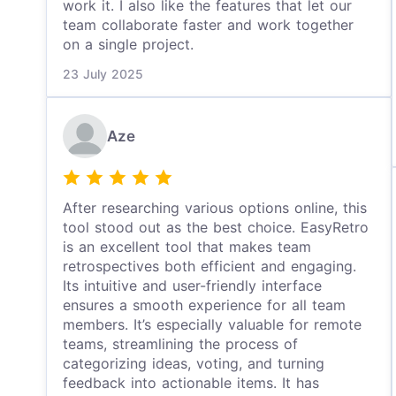
work it. I also like the features that let our
team collaborate faster and work together
on a single project.
23 July 2025
Aze
After researching various options online, this
tool stood out as the best choice. EasyRetro
is an excellent tool that makes team
retrospectives both efficient and engaging.
Its intuitive and user-friendly interface
ensures a smooth experience for all team
members. It’s especially valuable for remote
teams, streamlining the process of
categorizing ideas, voting, and turning
feedback into actionable items. It has