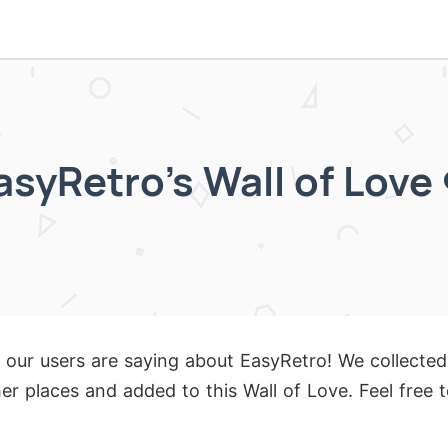
asyRetro's Wall of Love 
 our users are saying about EasyRetro! We collected
er places and added to this Wall of Love. Feel free 