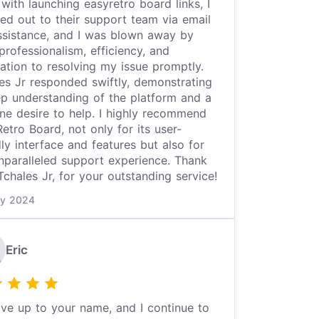
 with launching easyretro board links, I
ed out to their support team via email
ssistance, and I was blown away by
 professionalism, efficiency, and
ation to resolving my issue promptly.
es Jr responded swiftly, demonstrating
p understanding of the platform and a
ne desire to help. I highly recommend
etro Board, not only for its user-
dly interface and features but also for
nparalleled support experience. Thank
Tchales Jr, for your outstanding service!
y 2024
Eric
ive up to your name, and I continue to