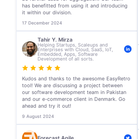
has benefitted from using it and introducing
it within our division.
17 December 2024
Tahir Y. Mirza
Helping Startups, Scaleups and
Enterprises with Cloud, SaaS, IoT,
Embedded, Apps, Software
Development of all sorts.
Kudos and thanks to the awesome EasyRetro
tool! We are discussing a project between
our software development team in Pakistan
and our e-commerce client in Denmark. Go
ahead and try it out!
9 August 2024
Forecast Agile