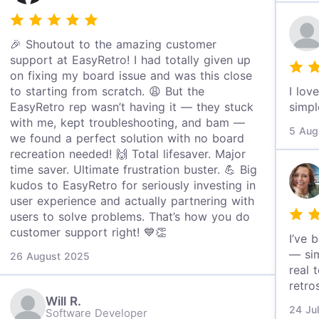
🎉 Shoutout to the amazing customer
support at EasyRetro! I had totally given up
on fixing my board issue and was this close
to starting from scratch. 😩 But the
I lov
EasyRetro rep wasn’t having it — they stuck
simpl
with me, kept troubleshooting, and bam —
5 Aug
we found a perfect solution with no board
recreation needed! 🙌 Total lifesaver. Major
time saver. Ultimate frustration buster. 💪 Big
kudos to EasyRetro for seriously investing in
user experience and actually partnering with
users to solve problems. That’s how you do
customer support right! 💙👏
I’ve 
— sim
26 August 2025
real 
retro
Will R.
24 Ju
Software Developer