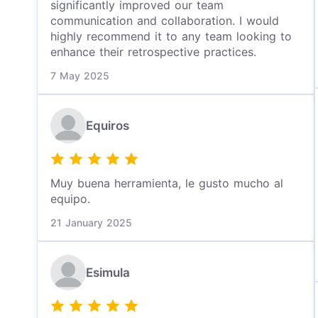
significantly improved our team
communication and collaboration. I would
highly recommend it to any team looking to
enhance their retrospective practices.
7 May 2025
Equiros
Muy buena herramienta, le gusto mucho al
equipo.
21 January 2025
Esimula