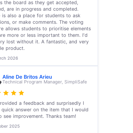
s the board as they get accepted,
ed, are in progress and completed.
 is also a place for students to ask
ions, or make comments. The voting
re allows students to prioritise elements
are more or less important to them. I'd
ry lost without it. A fantastic, and very
ble product.
rch 2026
Aline De Britos Arieu
Technical Program Manager,
SimpliSafe
provided a feedback and surprisedly I
 quick answer on the item that I would
to see improvement. Thanks team!
ober 2025