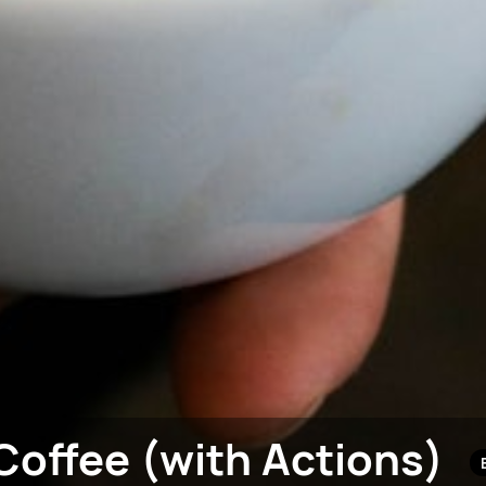
Coffee (with Actions)