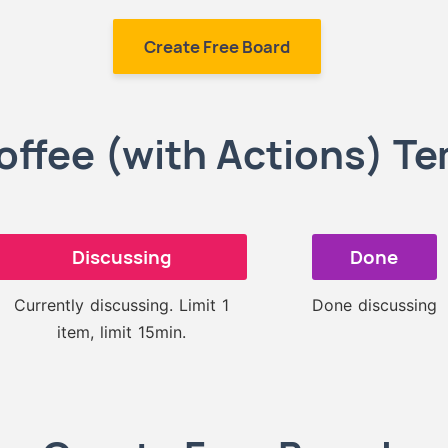
Create Free Board
offee (with Actions) T
Discussing
Done
Currently discussing. Limit 1
Done discussing
item, limit 15min.