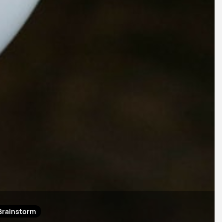
Brainstorm