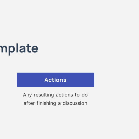
emplate
Actions
Any resulting actions to do
after finishing a discussion