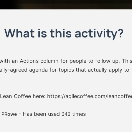
What is this activity?
with an Actions column for people to follow up. Thi
lly-agreed agenda for topics that actually apply to t
Lean Coffee here: https://agilecoffee.com/leancoffe
:
- Has been used
times
PRowe
346