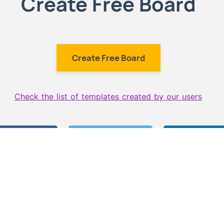
Create Free Board
Create Free Board
Check the list of templates created by our users
 on Facebook
Share on Twitter
Share on L
 more templates like th