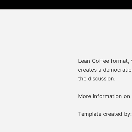
Lean Coffee format, 
creates a democratica
the discussion.
More information on 
Template created by