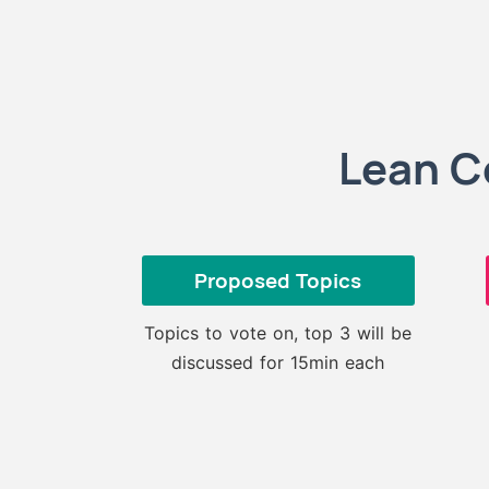
Lean C
Proposed Topics
Topics to vote on, top 3 will be
discussed for 15min each