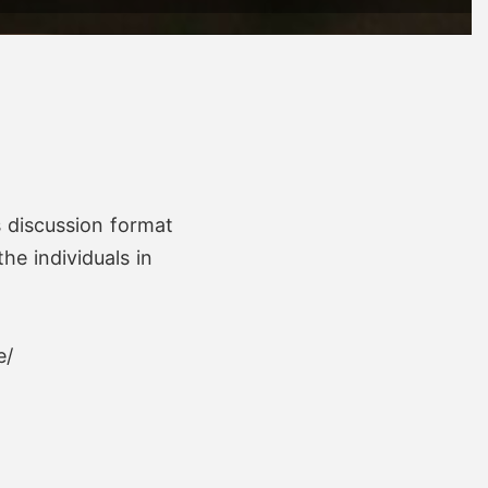
s discussion format
he individuals in
e/