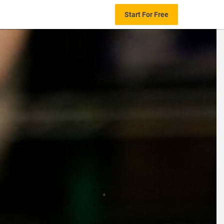
Start For Free