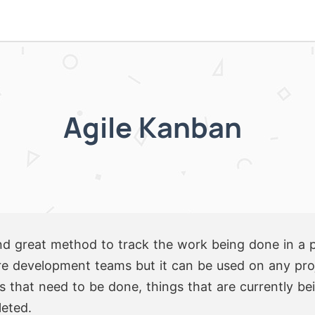
Agile Kanban
d great method to track the work being done in a pro
e development teams but it can be used on any proje
ngs that need to be done, things that are currently b
leted.