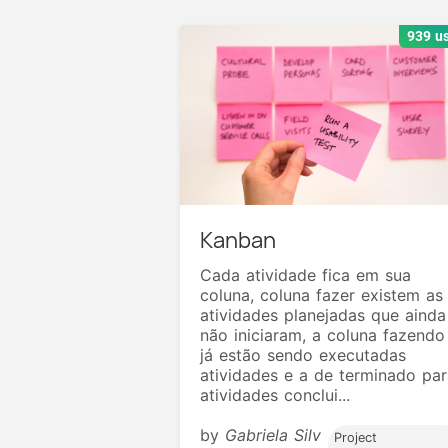
939 u
Kanban
Cada atividade fica em sua
coluna, coluna fazer existem as
atividades planejadas que ainda
não iniciaram, a coluna fazendo
já estão sendo executadas
atividades e a de terminado par
atividades conclui...
by
Gabriela Silv
Project