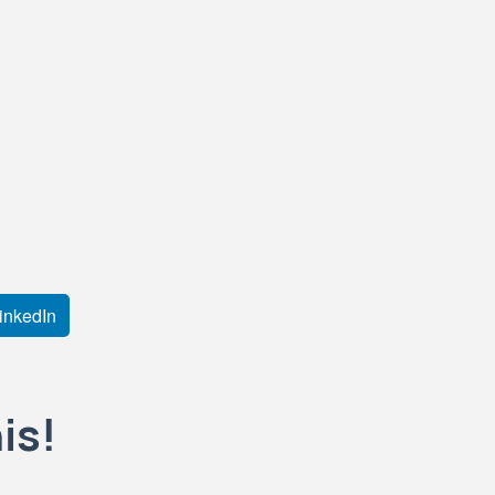
inkedIn
is!