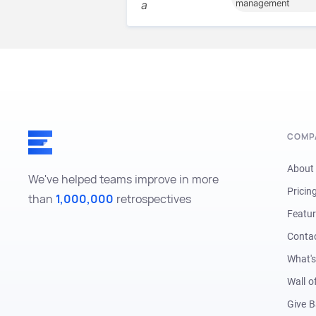
a
management
COMP
About
We've helped teams improve in more
Pricin
than
1,000,000
retrospectives
Featu
Conta
What'
Wall o
Give 