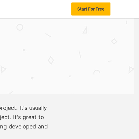
Start For Free
ject. It's usually
ct. It's great to
eing developed and