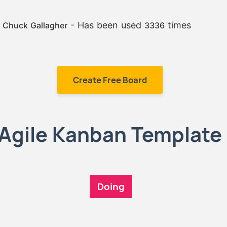
:
- Has been used
times
Chuck Gallagher
3336
Create Free Board
Agile Kanban Template
Doing