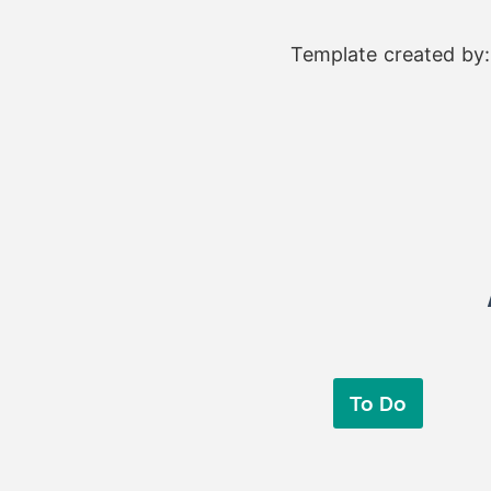
Template created by
To Do