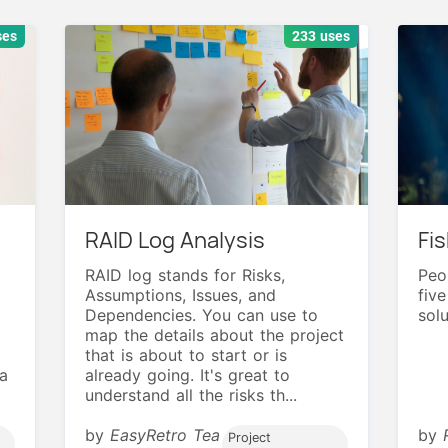
ses
233 uses
RAID Log Analysis
Fi
RAID log stands for Risks,
Peop
Assumptions, Issues, and
fiv
Dependencies. You can use to
solu
map the details about the project
that is about to start or is
a
already going. It's great to
understand all the risks th...
by
EasyRetro Tea
by
Project