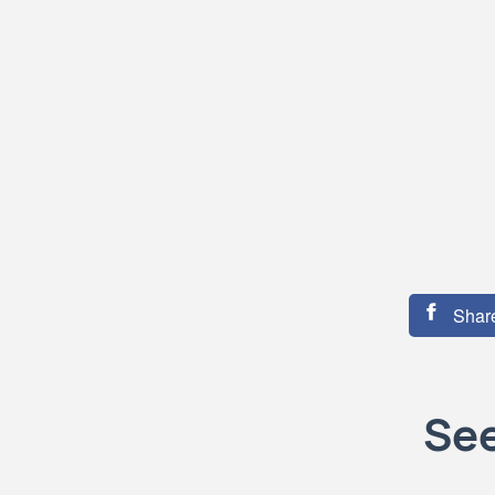
Share
See