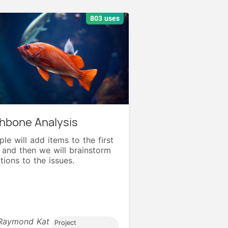
803 uses
shbone Analysis
le will add items to the first
e and then we will brainstorm
tions to the issues.
Raymond Kat
Project