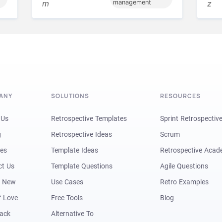
m
management
z
ANY
SOLUTIONS
RESOURCES
 Us
Retrospective Templates
Sprint Retrospectiv
g
Retrospective Ideas
Scrum
res
Template Ideas
Retrospective Aca
ct Us
Template Questions
Agile Questions
s New
Use Cases
Retro Examples
f Love
Free Tools
Blog
Back
Alternative To