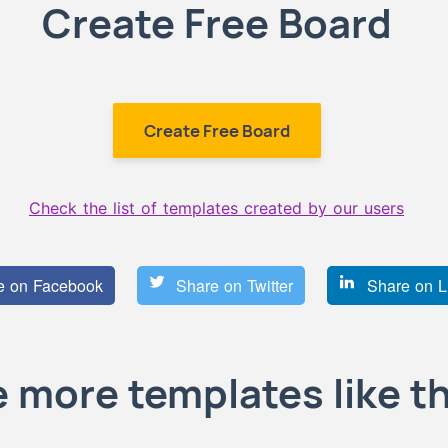
Create Free Board
Create Free Board
Check the list of templates created by our users
 on Facebook
Share on Twitter
Share on L
 more templates like th