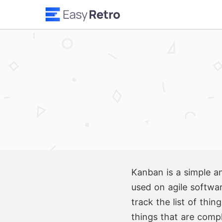
Kanban is a simple an
used on agile softwar
track the list of thi
things that are comp