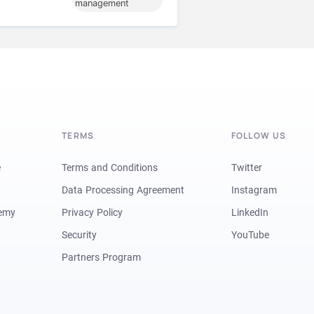
management
TERMS
FOLLOW US
e
Terms and Conditions
Twitter
Data Processing Agreement
Instagram
demy
Privacy Policy
LinkedIn
Security
YouTube
Partners Program