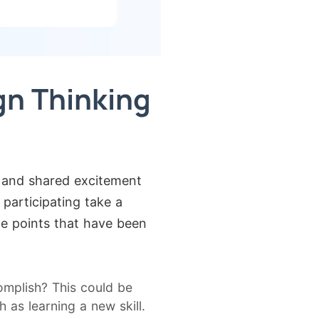
gn Thinking
y and shared excitement
 participating take a
he points that have been
mplish? This could be
as learning a new skill.