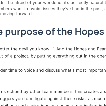
’t be afraid of your workload, it’s perfectly natural t
mbers want to avoid, issues they’ve had in the past, a
 moving forward.
e purpose of the Hopes
Better the devil you know…”. And the Hopes and Fear
t of a project, by putting everything out in the open
older time to voice and discuss what's most importan
ns echoed by other team members, this creates a 
 triggers you to mitigate against these risks, as muc
ambitions and aspirations can be very motivating ind