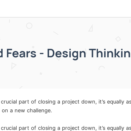
 Fears - Design Thinkin
 crucial part of closing a project down, it’s equally 
 on a new challenge.
 crucial part of closing a project down, it’s equally 