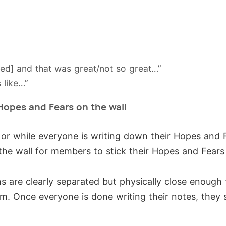
ned] and that was great/not so great…”
 like…”
Hopes and Fears on the wall
 or while everyone is writing down their Hopes and
the wall for members to stick their Hopes and Fears
s are clearly separated but physically close enough
m. Once everyone is done writing their notes, they 