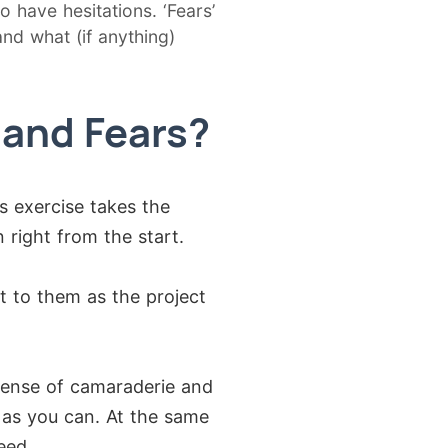
o have hesitations. ‘Fears’
nd what (if anything)
 and Fears?
s exercise takes the
 right from the start.
t to them as the project
sense of camaraderie and
h as you can. At the same
eed.