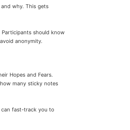
g and why. This gets
 Participants should know
 avoid anonymity.
their Hopes and Fears.
o how many sticky notes
 can fast-track you to