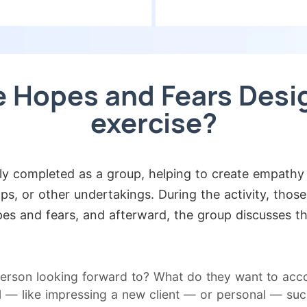
e Hopes and Fears Desi
exercise?
lly completed as a group, helping to create empath
s, or other undertakings. During the activity, those
es and fears, and afterward, the group discusses t
erson looking forward to? What do they want to acco
 — like impressing a new client — or personal — such 