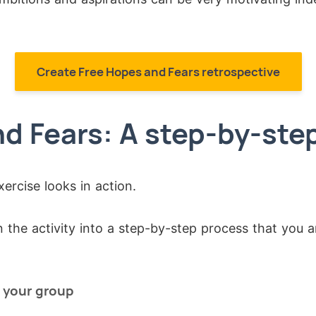
Create Free Hopes and Fears retrospective
d Fears: A step-by-ste
xercise looks in action.
the activity into a step-by-step process that you a
o your group