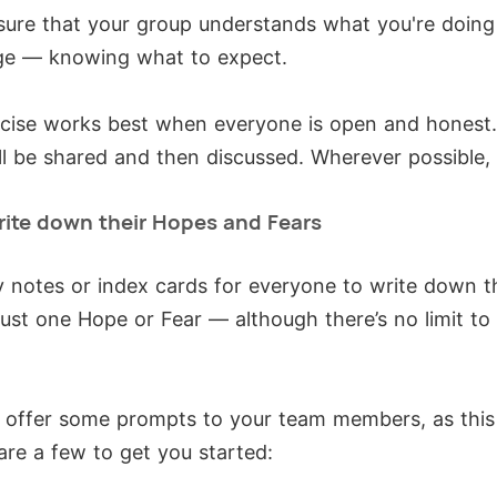
e sure that your group understands what you're doin
ge — knowing what to expect.
cise works best when everyone is open and honest.
ill be shared and then discussed. Wherever possible,
rite down their Hopes and Fears
ky notes or index cards for everyone to write down 
just one Hope or Fear — although there’s no limit t
o offer some prompts to your team members, as this
are a few to get you started: