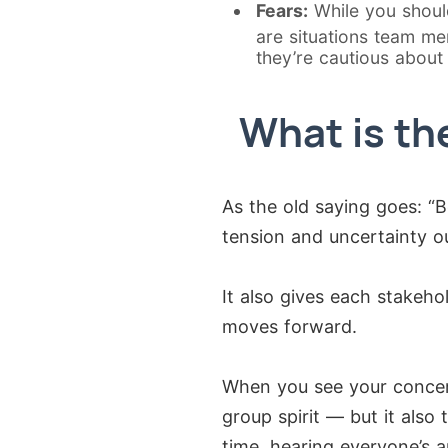
Fears:
While you shouldn
are situations team me
they’re cautious about
What is th
As the old saying goes: “
tension and uncertainty ou
It also gives each stakeh
moves forward.
When you see your concer
group spirit — but it also
time, hearing everyone’s 