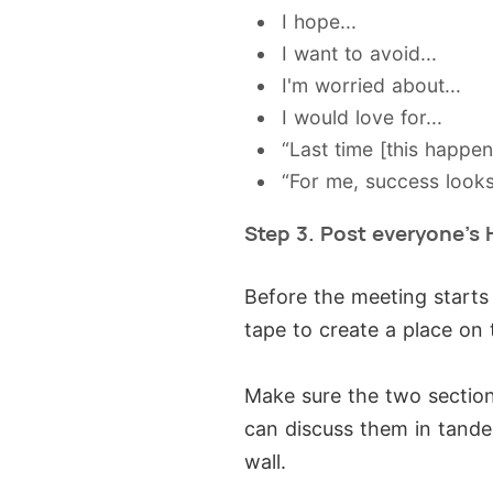
I hope...
I want to avoid...
I'm worried about...
I would love for...
“Last time [this happe
“For me, success looks
Step 3. Post everyone's 
Before the meeting starts
tape to create a place on 
Make sure the two section
can discuss them in tande
wall.