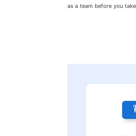
as a team before you take