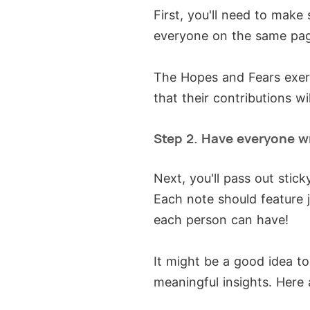
First, you'll need to mak
everyone on the same pa
The Hopes and Fears exer
that their contributions w
Step 2. Have everyone w
Next, you'll pass out stic
Each note should feature 
each person can have!
It might be a good idea t
meaningful insights. Here 