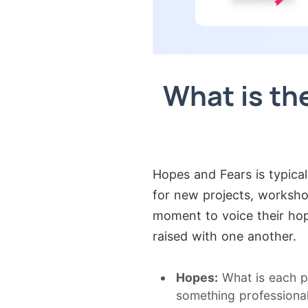
What is th
Hopes and Fears is typica
for new projects, workshop
moment to voice their hop
raised with one another.
Hopes:
What is each p
something professional