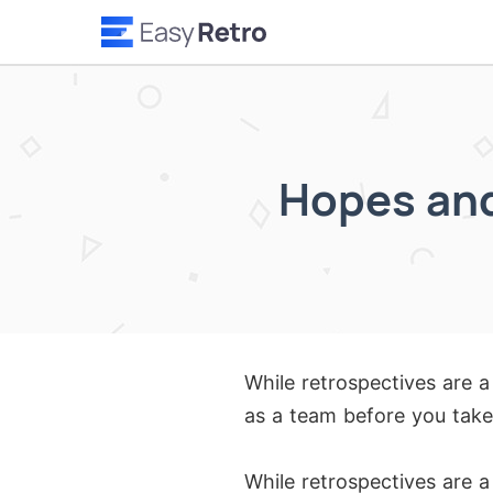
Hopes and
While retrospectives are a
as a team before you take
While retrospectives are a