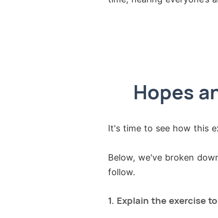
Hopes an
It's time to see how this e
Below, we've broken down 
follow.
1. Explain the exercise t