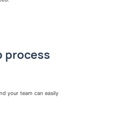
p process
nd your team can easily