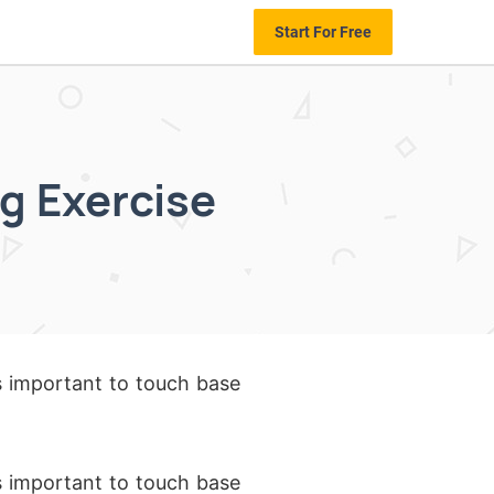
Start For Free
g Exercise
as important to touch base
as important to touch base