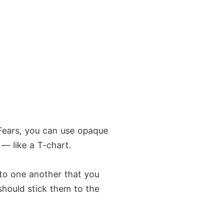
 Fears, you can use opaque
 — like a T-chart.
 to one another that you
should stick them to the