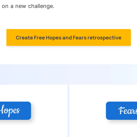
 on a new challenge.
Create Free Hopes and Fears retrospective