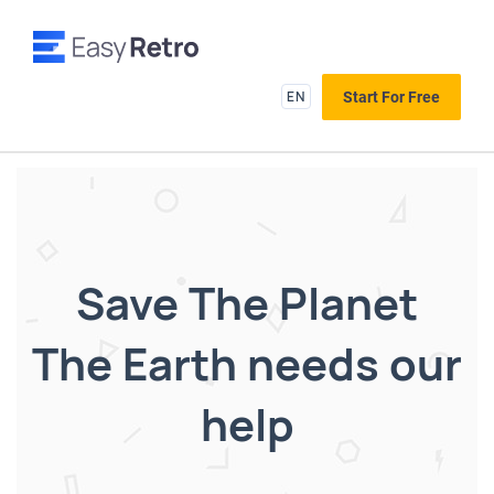
EN
Start For Free
Save The Planet
The Earth needs our
help