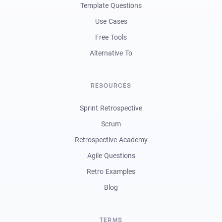
Template Questions
Use Cases
Free Tools
Alternative To
RESOURCES
Sprint Retrospective
Scrum
Retrospective Academy
Agile Questions
Retro Examples
Blog
TERMS