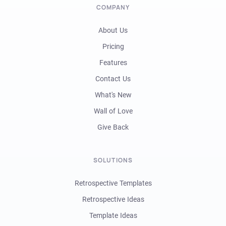
COMPANY
About Us
Pricing
Features
Contact Us
What's New
Wall of Love
Give Back
SOLUTIONS
Retrospective Templates
Retrospective Ideas
Template Ideas