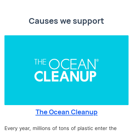
Causes we support
The Ocean Cleanup
Every year, millions of tons of plastic enter the