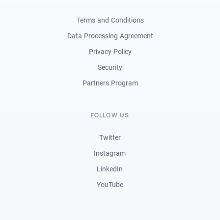
Terms and Conditions
Data Processing Agreement
Privacy Policy
Security
Partners Program
FOLLOW US
Twitter
Instagram
LinkedIn
YouTube