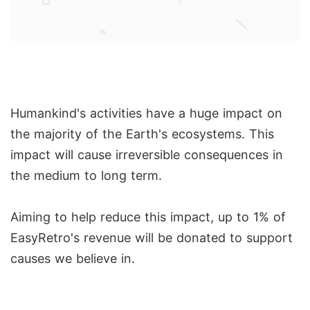
Humankind's activities have a huge impact on
the majority of the Earth's ecosystems. This
impact will cause irreversible consequences in
the medium to long term.
Aiming to help reduce this impact, up to 1% of
EasyRetro's revenue will be donated to support
causes we believe in.