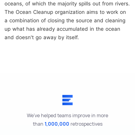
oceans, of which the majority spills out from rivers.
The Ocean Cleanup organization aims to work on
a combination of closing the source and cleaning
up what has already accumulated in the ocean
and doesn't go away by itself.
We've helped teams improve in more
than
1,000,000
retrospectives