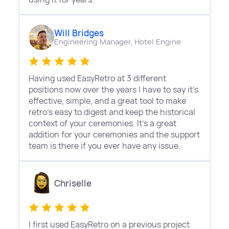
Will Bridges
Engineering Manager,
Hotel Engine
Having used EasyRetro at 3 different
positions now over the years I have to say it's
effective, simple, and a great tool to make
retro's easy to digest and keep the historical
context of your ceremonies. It's a great
addition for your ceremonies and the support
team is there if you ever have any issue.
Chriselle
I first used EasyRetro on a previous project