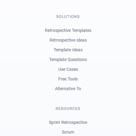
SOLUTIONS
Retrospective Templates
Retrospective Ideas
Template Ideas
Template Questions
Use Cases
Free Tools
Alternative To
RESOURCES
Sprint Retrospective
Scrum