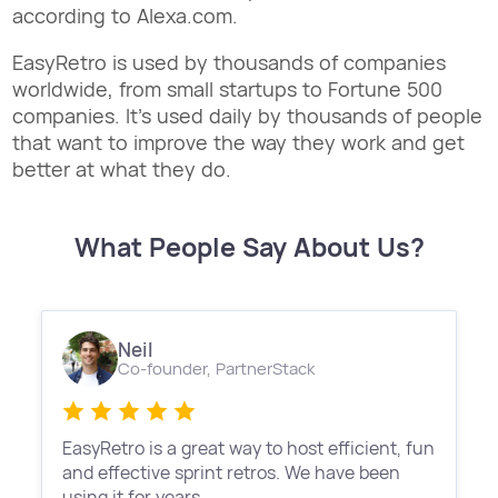
according to Alexa.com.
EasyRetro is used by thousands of companies
worldwide, from small startups to Fortune 500
companies. It's used daily by thousands of people
that want to improve the way they work and get
better at what they do.
What People Say About Us?
Neil
Co-founder,
PartnerStack
EasyRetro is a great way to host efficient, fun
and effective sprint retros. We have been
using it for years.