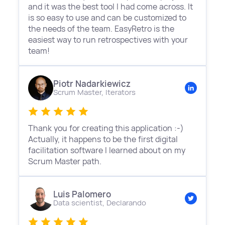
and it was the best tool I had come across. It
is so easy to use and can be customized to
the needs of the team. EasyRetro is the
easiest way to run retrospectives with your
team!
Piotr Nadarkiewicz
Scrum Master,
Iterators
Thank you for creating this application :-)
Actually, it happens to be the first digital
facilitation software I learned about on my
Scrum Master path.
Luis Palomero
Data scientist,
Declarando