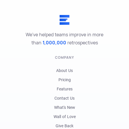
We've helped teams improve in more
than
1,000,000
retrospectives
COMPANY
About Us
Pricing
Features
Contact Us
What's New
Wall of Love
Give Back