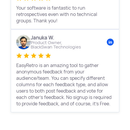
Your software is fantastic to run
retrospectives even with no technical
groups. Thank you!
Januka W.
Product Owner,
BlackSwan Technologies
EasyRetro is an amazing tool to gather
anonymous feedback from your
audience/team. You can specify different
columns for each feedback type, and allow
users to both post feedback and vote for
each other's feedback. No signup is required
to provide feedback, and of course, it's Free.