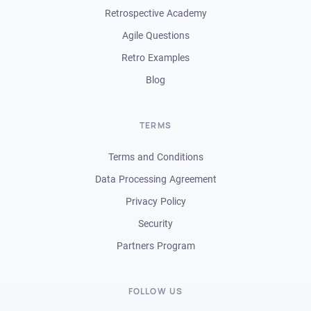
Retrospective Academy
Agile Questions
Retro Examples
Blog
TERMS
Terms and Conditions
Data Processing Agreement
Privacy Policy
Security
Partners Program
FOLLOW US