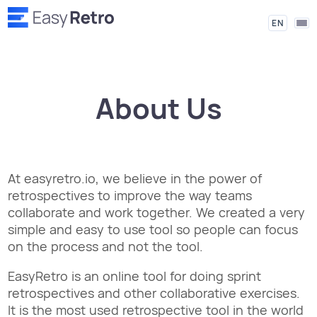
EN
About Us
At easyretro.io, we believe in the power of
retrospectives to improve the way teams
collaborate and work together. We created a very
simple and easy to use tool so people can focus
on the process and not the tool.
EasyRetro is an online tool for doing sprint
retrospectives and other collaborative exercises.
It is the most used retrospective tool in the world