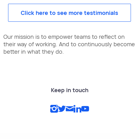
Click here to see more testimonials
Our mission is to empower teams to reflect on
their way of working. And to continuously become
better in what they do.
Keep in touch